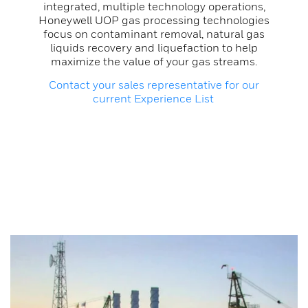
integrated, multiple technology operations,
Honeywell UOP gas processing technologies
focus on contaminant removal, natural gas
liquids recovery and liquefaction to help
maximize the value of your gas streams.
Contact your sales representative for our
current Experience List