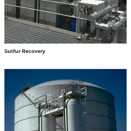
Sulfur Recovery