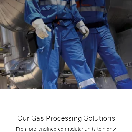
Our Gas Processing Solutions
From pre-engineered modular units to highly