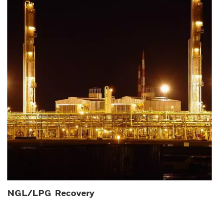
NGL/LPG Recovery