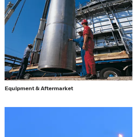
Equipment & Aftermarket