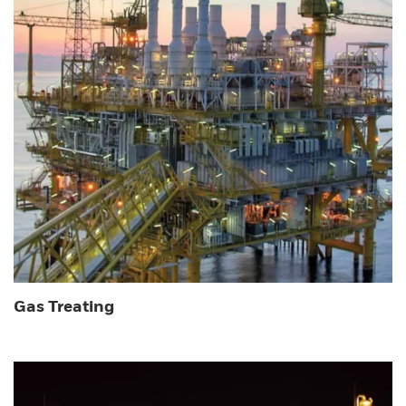
Gas Treating