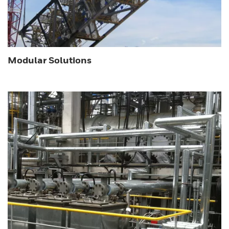
Modular Solutions