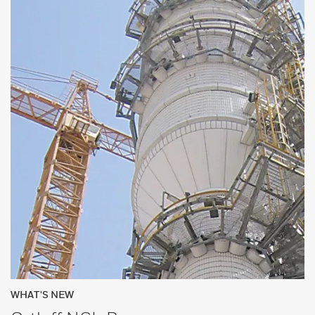
WHAT'S NEW