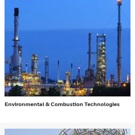
Environmental & Combustion Technologies