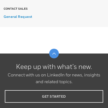
CONTACT SALES
General Request
Scroll to top
Keep up with what’s new.
Connect with us on LinkedIn for news, insights
and related topics.
GET STARTED