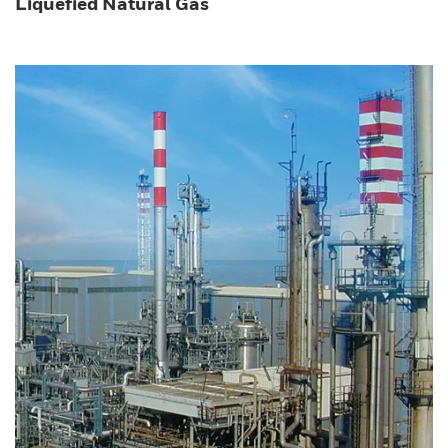
Liquefied Natural Gas