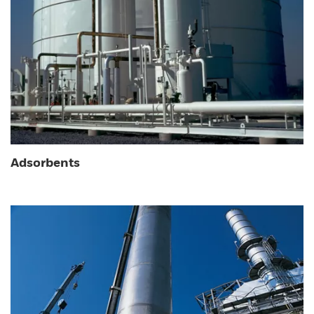
Adsorbents