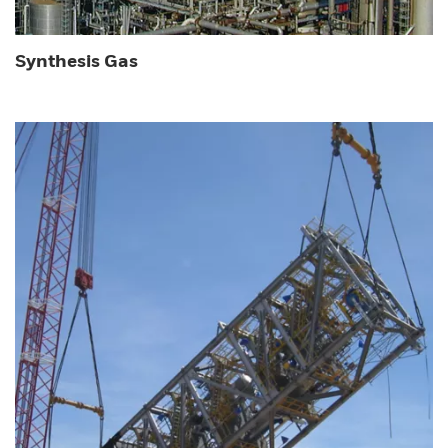
Synthesis Gas