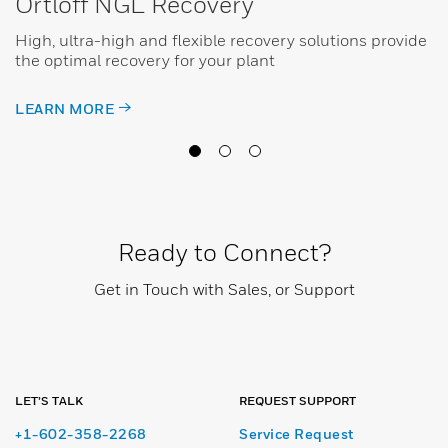
Ortloff NGL Recovery
High, ultra-high and flexible recovery solutions provide
the optimal recovery for your plant
LEARN MORE
Ready to Connect?
Get in Touch with Sales, or Support
LET’S TALK
REQUEST SUPPORT
+1-602-358-2268
Service Request