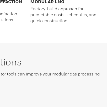
UEFACTION
MODULAR LNG
Factory-build approach for
uefaction
predictable costs, schedules, and
lutions
quick construction
tions
or tools can improve your modular gas processing