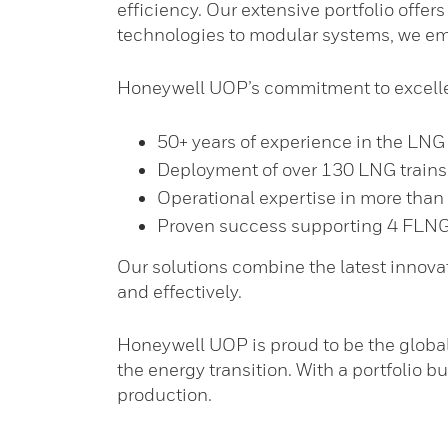
efficiency. Our extensive portfolio offer
technologies to modular systems, we emp
Honeywell UOP’s commitment to excelle
50+ years of experience in the LNG 
Deployment of over 130 LNG train
Operational expertise in more than
Proven success supporting 4 FLNG t
Our solutions combine the latest innovat
and effectively.
Honeywell UOP is proud to be the globa
the energy transition. With a portfolio 
production.