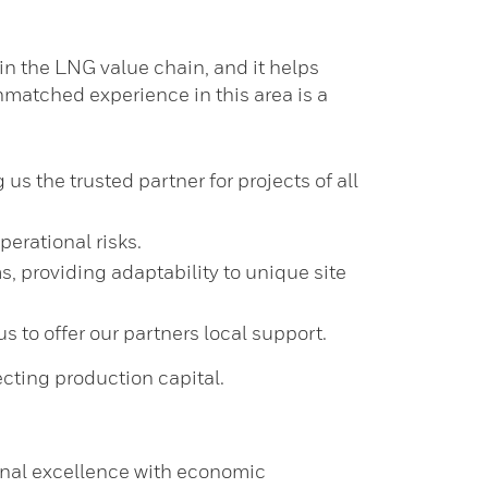
 in the LNG value chain, and it helps
matched experience in this area is a
 the trusted partner for projects of all
erational risks.
s, providing adaptability to unique site
 to offer our partners local support.
cting production capital.
onal excellence with economic