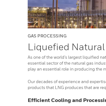
GAS PROCESSING
Liquefied Natural
As one of the world’s largest liquified n
essential sector of the natural gas indus
play an essential role in producing the m
Our decades of experience and expertise
products that LNG produces that are req
Efficient Cooling and Process