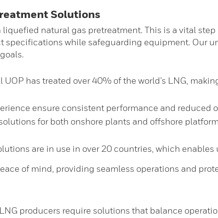
treatment Solutions
liquefied natural gas pretreatment. This is a vital step
t specifications while safeguarding equipment. Our un
 goals.
UOP has treated over 40% of the world’s LNG, making us
perience ensure consistent performance and reduced op
solutions for both onshore plants and offshore platform
tions are in use in over 20 countries, which enables us
eace of mind, providing seamless operations and prote
LNG producers require solutions that balance operati