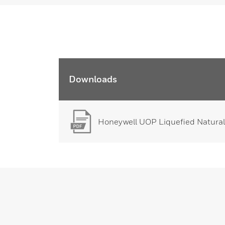
Downloads
Honeywell UOP Liquefied Natural