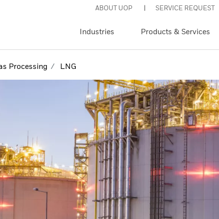
ABOUT UOP
SERVICE REQUEST
Industries
Products & Services
as Processing
LNG