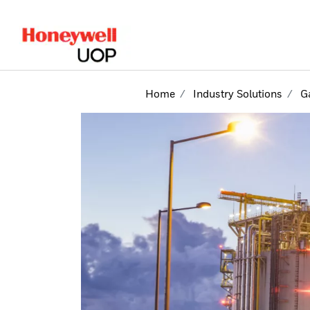
lose Side Navigation
Home
Industry Solutions
G