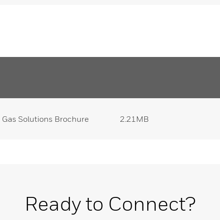
 Gas Solutions Brochure
2.21MB
Ready to Connect?