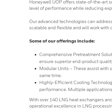
Honeywell UOP offers state-of-the-art so
level of performance while reducing ex
Our advanced technologies can address 
scalable and flexible and will work with
Some of our offerings include:
Comprehensive Pretreatment Solutio
ensure superior end-product qualit
Modular Units – These assist with 
same time.
Highly-Efficient Cooling Technolog
performance. Multiple applications o
With over 140 LNG heat exchangers and 
operational excellence in LNG processi