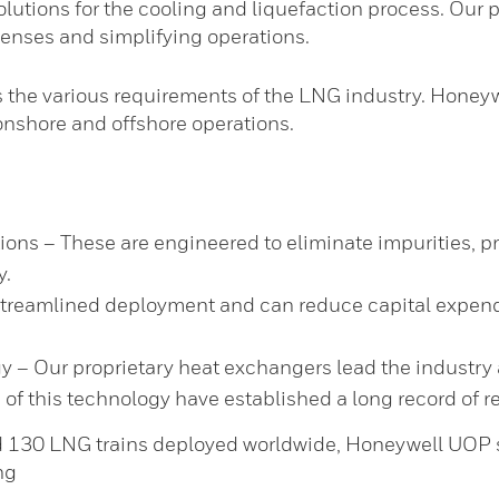
lutions for the cooling and liquefaction process. Our p
penses and simplifying operations.
the various requirements of the LNG industry. Honeyw
 onshore and offshore operations.
ns – These are engineered to eliminate impurities, p
y.
streamlined deployment and can reduce capital expendi
y – Our proprietary heat exchangers lead the industry 
f this technology have established a long record of rel
130 LNG trains deployed worldwide, Honeywell UOP sig
ng