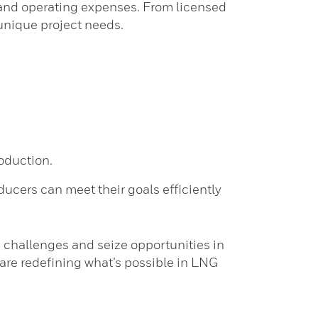
al and operating expenses. From licensed
unique project needs.
oduction.
ucers can meet their goals efficiently
 challenges and seize opportunities in
 are redefining what’s possible in LNG