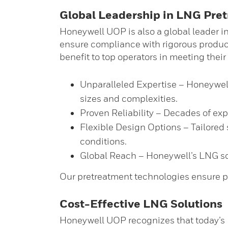
Global Leadership in LNG Pre
Honeywell UOP is also a global leader in 
ensure compliance with rigorous produc
benefit to top operators in meeting their
Unparalleled Expertise – Honeywell 
sizes and complexities.
Proven Reliability – Decades of ex
Flexible Design Options – Tailored 
conditions.
Global Reach – Honeywell’s LNG solu
Our pretreatment technologies ensure p
Cost-Effective LNG Solutions
Honeywell UOP recognizes that today’s 