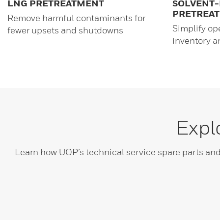
LNG PRETREATMENT
SOLVENT-
PRETREA
Remove harmful contaminants for
Simplify op
fewer upsets and shutdowns
inventory 
Expl
Learn how UOP’s technical service spare parts a