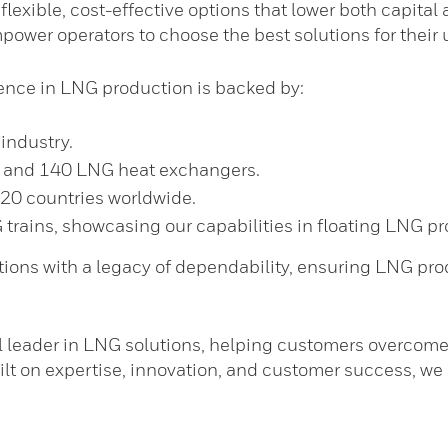
s flexible, cost-effective options that lower both capit
ower operators to choose the best solutions for their 
nce in LNG production is backed by:
industry.
s and 140 LNG heat exchangers.
 20 countries worldwide.
rains, showcasing our capabilities in floating LNG pr
ions with a legacy of dependability, ensuring LNG prod
l leader in LNG solutions, helping customers overcome
built on expertise, innovation, and customer success, we