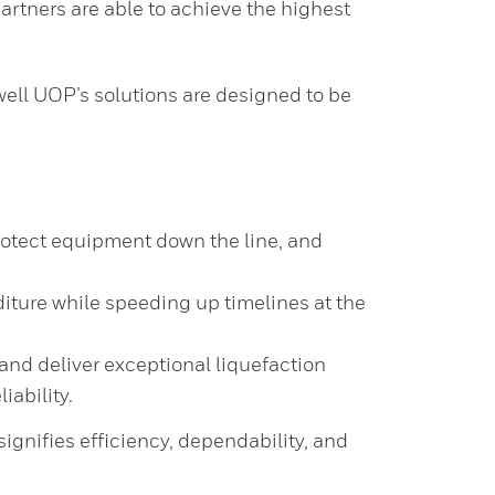
artners are able to achieve the highest
ell UOP’s solutions are designed to be
rotect equipment down the line, and
ture while speeding up timelines at the
and deliver exceptional liquefaction
iability.
nifies efficiency, dependability, and