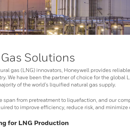
 Gas Solutions
atural gas (LNG) innovators, Honeywell provides reliable
try. We have been the partner of choice for the global L
ajority of the world’s liquified natural gas supply.
 span from pretreatment to liquefaction, and our compr
uired to improve efficiency, reduce risk, and minimize
ing for LNG Production