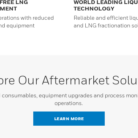
FREE LNG
WORLD LEADING LIQ
TMENT
TECHNOLOGY
erations with reduced
Reliable and efficient liq
and equipment
and LNG fractionation so
ore Our Aftermarket Solu
nd consumables, equipment upgrades and process monit
operations.
LEARN MORE