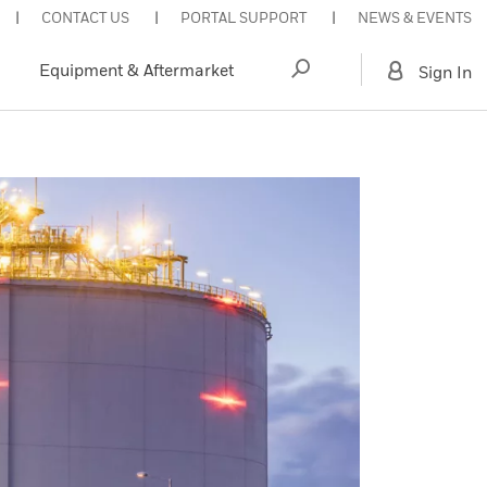
CONTACT US
PORTAL SUPPORT
NEWS & EVENTS
Equipment & Aftermarket
Sign In