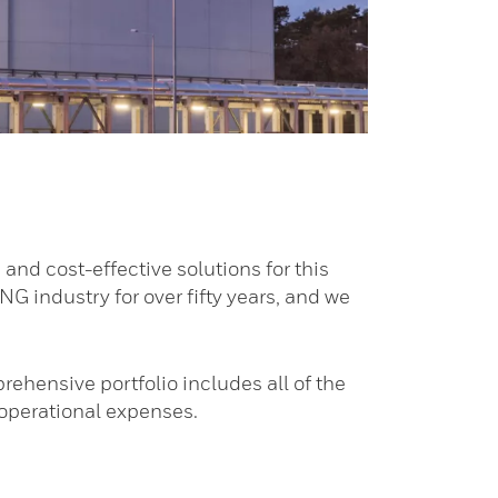
 and cost-effective solutions for this
NG industry for over fifty years, and we
ehensive portfolio includes all of the
 operational expenses.