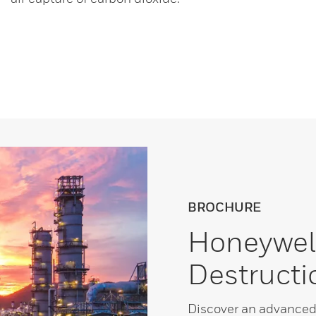
BROCHURE
Honeywel
Destructi
Discover an advanced 