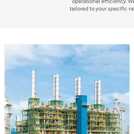
operational efficiency. W
tailored to your specific 