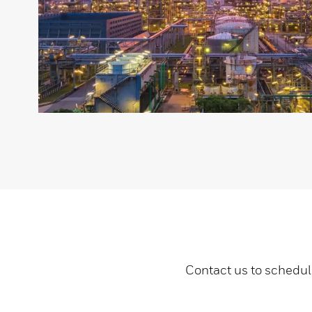
Contact us to schedul