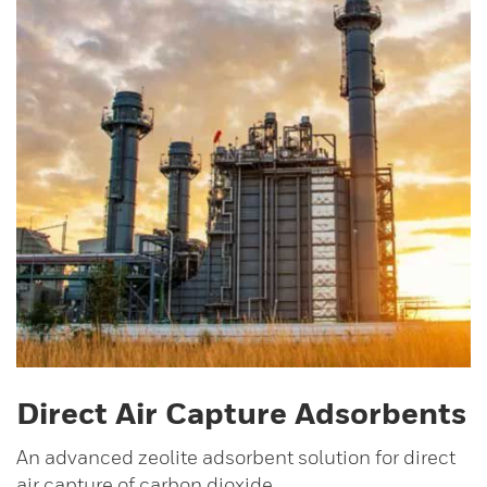
Direct Air Capture Adsorbents
An advanced zeolite adsorbent solution for direct
air capture of carbon dioxide.