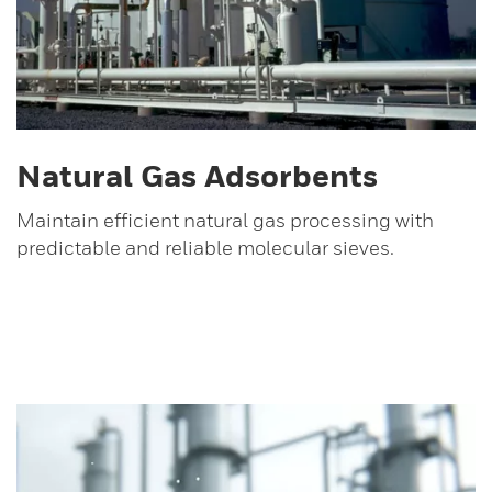
Natural Gas Adsorbents
Maintain efficient natural gas processing with
predictable and reliable molecular sieves.