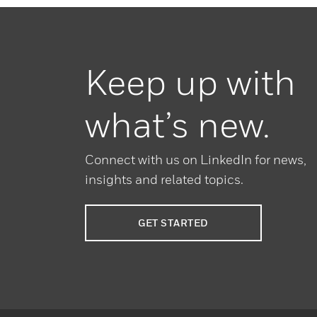
Keep up with
what’s new.
Connect with us on LinkedIn for news,
insights and related topics.
GET STARTED