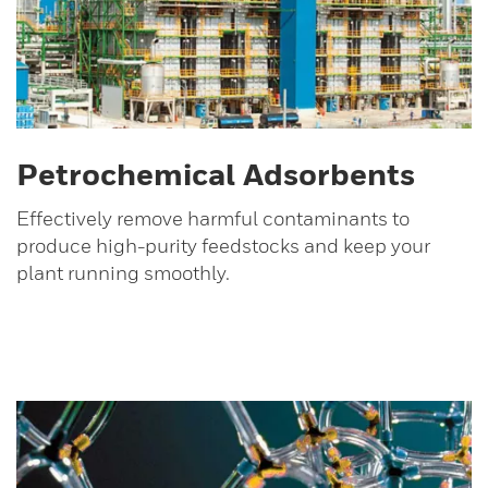
Petrochemical Adsorbents
Effectively remove harmful contaminants to
produce high-purity feedstocks and keep your
plant running smoothly.