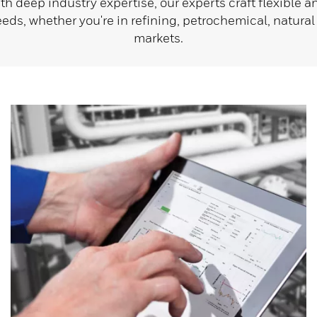
ith deep industry expertise, our experts craft flexible 
needs, whether you're in refining, petrochemical, natural
markets.