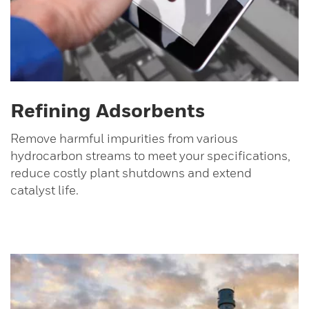
Refining Adsorbents
Remove harmful impurities from various
hydrocarbon streams to meet your specifications,
reduce costly plant shutdowns and extend
catalyst life.