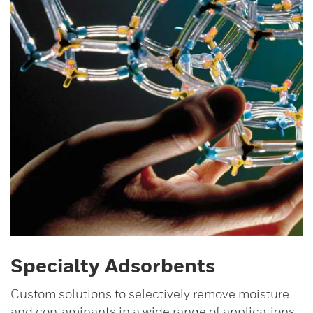
Specialty Adsorbents
Custom solutions to selectively remove moisture
and contaminants in a wide range of applications.