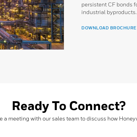
persistent CF bonds 
industrial byproducts.
DOWNLOAD BROCHURE
Ready To Connect?
e a meeting with our sales team to discuss how Hone