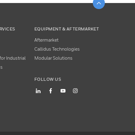
RVICES
EQUIPMENT & AFTERMARKET
Aftermarket
Callidus Technologies
or Industrial
Modular Solutions
ns
FOLLOW US