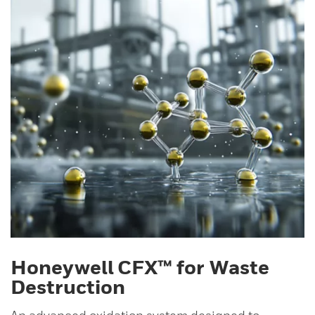
Honeywell CFX™ for Waste
Destruction