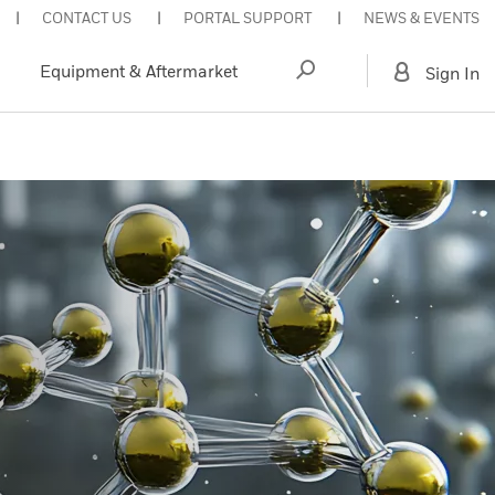
CONTACT US
PORTAL SUPPORT
NEWS & EVENTS
Equipment & Aftermarket
Sign In