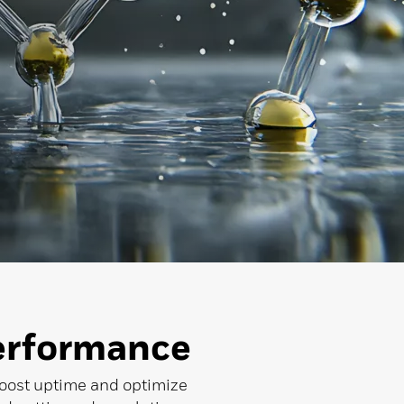
erformance
 boost uptime and optimize