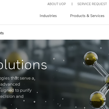
ABOUT UOP
SERVICE REQUEST
Industries
Products & Services
ts
olutions
gies that serve a
g advanced
igned to purify
recision and