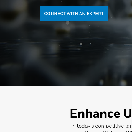
CONNECT WITH AN EXPERT
Enhance U
In today's competitive la