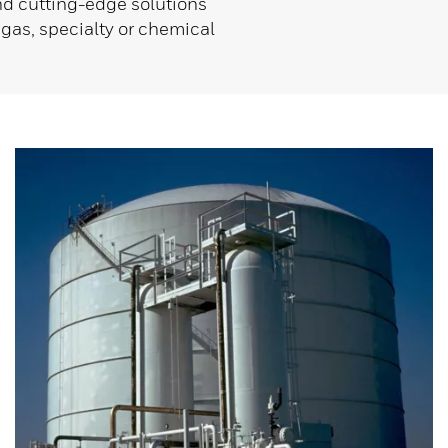
and cutting-edge solutions
 gas, specialty or chemical