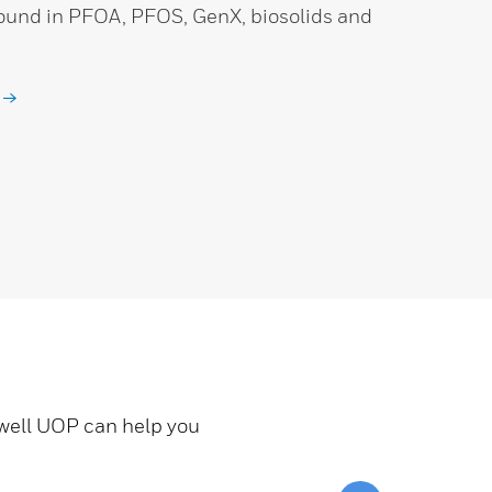
found in PFOA, PFOS, GenX, biosolids and
ywell UOP can help you
Scroll to top