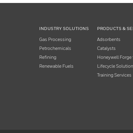
INDUSTRY SOLUTIONS
PRODUCTS & SE
Gas Processing
Adsorbents
Petrochemicals
Catalysts
Refining
Honeywell Forge f
Renewable Fuels
Lifecycle Solutio
Training Services