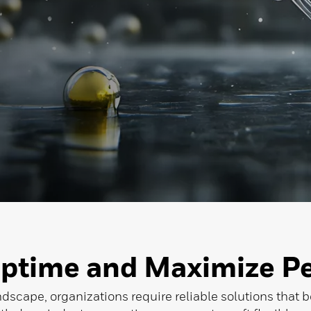
ptime and Maximize P
ndscape, organizations require reliable solutions that