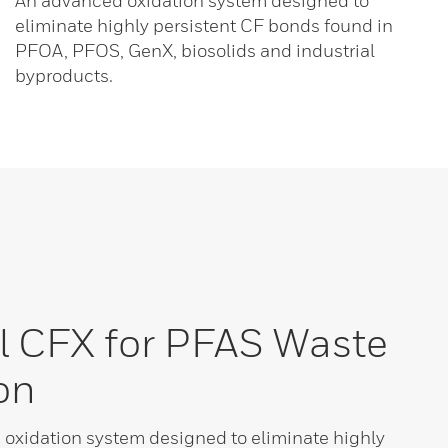
An advanced oxidation system designed to
eliminate highly persistent CF bonds found in
PFOA, PFOS, GenX, biosolids and industrial
byproducts.
l CFX for PFAS Waste
on
oxidation system designed to eliminate highly