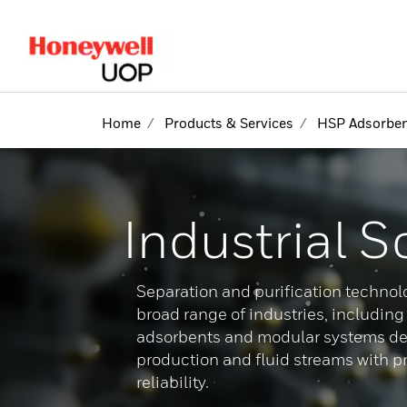
lose Side Navigation
Home
Products & Services
HSP Adsorben
Industrial S
Separation and purification technolo
broad range of industries, includin
adsorbents and modular systems des
production and fluid streams with p
reliability.