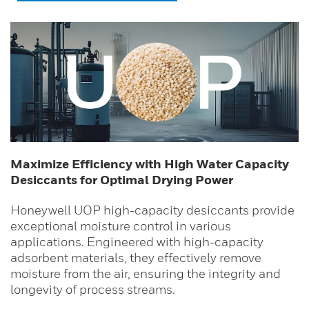
Maximize Efficiency with High Water Capacity
Desiccants for Optimal Drying Power
Honeywell UOP high-capacity desiccants provide
exceptional moisture control in various
applications. Engineered with high-capacity
adsorbent materials, they effectively remove
moisture from the air, ensuring the integrity and
longevity of process streams.