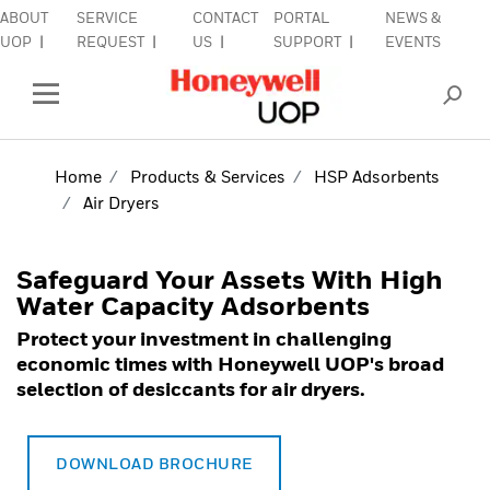
ABOUT
SERVICE
CONTACT
PORTAL
NEWS &
lose Side Navigation
C
UOP
REQUEST
US
SUPPORT
EVENTS
INDUSTRIES
Open Left Rail Navigation
PRODUCTS & SERVICES
Home
Products & Services
HSP Adsorbents
Air Dryers
EQUIPMENT & AFTERMARKET
SIGN IN TO ACCOUNT
Safeguard Your Assets With High
Water Capacity Adsorbents
Protect your investment in challenging
economic times with Honeywell UOP's broad
selection of desiccants for air dryers.
DOWNLOAD BROCHURE