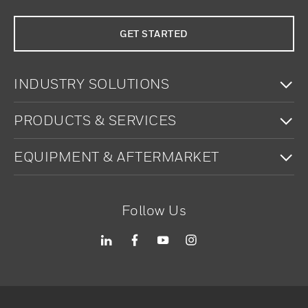
GET STARTED
To
INDUSTRY SOLUTIONS
To
PRODUCTS & SERVICES
To
EQUIPMENT & AFTERMARKET
Follow Us