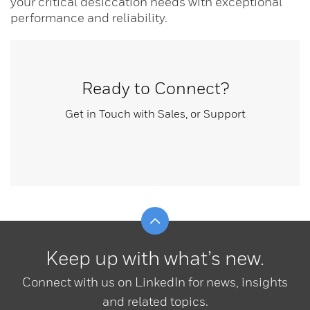
your critical desiccation needs with exceptional
performance and reliability.
Ready to Connect?
Get in Touch with Sales, or Support
Scroll to top
Keep up with what’s new.
Connect with us on LinkedIn for news, insights
and related topics.