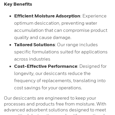
Key Benefits
Efficient Moisture Adsorption
: Experience
optimum desiccation, preventing water
accumulation that can compromise product
quality and cause damage.
Tailored Solutions
: Our range includes
specific formulations suited for applications
across industries
Cost-Effective Performance
: Designed for
longevity, our desiccants reduce the
frequency of replacements, translating into
cost savings for your operations.
Our desiccants are engineered to keep your
processes and products free from moisture. With
advanced adsorbent solutions designed to meet