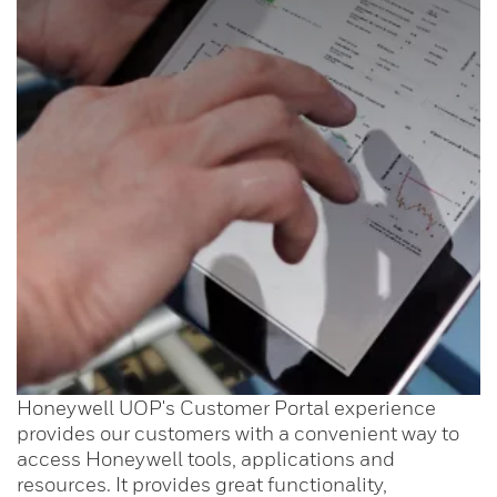
Honeywell UOP's Customer Portal experience
provides our customers with a convenient way to
access Honeywell tools, applications and
resources. It provides great functionality,