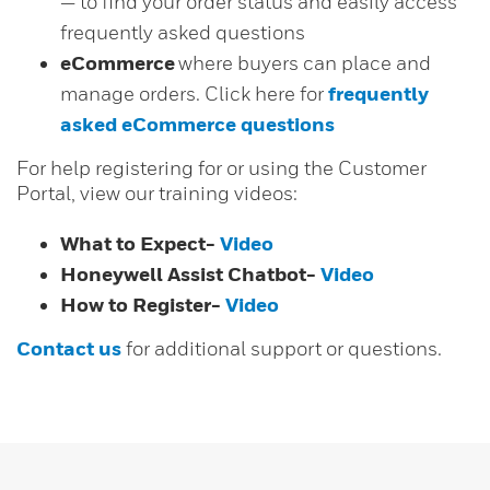
— to find your order status and easily access
frequently asked questions
eCommerce
where buyers can place and
manage orders. Click here for
frequently
asked eCommerce questions
For help registering for or using the Customer
Portal, view our training videos:
What to Expect-
Video
Honeywell Assist Chatbot-
Video
How to Register-
Video
Contact us
for additional support or questions.