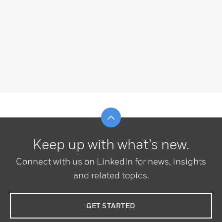
Scroll to top
Keep up with what’s new.
Connect with us on LinkedIn for news, insights
and related topics.
GET STARTED