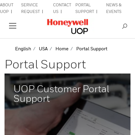
ABOUT
SERVICE
CONTACT
PORTAL
NEWS &
lose Side Navigation
C
UOP
REQUEST
US
SUPPORT
EVENTS
INDUSTRIES
Open Left Rail Navigation
PRODUCTS & SERVICES
English
USA
Home
Portal Support
Portal Support
EQUIPMENT & AFTERMARKET
SIGN IN TO ACCOUNT
UOP Customer Portal
Support