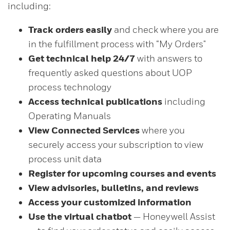
including:
Track orders easily
and check where you are
in the fulfillment process with “My Orders"
Get technical help 24/7
with answers to
frequently asked questions about UOP
process technology
Access technical publications
including
Operating Manuals
View Connected Services
where you
securely access your subscription to view
process unit data
Register for upcoming courses and events
View advisories, bulletins, and reviews
Access your customized information
Use the virtual chatbot
— Honeywell Assist