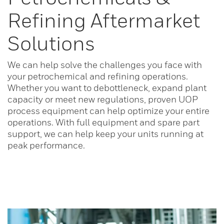
Refining Aftermarket
Solutions
We can help solve the challenges you face with
your petrochemical and refining operations.
Whether you want to debottleneck, expand plant
capacity or meet new regulations, proven UOP
process equipment can help optimize your entire
operations. With full equipment and spare part
support, we can help keep your units running at
peak performance.