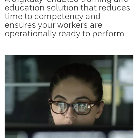
education solution that reduces
time to competency and
ensures your workers are
operationally ready to perform.