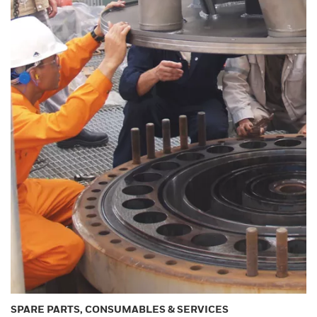
SPARE PARTS, CONSUMABLES & SERVICES