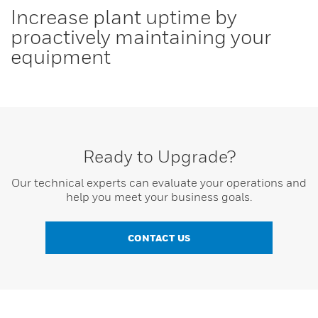
Increase plant uptime by
proactively maintaining your
equipment
Ready to Upgrade?
Our technical experts can evaluate your operations and
help you meet your business goals.
CONTACT US