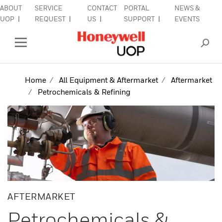
ABOUT
SERVICE
CONTACT
PORTAL
NEWS &
lose Side Navigation
C
UOP
REQUEST
US
SUPPORT
EVENTS
INDUSTRIES
Open Left Rail Navigation
PRODUCTS & SERVICES
Home
All Equipment & Aftermarket
Aftermarket
Petrochemicals & Refining
EQUIPMENT & AFTERMARKET
SIGN IN TO ACCOUNT
AFTERMARKET
Petrochemicals &