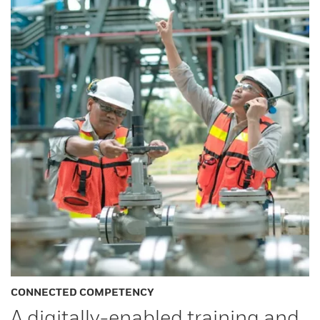
CONNECTED COMPETENCY
A digitally-enabled training and