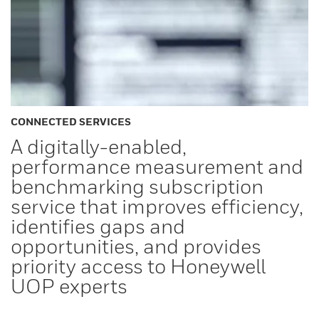
CONNECTED SERVICES
A digitally-enabled,
performance measurement and
benchmarking subscription
service that improves efficiency,
identifies gaps and
opportunities, and provides
priority access to Honeywell
UOP experts