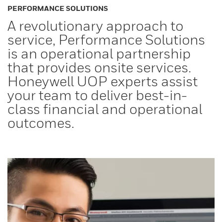
PERFORMANCE SOLUTIONS
A revolutionary approach to
service, Performance Solutions
is an operational partnership
that provides onsite services.
Honeywell UOP experts assist
your team to deliver best-in-
class financial and operational
outcomes.