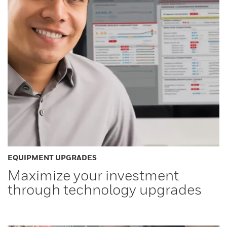
EQUIPMENT UPGRADES
Maximize your investment
through technology upgrades