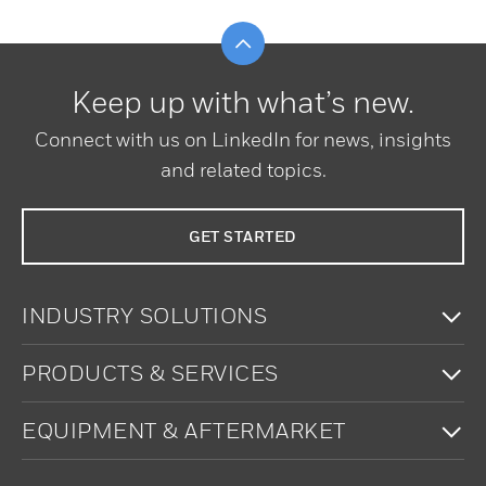
Scroll to top
Keep up with what’s new.
Connect with us on LinkedIn for news, insights
and related topics.
GET STARTED
To
INDUSTRY SOLUTIONS
To
PRODUCTS & SERVICES
To
EQUIPMENT & AFTERMARKET