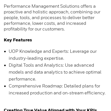
Performance Management Solutions offers a
proactive and holistic approach, combining our
people, tools, and processes to deliver better
performance, lower costs, and increased
profitability for our customers.
Key Features
UOP Knowledge and Experts: Leverage our
industry-leading expertise.
Digital Tools and Analytics: Use advanced
models and data analytics to achieve optimal
performance.
Comprehensive Roadmap: Detailed plans for
increased production and on-stream efficiency.
Creating True Value Aligned with Your KPIs