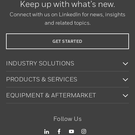
Keep up with what’s new.
Connect with us on LinkedIn for news, insights
and related topics.
GET STARTED
To
INDUSTRY SOLUTIONS
To
PRODUCTS & SERVICES
To
EQUIPMENT & AFTERMARKET
Follow Us