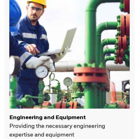
Engineering and Equipment
Providing the necessary engineering
expertise and equipment