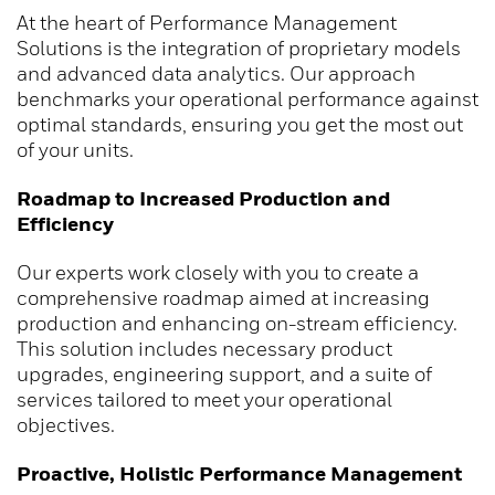
At the heart of Performance Management
Solutions is the integration of proprietary models
and advanced data analytics. Our approach
benchmarks your operational performance against
optimal standards, ensuring you get the most out
of your units.
Roadmap to Increased Production and
Efficiency
Our experts work closely with you to create a
comprehensive roadmap aimed at increasing
production and enhancing on-stream efficiency.
This solution includes necessary product
upgrades, engineering support, and a suite of
services tailored to meet your operational
objectives.
Proactive, Holistic Performance Management