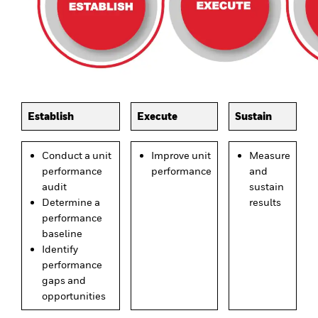
Establish
Execute
Sustain
Conduct a unit
Improve unit
Measure
performance
performance
and
audit
sustain
Determine a
results
performance
baseline
Identify
performance
gaps and
opportunities