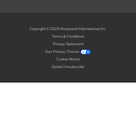
Copyright ©
2026
Honeywell International Inc.
Terms & Conditions
Privacy Statement
Your Privacy Choices
Cookie Notice
Global Unsubscribe