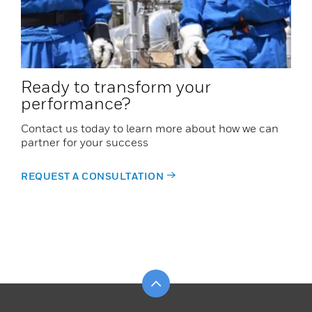
Ready to transform your
performance?
Contact us today to learn more about how we can
partner for your success
REQUEST A CONSULTATION
Scroll to top