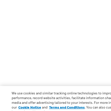
We use cookies and similar tracking online technologies to impr
performance, record website activities, facilitate information sha
media and offer advertising tailored to your interests. For more i
our
Cookie Notice
and
Terms and Conditions
. You can also cu