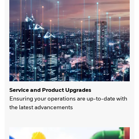
Service and Product Upgrades
Ensuring your operations are up-to-date with
the latest advancements