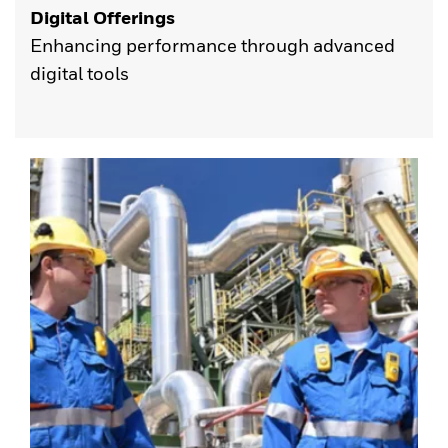
Digital Offerings
Enhancing performance through advanced
digital tools