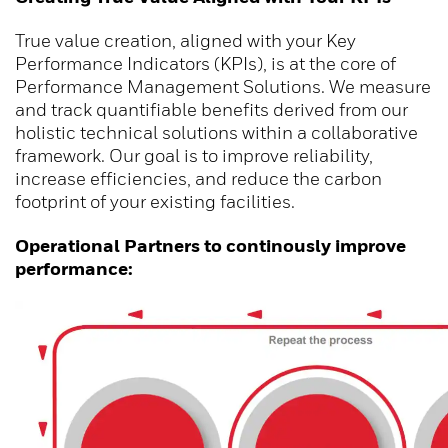
True value creation, aligned with your Key
Performance Indicators (KPIs), is at the core of
Performance Management Solutions. We measure
and track quantifiable benefits derived from our
holistic technical solutions within a collaborative
framework. Our goal is to improve reliability,
increase efficiencies, and reduce the carbon
footprint of your existing facilities.
Operational Partners to continously improve
performance: