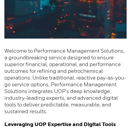
Welcome to Performance Management Solutions,
a groundbreaking service designed to ensure
superior financial, operational, and performance
outcomes for refining and petrochemical
operations. Unlike traditional, reactive pay-as-you-
go service options, Performance Management
Solutions integrates UOP's deep knowledge,
industry-leading experts, and advanced digital
tools to deliver predictable, measurable, and
sustained results.
Leveraging UOP Expertise and Digital Tools