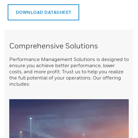
DOWNLOAD DATASHEET
Comprehensive Solutions
Performance Management Solutions is designed to
ensure you achieve better performance, lower
costs, and more profit. Trust us to help you realize
the full potential of your operations. Our offering
includes: