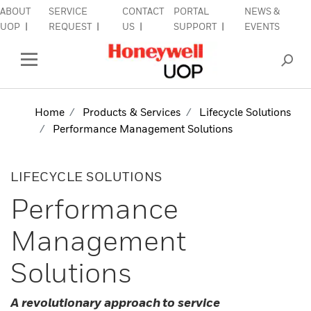
ABOUT
SERVICE
CONTACT
PORTAL
NEWS &
Close Side Navigation
UOP
REQUEST
US
SUPPORT
EVENTS
INDUSTRIES
Open Left Rail Navigation
PRODUCTS & SERVICES
Home
Products & Services
Lifecycle Solutions
Performance Management Solutions
EQUIPMENT & AFTERMARKET
SIGN IN TO ACCOUNT
LIFECYCLE SOLUTIONS
Performance
Management
Solutions
A revolutionary approach to service