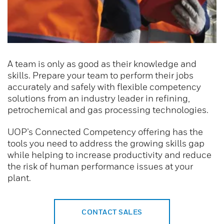
A team is only as good as their knowledge and
skills. Prepare your team to perform their jobs
accurately and safely with flexible competency
solutions from an industry leader in refining,
petrochemical and gas processing technologies.
UOP’s Connected Competency offering has the
tools you need to address the growing skills gap
while helping to increase productivity and reduce
the risk of human performance issues at your
plant.
CONTACT SALES