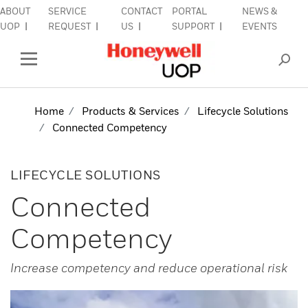
ABOUT
SERVICE
CONTACT
PORTAL
NEWS &
lose Side Navigation
C
UOP
REQUEST
US
SUPPORT
EVENTS
INDUSTRIES
Open Left Rail Navigation
PRODUCTS & SERVICES
Home
Products & Services
Lifecycle Solutions
Connected Competency
EQUIPMENT & AFTERMARKET
SIGN IN TO ACCOUNT
LIFECYCLE SOLUTIONS
Connected
Competency
Increase competency and reduce operational risk