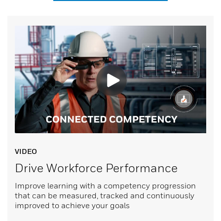
VIDEO
Drive Workforce Performance
Improve learning with a competency progression
that can be measured, tracked and continuously
improved to achieve your goals