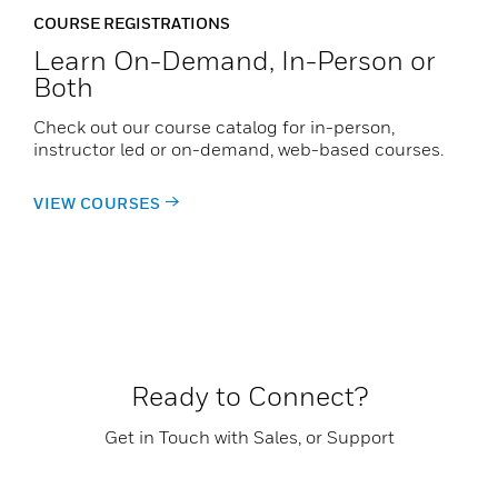
COURSE REGISTRATIONS
Learn On-Demand, In-Person or
Both
Check out our course catalog for in-person,
instructor led or on-demand, web-based courses.
VIEW COURSES
Ready to Connect?
Get in Touch with Sales, or Support