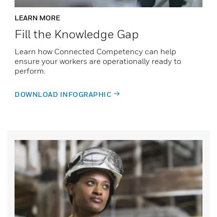
LEARN MORE
Fill the Knowledge Gap
Learn how Connected Competency can help
ensure your workers are operationally ready to
perform.
DOWNLOAD INFOGRAPHIC