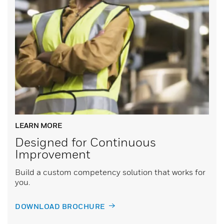
LEARN MORE
Designed for Continuous
Improvement
Build a custom competency solution that works for
you.
DOWNLOAD BROCHURE