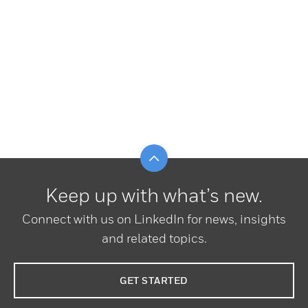
Scroll to top
Keep up with what’s new.
Connect with us on LinkedIn for news, insights
and related topics.
GET STARTED