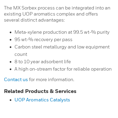
The MX Sorbex process can be integrated into an
existing UOP aromatics complex and offers
several distinct advantages:
Meta-xylene production at 99.5 wt-% purity
95 wt-% recovery per pass
Carbon steel metallurgy and low equipment
count
8 to 10 year adsorbent life
A high on-stream factor for reliable operation
Contact us
for more information.
Related Products & Services
UOP Aromatics Catalysts