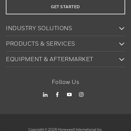
GET STARTED
To
INDUSTRY SOLUTIONS
To
PRODUCTS & SERVICES
To
EQUIPMENT & AFTERMARKET
Follow Us
Copyright ©
2026
Honeywell International Inc.