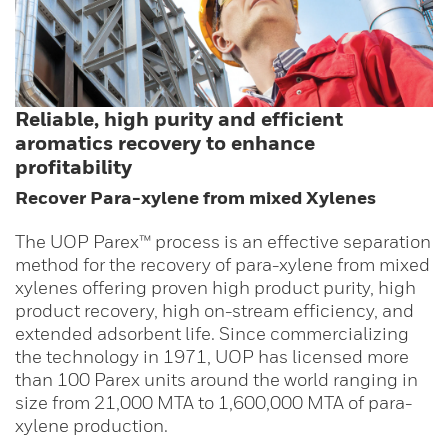
Reliable, high purity and efficient
aromatics recovery to enhance
profitability
Recover Para-xylene from mixed Xylenes
The UOP Parex™ process is an effective separation
method for the recovery of para-xylene from mixed
xylenes offering proven high product purity, high
product recovery, high on-stream efficiency, and
extended adsorbent life. Since commercializing
the technology in 1971, UOP has licensed more
than 100 Parex units around the world ranging in
size from 21,000 MTA to 1,600,000 MTA of para-
xylene production.