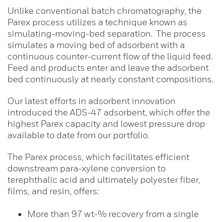
Unlike conventional batch chromatography, the
Parex process utilizes a technique known as
simulating-moving-bed separation. The process
simulates a moving bed of adsorbent with a
continuous counter-current flow of the liquid feed.
Feed and products enter and leave the adsorbent
bed continuously at nearly constant compositions.
Our latest efforts in adsorbent innovation
introduced the ADS-47 adsorbent, which offer the
highest Parex capacity and lowest pressure drop
available to date from our portfolio.
The Parex process, which facilitates efficient
downstream para-xylene conversion to
terephthalic acid and ultimately polyester fiber,
films, and resin, offers:
More than 97 wt-% recovery from a single