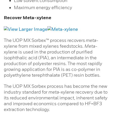
Low solvent consumption
Maximum energy efficiency
Recover Meta-xylene
The UOP MX Sorbex™ process recovers
meta
-
xylene from mixed xylenes feedstocks.
Meta
-
xylene is used in the production of purified
isophthalic acid (PIA), an intermediate in the
production of polyester resins. The most rapidly
growing application for PIA is as co-polymer in
polyethylene terephthalate (PET) resin bottles.
The UOP MX Sorbex process has become the new
industry standard for
meta
-xylene recovery due to
its reduced environmental impact, inherent safety
and improved economics compared to HF=BF3
extraction technology.