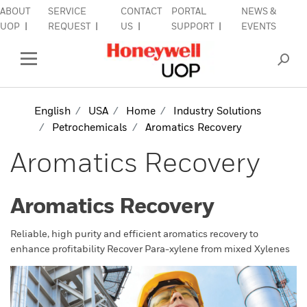
ABOUT
SERVICE
CONTACT
PORTAL
NEWS &
lose Side Navigation
C
UOP
REQUEST
US
SUPPORT
EVENTS
INDUSTRIES
Open Left Rail Navigation
PRODUCTS & SERVICES
English
USA
Home
Industry Solutions
Petrochemicals
Aromatics Recovery
EQUIPMENT & AFTERMARKET
Aromatics Recovery
SIGN IN TO ACCOUNT
Aromatics Recovery
Reliable, high purity and efficient aromatics recovery to
enhance profitability Recover Para-xylene from mixed Xylenes