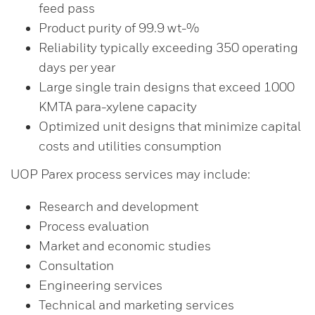
feed pass
Product purity of 99.9 wt-%
Reliability typically exceeding 350 operating
days per year
Large single train designs that exceed 1000
KMTA para-xylene capacity
Optimized unit designs that minimize capital
costs and utilities consumption
UOP Parex process services may include:
Research and development
Process evaluation
Market and economic studies
Consultation
Engineering services
Technical and marketing services