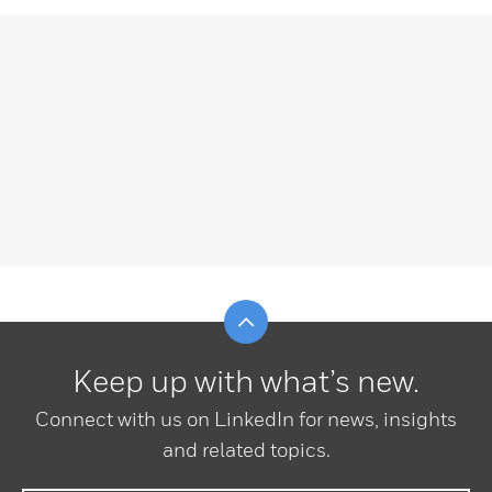
Scroll to top
Keep up with what’s new.
Connect with us on LinkedIn for news, insights
and related topics.