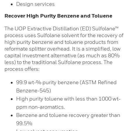
Design services
Recover High Purity Benzene and Toluene
The UOP Extractive Distillation (ED) Sulfolane™
process uses Sulfolane solvent for the recovery of
high purity benzene and toluene products from
reformate splitter overhead. It is a simplified, low
capital investment alternative (as much as 80%
less) to the traditional Sulfolane process. The
process offers:
99.9 wt-% purity benzene (ASTM Refined
Benzene-545)
High purity toluene with less than 1000 wt-
ppm non-aromatics.
Benzene and toluene recovery greater than
99.5%