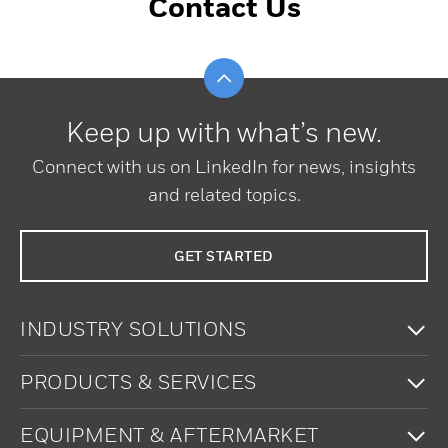
Contact Us
Scroll to top
Keep up with what’s new.
Connect with us on LinkedIn for news, insights
and related topics.
GET STARTED
To
INDUSTRY SOLUTIONS
To
PRODUCTS & SERVICES
To
EQUIPMENT & AFTERMARKET