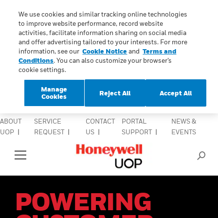
lose Side Navigation
We use cookies and similar tracking online technologies
C
to improve website performance, record website
activities, facilitate information sharing on social media
and offer advertising tailored to your interests. For more
INDUSTRIES
information, see our
Cookie Notice
and
Terms and
Conditions
. You can also customize your browser’s
cookie settings.
PRODUCTS & SERVICES
Manage
Reject All
Accept All
EQUIPMENT & AFTERMARKET
Cookies
SIGN IN TO ACCOUNT
ABOUT
SERVICE
CONTACT
PORTAL
NEWS &
UOP
REQUEST
US
SUPPORT
EVENTS
Open Left Rail Navigation
POWERING