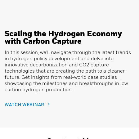
Scaling the Hydrogen Economy
with Carbon Capture
In this session, we’ll navigate through the latest trends
in hydrogen policy development and delve into
innovative decarbonization and CO2 capture
technologies that are creating the path to a cleaner
future. Get insights from real-world case studies
showcasing the milestones and breakthroughs in low
carbon hydrogen production.
WATCH WEBINAR