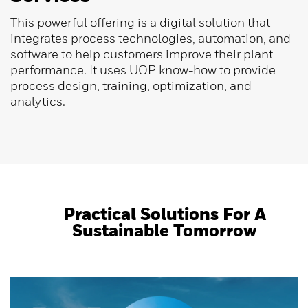
This powerful offering is a digital solution that
integrates process technologies, automation, and
software to help customers improve their plant
performance. It uses UOP know-how to provide
process design, training, optimization, and
analytics.
Practical Solutions For A
Sustainable Tomorrow