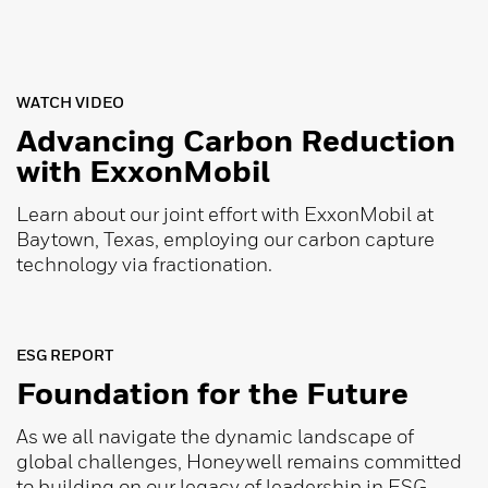
WATCH VIDEO
Advancing Carbon Reduction
with ExxonMobil
Learn about our joint effort with ExxonMobil at
Baytown, Texas, employing our carbon capture
technology via fractionation.
ESG REPORT
Foundation for the Future
As we all navigate the dynamic landscape of
global challenges, Honeywell remains committed
to building on our legacy of leadership in ESG.