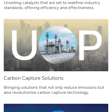
Unveiling catalysts that are set to redefine industry
standards, offering efficiency and effectiveness.
Carbon Capture Solutions
Bringing solutions that not only reduce emissions but
also revolutionize carbon capture technology.