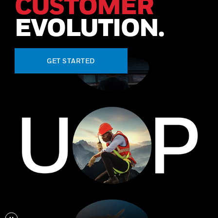
CUSTOMER
EVOLUTION.
GET STARTED