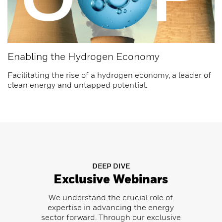
Enabling the Hydrogen Economy
Facilitating the rise of a hydrogen economy, a leader of
clean energy and untapped potential.
DEEP DIVE
Exclusive Webinars
We understand the crucial role of
expertise in advancing the energy
sector forward. Through our exclusive