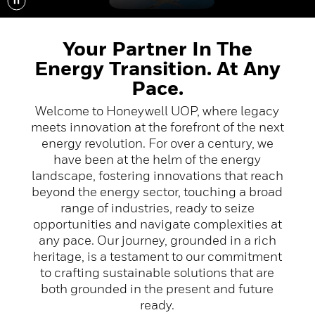
Your Partner In The
Energy Transition. At Any
Pace.
Welcome to Honeywell UOP, where legacy
meets innovation at the forefront of the next
energy revolution. For over a century, we
have been at the helm of the energy
landscape, fostering innovations that reach
beyond the energy sector, touching a broad
range of industries, ready to seize
opportunities and navigate complexities at
any pace. Our journey, grounded in a rich
heritage, is a testament to our commitment
to crafting sustainable solutions that are
both grounded in the present and future
ready.