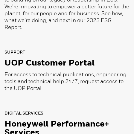
We’re innovating to empower a better future for the
planet, for our people and for business. See how,
what we’re doing, and next in our 2023 ESG
Report.
SUPPORT
UOP Customer Portal
For access to technical publications, engineering
tools and technical help 24/7, request access to
the UOP Portal
DIGITAL SERVICES
Honeywell Performance+
Services