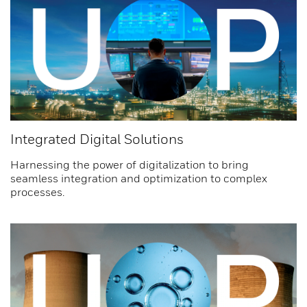
Integrated Digital Solutions
Harnessing the power of digitalization to bring
seamless integration and optimization to complex
processes.