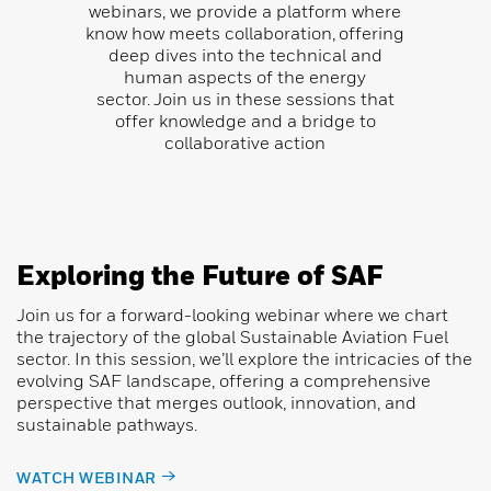
webinars, we provide a platform where
know how meets collaboration, offering
deep dives into the technical and
human aspects of the energy
sector.
Join us in these sessions that
offer knowledge and a bridge to
collaborative action
Exploring the Future of SAF
Join us for a forward-looking webinar where we chart
the trajectory of the global Sustainable Aviation Fuel
sector. In this session, we’ll explore the intricacies of the
evolving SAF landscape, offering a comprehensive
perspective that merges outlook, innovation, and
sustainable pathways.
WATCH WEBINAR