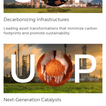
Decarbonizing Infrastructures
Leading asset transformations that minimize carbon
footprints and promote sustainability.
Next-Generation Catalysts