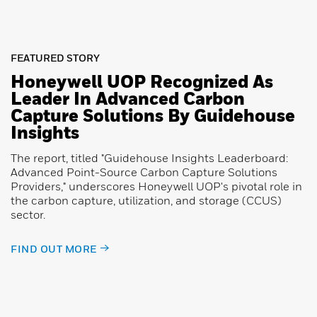
FEATURED STORY
Honeywell UOP Recognized As
Leader In Advanced Carbon
Capture Solutions By Guidehouse
Insights
The report, titled "Guidehouse Insights Leaderboard:
Advanced Point-Source Carbon Capture Solutions
Providers," underscores Honeywell UOP's pivotal role in
the carbon capture, utilization, and storage (CCUS)
sector.
FIND OUT MORE