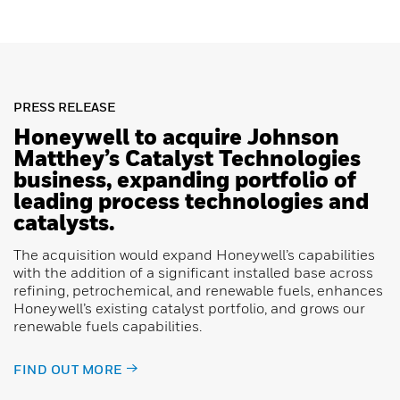
PRESS RELEASE
Honeywell to acquire Johnson
Matthey’s Catalyst Technologies
business, expanding portfolio of
leading process technologies and
catalysts.
The acquisition would expand Honeywell’s capabilities
with the addition of a significant installed base across
refining, petrochemical, and renewable fuels, enhances
Honeywell’s existing catalyst portfolio, and grows our
renewable fuels capabilities.
FIND OUT MORE