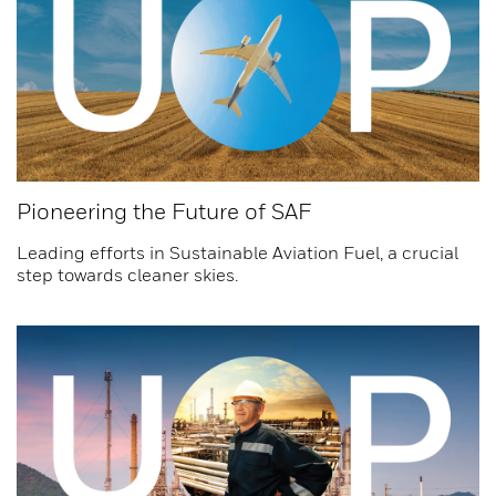
Pioneering the Future of SAF
Leading efforts in Sustainable Aviation Fuel, a crucial
step towards cleaner skies.