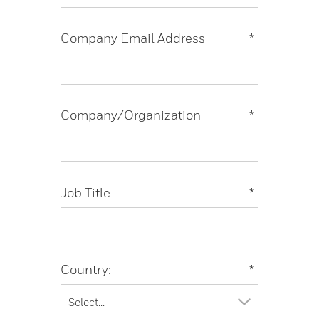
Company Email Address
*
Company/Organization
*
Job Title
*
Country:
*