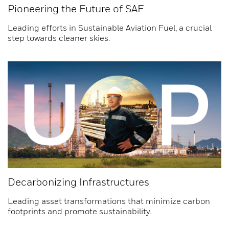
Pioneering the Future of SAF
Leading efforts in Sustainable Aviation Fuel, a crucial
step towards cleaner skies.
Decarbonizing Infrastructures
Leading asset transformations that minimize carbon
footprints and promote sustainability.