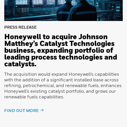
PRESS RELEASE
Honeywell to acquire Johnson
Matthey’s Catalyst Technologies
business, expanding portfolio of
leading process technologies and
catalysts.
The acquisition would expand Honeywell’s capabilities
with the addition of a significant installed base across
refining, petrochemical, and renewable fuels, enhances
Honeywell’s existing catalyst portfolio, and grows our
renewable fuels capabilities.
FIND OUT MORE