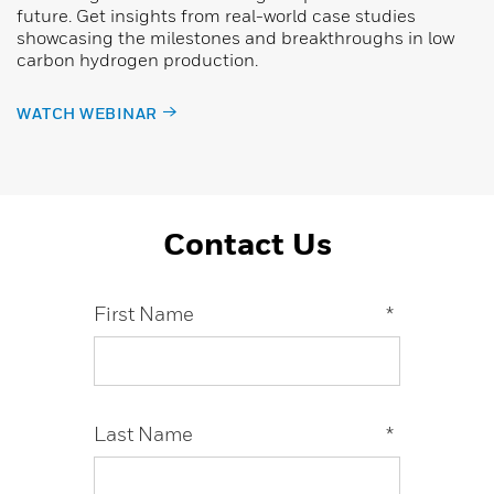
future. Get insights from real-world case studies
showcasing the milestones and breakthroughs in low
carbon hydrogen production.
WATCH WEBINAR
Contact Us
First Name
*
Last Name
*