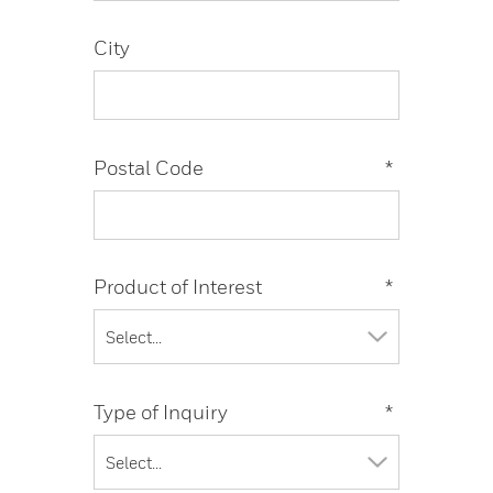
City
Postal Code
*
Product of Interest
*
Type of Inquiry
*