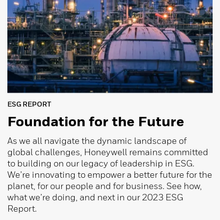
ESG REPORT
Foundation for the Future
As we all navigate the dynamic landscape of
global challenges, Honeywell remains committed
to building on our legacy of leadership in ESG.
We’re innovating to empower a better future for the
planet, for our people and for business. See how,
what we’re doing, and next in our 2023 ESG
Report.