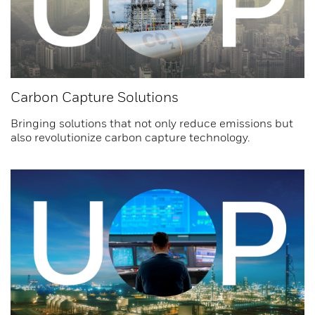
Carbon Capture Solutions
Bringing solutions that not only reduce emissions but
also revolutionize carbon capture technology.