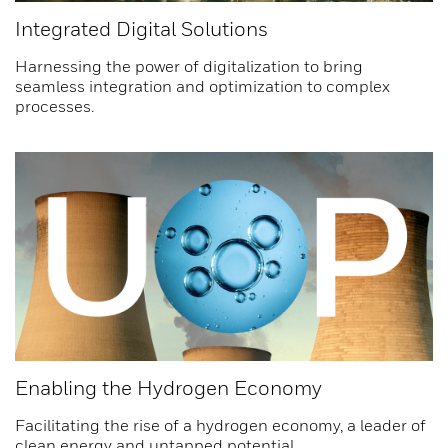
Integrated Digital Solutions
Harnessing the power of digitalization to bring
seamless integration and optimization to complex
processes.
Enabling the Hydrogen Economy
Facilitating the rise of a hydrogen economy, a leader of
clean energy and untapped potential.