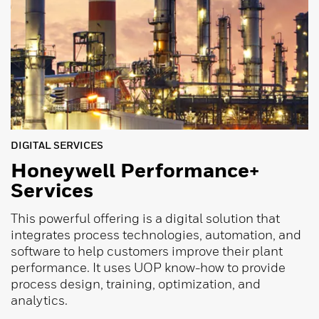
DIGITAL SERVICES
Honeywell Performance+
Services
This powerful offering is a digital solution that
integrates process technologies, automation, and
software to help customers improve their plant
performance. It uses UOP know-how to provide
process design, training, optimization, and
analytics.