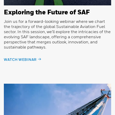
Exploring the Future of SAF
Join us for a forward-looking webinar where we chart
the trajectory of the global Sustainable Aviation Fuel
sector. In this session, we’ll explore the intricacies of the
evolving SAF landscape, offering a comprehensive
perspective that merges outlook, innovation, and
sustainable pathways.
WATCH WEBINAR