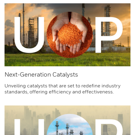
Next-Generation Catalysts
Unveiling catalysts that are set to redefine industry
standards, offering efficiency and effectiveness.