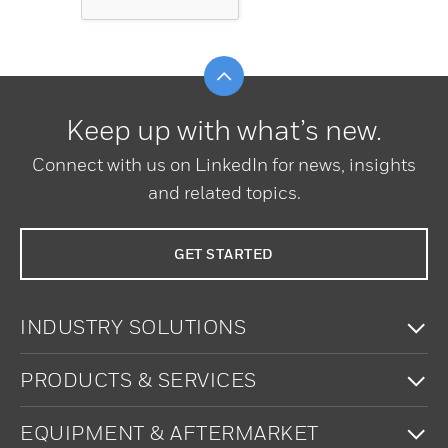
Scroll to top
Keep up with what’s new.
Connect with us on LinkedIn for news, insights
and related topics.
GET STARTED
To
INDUSTRY SOLUTIONS
To
PRODUCTS & SERVICES
To
EQUIPMENT & AFTERMARKET