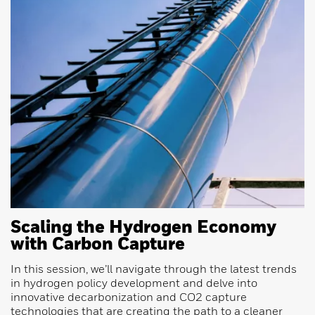
Scaling the Hydrogen Economy
with Carbon Capture
In this session, we’ll navigate through the latest trends
in hydrogen policy development and delve into
innovative decarbonization and CO2 capture
technologies that are creating the path to a cleaner