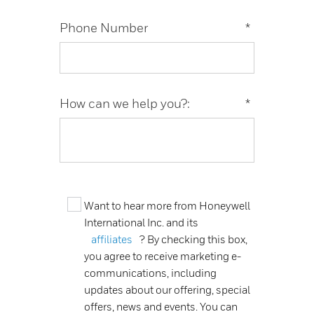
Phone Number
*
How can we help you?:
*
Want to hear more from Honeywell
International Inc. and its
affiliates
? By checking this box,
you agree to receive marketing e-
communications, including
updates about our offering, special
offers, news and events. You can