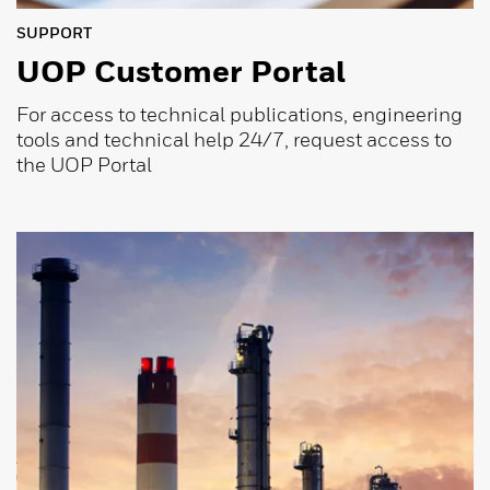
SUPPORT
UOP Customer Portal
For access to technical publications, engineering
tools and technical help 24/7, request access to
the UOP Portal