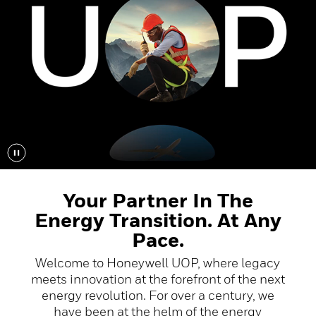
Your Partner In The
Energy Transition. At Any
Pace.
Welcome to Honeywell UOP, where legacy
meets innovation at the forefront of the next
energy revolution. For over a century, we
have been at the helm of the energy