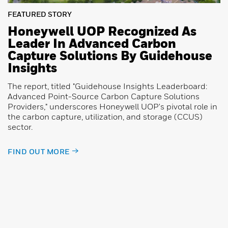
FEATURED STORY
Honeywell UOP Recognized As
Leader In Advanced Carbon
Capture Solutions By Guidehouse
Insights
The report, titled "Guidehouse Insights Leaderboard:
Advanced Point-Source Carbon Capture Solutions
Providers," underscores Honeywell UOP's pivotal role in
the carbon capture, utilization, and storage (CCUS)
sector.
FIND OUT MORE