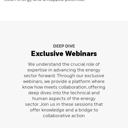
DEEP DIVE
Exclusive Webinars
We understand the crucial role of
expertise in advancing the energy
sector forward. Through our exclusive
webinars, we provide a platform where
know how meets collaboration, offering
deep dives into the technical and
human aspects of the energy
sector.
Join us in these sessions that
offer knowledge and a bridge to
collaborative action