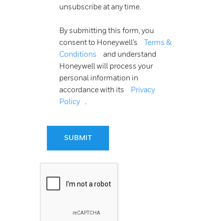
unsubscribe at any time.
By submitting this form, you
consent to Honeywell’s
Terms &
Conditions
and understand
Honeywell will process your
personal information in
accordance with its
Privacy
Policy
.
SUBMIT