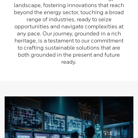
landscape, fostering innovations that reach
beyond the energy sector, touching a broad
range of industries, ready to seize
opportunities and navigate complexities at
any pace. Our journey, grounded in a rich
heritage, is a testament to our commitment
to crafting sustainable solutions that are
both grounded in the present and future
ready.