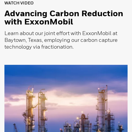
WATCH VIDEO
Advancing Carbon Reduction
with ExxonMobil
Learn about our joint effort with ExxonMobil at
Baytown, Texas, employing our carbon capture
technology via fractionation.