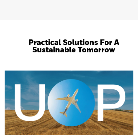
Practical Solutions For A
Sustainable Tomorrow