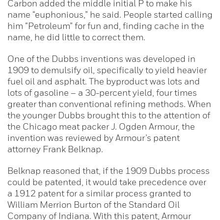
Carbon added the middle initial P to make his
name “euphonious,” he said. People started calling
him “Petroleum” for fun and, finding cache in the
name, he did little to correct them.
One of the Dubbs inventions was developed in
1909 to demulsify oil, specifically to yield heavier
fuel oil and asphalt. The byproduct was lots and
lots of gasoline – a 30-percent yield, four times
greater than conventional refining methods. When
the younger Dubbs brought this to the attention of
the Chicago meat packer J. Ogden Armour, the
invention was reviewed by Armour’s patent
attorney Frank Belknap.
Belknap reasoned that, if the 1909 Dubbs process
could be patented, it would take precedence over
a 1912 patent for a similar process granted to
William Merrion Burton of the Standard Oil
Company of Indiana. With this patent, Armour