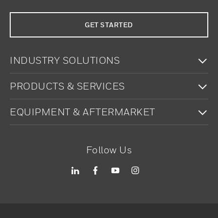
GET STARTED
To
INDUSTRY SOLUTIONS
To
PRODUCTS & SERVICES
To
EQUIPMENT & AFTERMARKET
Follow Us