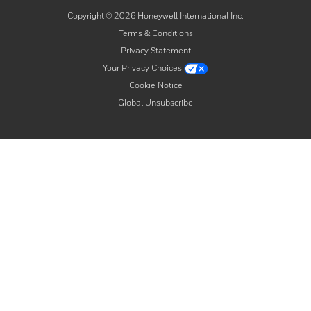
Copyright ©
2026
Honeywell International Inc.
Terms & Conditions
Privacy Statement
Your Privacy Choices
Cookie Notice
Global Unsubscribe