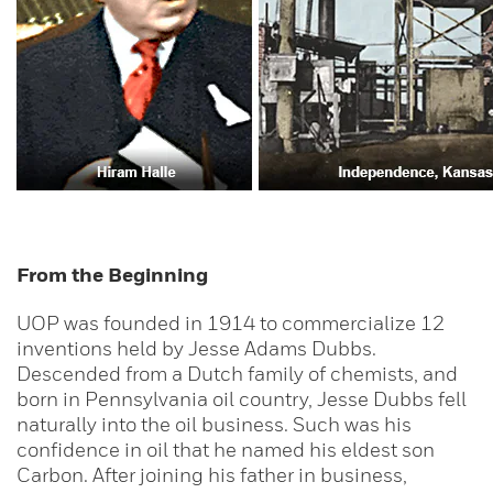
From the Beginning
UOP was founded in 1914 to commercialize 12
inventions held by Jesse Adams Dubbs.
Descended from a Dutch family of chemists, and
born in Pennsylvania oil country, Jesse Dubbs fell
naturally into the oil business. Such was his
confidence in oil that he named his eldest son
Carbon. After joining his father in business,