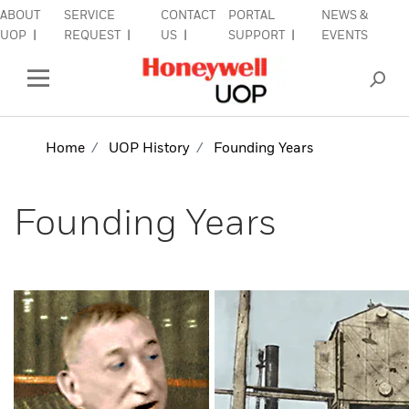
ABOUT
SERVICE
CONTACT
PORTAL
NEWS &
Close Side Navigation
UOP
REQUEST
US
SUPPORT
EVENTS
INDUSTRIES
Open Left Rail Navigation
PRODUCTS & SERVICES
Home
UOP History
Founding Years
EQUIPMENT & AFTERMARKET
Founding Years
SIGN IN TO ACCOUNT