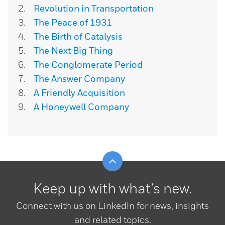
Revolution in Transportation
The Peace of 1931
The Birth of Catalysis
The Next Big Thing
The Conglomerate Period
The Answer Company
A Friendly Acquisition
A Honeywell Company
Scroll to top
Keep up with what’s new.
Connect with us on LinkedIn for news, insights
and related topics.