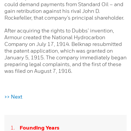
could demand payments from Standard Oil – and
gain retribution against his rival John D.
Rockefeller, that company’s principal shareholder.
After acquiring the rights to Dubbs’ invention,
Armour created the National Hydrocarbon
Company on July 17, 1914. Belknap resubmitted
the patent application, which was granted on
January 5, 1915. The company immediately began
preparing legal complaints, and the first of these
was filed on August 7, 1916.
>> Next
Founding Years