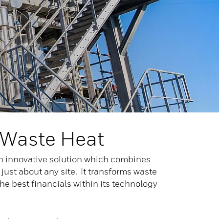
 Waste Heat
an innovative solution which combines
 just about any site. It transforms waste
he best financials within its technology