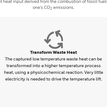
et heat input derived from the combustion of fossil fuel
one’s CO
emissions.
2
Transform Waste Heat
The captured low temperature waste heat can be
transformed into a higher temperature process
heat, using a physicochemical reaction. Very little
electricity is needed to drive the temperature lift.