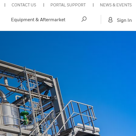
CONTACT US
PORTAL SUPPORT
NEWS & EVENTS
Equipment & Aftermarket
Sign In