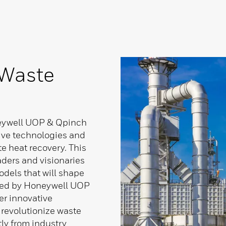
 Waste
neywell UOP & Qpinch
ive technologies and
te heat recovery. This
aders and visionaries
dels that will shape
osted by Honeywell UOP
r innovative
 revolutionize waste
tly from industry