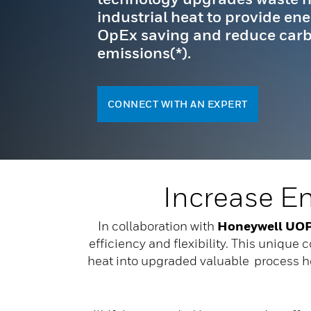
industrial heat to provide ene
OpEx saving and reduce car
emissions(*).
CONNECT WITH AN EXPERT
Increase E
In collaboration with
Honeywell UO
efficiency and flexibility. This unique 
heat into upgraded valuable process hea