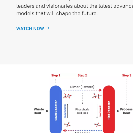
leaders and visionaries about the latest adva
models that will shape the future.
WATCH NOW