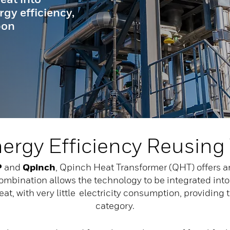
rgy efficiency,
bon
nergy Efficiency Reusing
P
and
Qpinch
, Qpinch Heat Transformer (QHT) offers 
combination allows the technology to be integrated into
t, with very little electricity consumption, providing t
category.