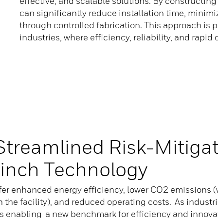
effective, and scalable solutions. By constructi
can significantly reduce installation time, minimi
through controlled fabrication. This approach is p
industries, where efficiency, reliability, and rapid
Streamlined Risk-Mitiga
inch Technology
r enhanced energy efficiency, lower CO2 emissions (w
n the facility), and reduced operating costs. As indust
 enabling a new benchmark for efficiency and innovat