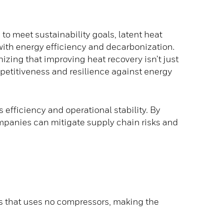
to meet sustainability goals, latent heat
 with energy efficiency and decarbonization.
zing that improving heat recovery isn’t just
petitiveness and resilience against energy
efficiency and operational stability. By
mpanies can mitigate supply chain risks and
s that uses no compressors, making the