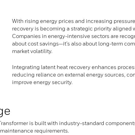
With rising energy prices and increasing pressure 
recovery is becoming a strategic priority aligned
Companies in energy-intensive sectors are recogni
about cost savings—it’s also about long-term com
market volatility.
Integrating latent heat recovery enhances process 
reducing reliance on external energy sources, co
improve energy security.
ge
ransformer is built with industry-standard component
ow-maintenance requirements.