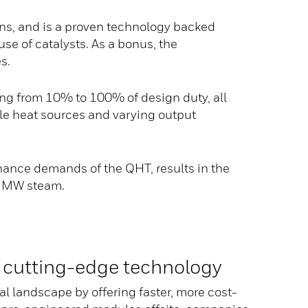
ons, and is a proven technology backed
e of catalysts. As a bonus, the
s.
ng from 10% to 100% of design duty, all
ple heat sources and varying output
ance demands of the QHT, results in the
er MW steam.
 cutting-edge technology
al landscape by offering faster, more cost-