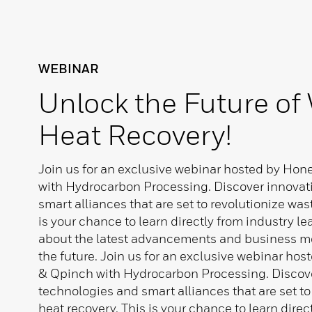
WEBINAR
Unlock the Future of
Heat Recovery!
Join us for an exclusive webinar hosted by Ho
with Hydrocarbon Processing. Discover innovat
smart alliances that are set to revolutionize was
is your chance to learn directly from industry le
about the latest advancements and business mo
the future. Join us for an exclusive webinar h
& Qpinch with Hydrocarbon Processing. Discove
technologies and smart alliances that are set to
heat recovery. This is your chance to learn direc