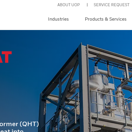
ABOUT UOP
SERVICE REQUEST
Industries
Products & Services
AT
former (QHT)
eat into