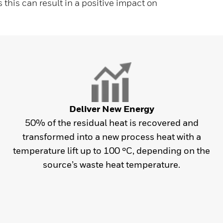
s this can result in a positive impact on
Deliver New Energy
50% of the residual heat is recovered and
transformed into a new process heat with a
temperature lift up to 100 °C, depending on the
source’s waste heat temperature.