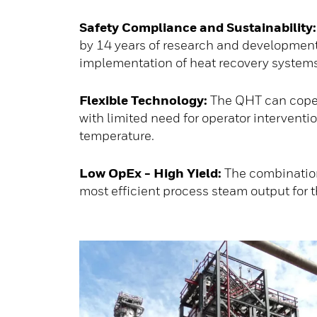
Safety Compliance and Sustainability:
by 14 years of research and development
implementation of heat recovery systems m
Flexible Technology:
The QHT can cope w
with limited need for operator intervent
temperature.
Low OpEx - High Yield:
The combination
most efficient process steam output for