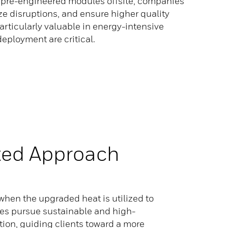
ng pre-engineered modules offsite, companies
ze disruptions, and ensure higher quality
articularly valuable in energy-intensive
 deployment are critical.
ted Approach
hen the upgraded heat is utilized to
ries pursue sustainable and high-
ion, guiding clients toward a more