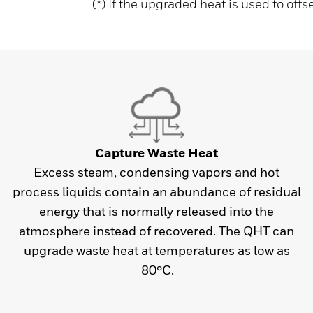
(*) If the upgraded heat is used to offs
Capture Waste Heat
Excess steam, condensing vapors and hot
process liquids contain an abundance of residual
energy that is normally released into the
atmosphere instead of recovered. The QHT can
upgrade waste heat at temperatures as low as
80°C.