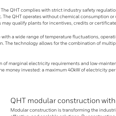
The QHT complies with strict industry safety regulati
. The QHT operates without chemical consumption or us
ay qualify plants for incentives, credits or certificate
ith a wide range of temperature fluctuations, operati
ion. The technology allows for the combination of multi
 of marginal electricity requirements and low-mainten
 the money invested: a maximum 40kW of electricity p
QHT modular construction with
Modular construction is transforming the industri