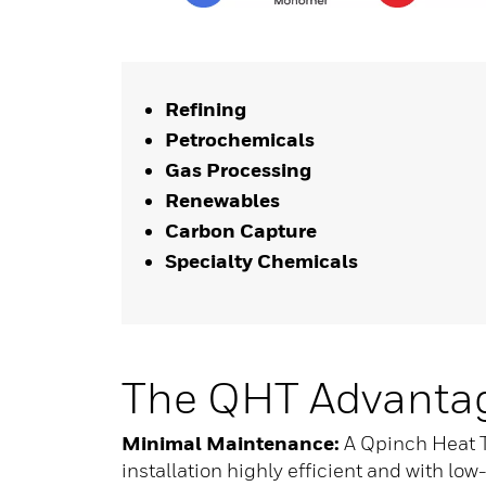
Refining
Petrochemicals
Gas Processing
Renewables
Carbon Capture
Specialty Chemicals
The QHT Advanta
Minimal Maintenance:
A Qpinch Heat T
installation highly efficient and with l