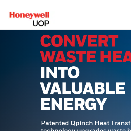
lose Side Navigation
CONVERT
WASTE HE
INTO
VALUABLE
ENERGY
Patented Qpinch Heat Trans
technology upgrades waste h