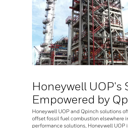
Honeywell UOP's 
Empowered by Qp
Honeywell UOP and Qpinch solutions offe
offset fossil fuel combustion elsewhere i
performance solutions, Honeywell UOP is