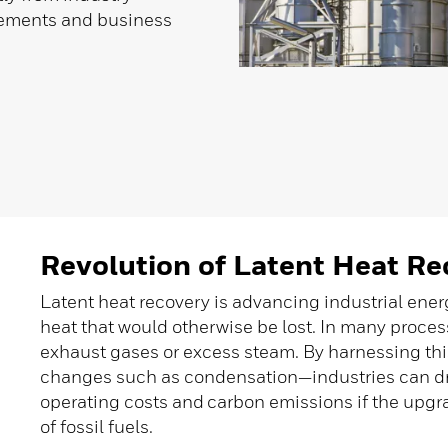
ncements and business
Revolution of Latent Heat Re
Latent heat recovery is advancing industrial ene
heat that would otherwise be lost. In many proces
exhaust gases or excess steam. By harnessing th
changes such as condensation—industries can d
operating costs and carbon emissions if the upgr
of fossil fuels.