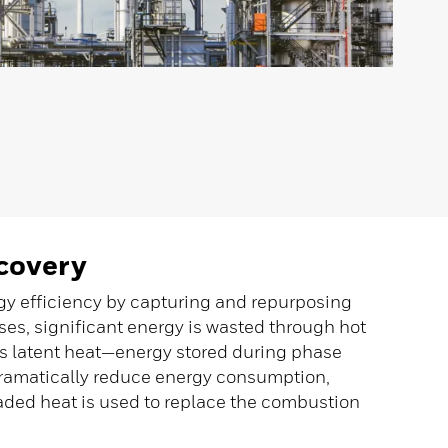
covery
rgy efficiency by capturing and repurposing
ses, significant energy is wasted through hot
is latent heat—energy stored during phase
ramatically reduce energy consumption,
aded heat is used to replace the combustion