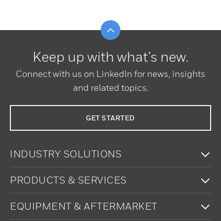
Scroll to top
Keep up with what’s new.
Connect with us on LinkedIn for news, insights
and related topics.
GET STARTED
To
INDUSTRY SOLUTIONS
To
PRODUCTS & SERVICES
To
EQUIPMENT & AFTERMARKET