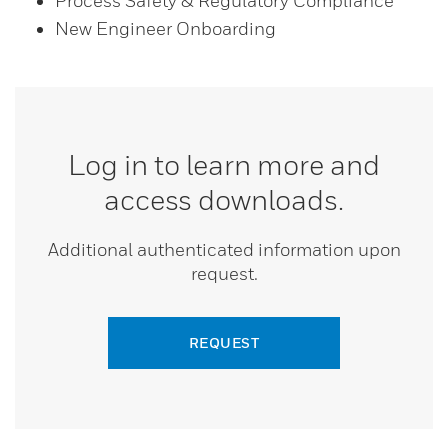
Process Safety & Regulatory Compliance
New Engineer Onboarding
Log in to learn more and
access downloads.
Additional authenticated information upon
request.
REQUEST