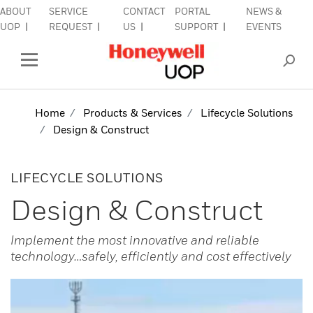
ABOUT
SERVICE
CONTACT
PORTAL
NEWS &
lose Side Navigation
C
UOP
REQUEST
US
SUPPORT
EVENTS
INDUSTRIES
Open Left Rail Navigation
PRODUCTS & SERVICES
Home
Products & Services
Lifecycle Solutions
Design & Construct
EQUIPMENT & AFTERMARKET
SIGN IN TO ACCOUNT
LIFECYCLE SOLUTIONS
Design & Construct
Implement the most innovative and reliable
technology…safely, efficiently and cost effectively