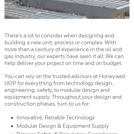
There’s a lot to consider when designing and
building a new unit, process or complex. With
more than a century of experience in the oil and
gas industry, our experts have seen it all. We can
help deliver your project on time and on budget.
You can rely on the trusted advisors at Honeywell
UOP for everything from technology design,
engineering, safety, to modular design and
equipment supply. Throughout your design and
construction phases, turn to us for:
Innovative, Reliable Technology
Modular Design & Equipment Supply