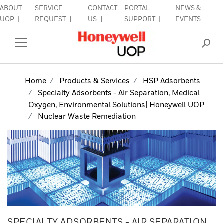
ABOUT
SERVICE
CONTACT
PORTAL
NEWS &
lose Side Navigation
C
UOP
REQUEST
US
SUPPORT
EVENTS
INDUSTRIES
Open Left Rail Navigation
PRODUCTS & SERVICES
Home
Products & Services
HSP Adsorbents
Specialty Adsorbents - Air Separation, Medical
EQUIPMENT & AFTERMARKET
Oxygen, Environmental Solutions| Honeywell UOP
Nuclear Waste Remediation
SIGN IN TO ACCOUNT
SPECIALTY ADSORBENTS - AIR SEPARATION,