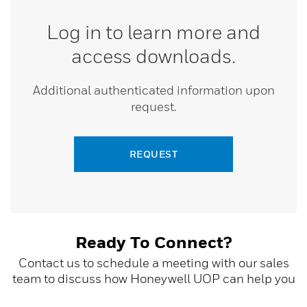
Log in to learn more and
access downloads.
Additional authenticated information upon
request.
REQUEST
Ready To Connect?
Contact us to schedule a meeting with our sales
team to discuss how Honeywell UOP can help you