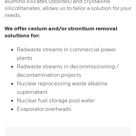
alumino silicates (zeolites) and crystalline
silicotitanates, allows us to tailor a solution for your
needs.
We offer cesium and/or strontium removal
solutions for:
Radwaste streams in commercial power
plants
Radwaste streams in decommissioning /
decontamination projects
Nuclear reprocessing waste alkaline
supernatant
Nuclear fuel storage pool water
Evaporator overheads