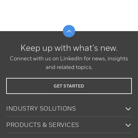
Scroll to top
Keep up with what’s new.
Connect with us on LinkedIn for news, insights
and related topics.
GET STARTED
To
INDUSTRY SOLUTIONS
To
PRODUCTS & SERVICES