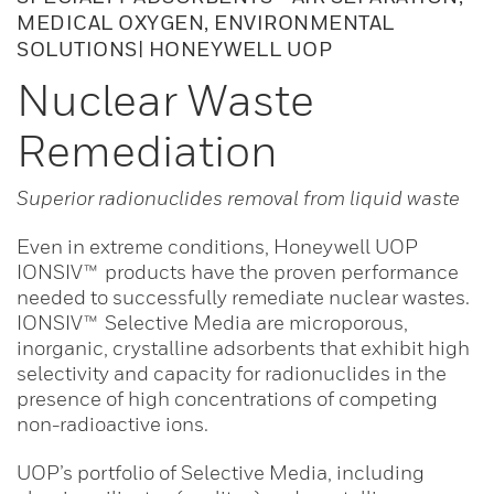
MEDICAL OXYGEN, ENVIRONMENTAL
SOLUTIONS| HONEYWELL UOP
Nuclear Waste
Remediation
Superior radionuclides removal from liquid waste
Even in extreme conditions, Honeywell UOP
IONSIV™ products have the proven performance
needed to successfully remediate nuclear wastes.
IONSIV™ Selective Media are microporous,
inorganic, crystalline adsorbents that exhibit high
selectivity and capacity for radionuclides in the
presence of high concentrations of competing
non-radioactive ions.
UOP’s portfolio of Selective Media, including