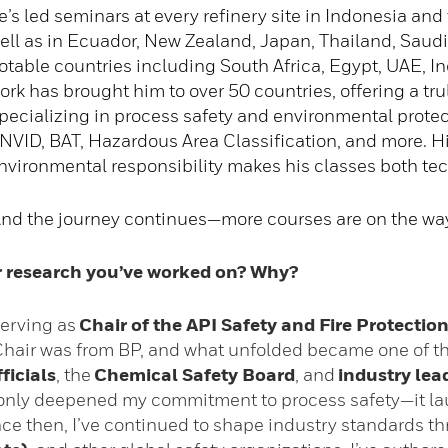
e’s led seminars at every refinery site in Indonesia and
ell as in Ecuador, New Zealand, Japan, Thailand, Saudi
otable countries including South Africa, Egypt, UAE, Indi
ork has brought him to over 50 countries, offering a trul
pecializing in process safety and environmental protec
NVID, BAT, Hazardous Area Classification, and more. Hi
nvironmental responsibility makes his classes both tec
nd the journey continues—more courses are on the way 
or research you’ve worked on? Why?
 serving as
Chair of the API Safety and Fire Protecti
Chair was from BP, and what unfolded became one of th
ficials
, the
Chemical Safety Board
, and
industry lea
t only deepened my commitment to process safety—it la
ince then, I’ve continued to shape industry standards 