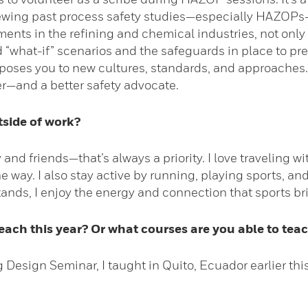
ing past process safety studies—especially HAZOPs—c
nts in the refining and chemical industries, not only 
what-if” scenarios and the safeguards in place to preven
xposes you to new cultures, standards, and approaches.
—and a better safety advocate.
tside of work?
 and friends—that’s always a priority. I love traveling 
 way. I also stay active by running, playing sports, an
 stands, I enjoy the energy and connection that sports br
ach this year? Or what courses are you able to teac
esign Seminar, I taught in Quito, Ecuador earlier this