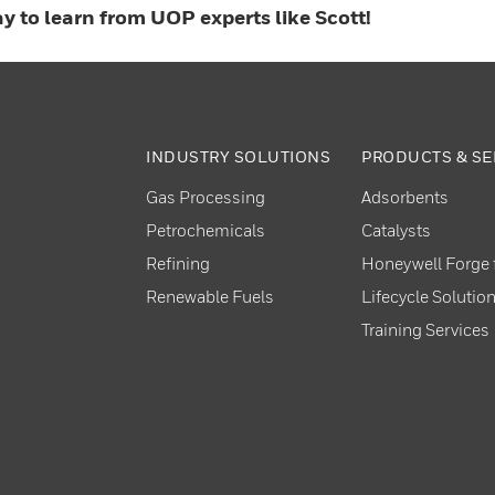
y to learn from UOP experts like Scott!
INDUSTRY SOLUTIONS
PRODUCTS & SE
Gas Processing
Adsorbents
Petrochemicals
Catalysts
Refining
Honeywell Forge f
Renewable Fuels
Lifecycle Solutio
Training Services