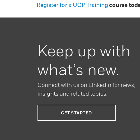
Register for a UOP Training
course toda
Keep up with
what’s new.
Connect with us on LinkedIn for news,
insights and related topics.
GET STARTED