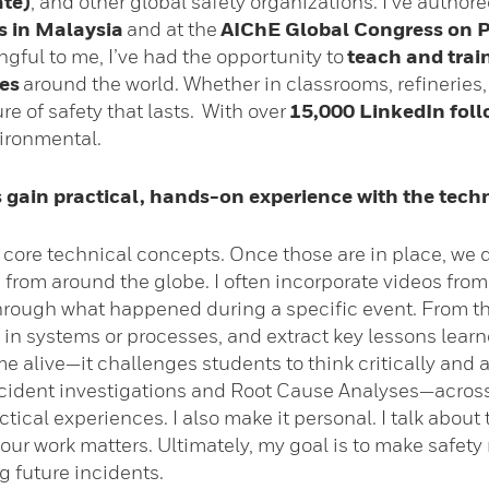
ate)
, and other global safety organizations. I’ve auth
s in Malaysia
and at the
AIChE Global Congress on P
gful to me, I’ve had the opportunity to
teach and trai
es
around the world. Whether in classrooms, refineries, o
e of safety that lasts. With over
15,000 LinkedIn foll
ironmental.
 gain practical, hands-on experience with the tech
he core technical concepts. Once those are in place, we 
 from around the globe. I often incorporate videos fro
through what happened during a specific event. From th
s in systems or processes, and extract key lessons lear
 alive—it challenges students to think critically and 
ident investigations and Root Cause Analyses—acros
ctical experiences. I also make it personal. I talk abou
y our work matters. Ultimately, my goal is to make safet
 future incidents.