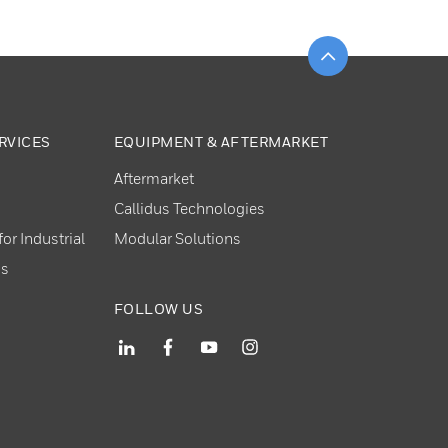
Scroll to top
RVICES
EQUIPMENT & AFTERMARKET
Aftermarket
Callidus Technologies
or Industrial
Modular Solutions
ns
FOLLOW US