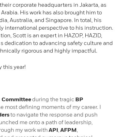
 their corporate headquarters in Jakarta, as
 Arabia. His work has also brought him to
a, Australia, and Singapore. In total, his
y international perspective to his instruction.
tion, Scott is an expert in HAZOP, HAZID,
s dedication to advancing safety culture and
hnically rigorous and highly impactful.
this year!
on Committee
during the tragic
BP
e most defining moments of my career. I
ders
to navigate the response and push
unched me onto a path of leadership,
through my work with
API
,
AFPM
,