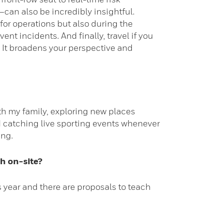
an also be incredibly insightful.
for operations but also during the
t incidents. And finally, travel if you
 It broadens your perspective and
with my family, exploring new places
d catching live sporting events whenever
ing.
h on-site?
 year and there are proposals to teach