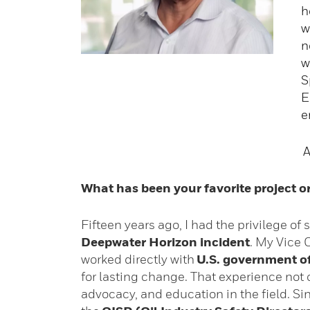
h
w
n
w
S
E
e
A
What has been your favorite project 
Fifteen years ago, I had the privilege of
Deepwater Horizon incident
. My Vice 
worked directly with
U.S. government of
for lasting change. That experience no
advocacy, and education in the field. S