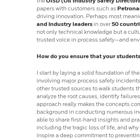
the
OISD (Oil Industry Safety Director
papers with customers such as
Petrona
driving innovation. Perhaps most meanin
and industry leaders
in over
50 countri
not only technical knowledge but a cultur
trusted voice in process safety—and env
How do you ensure that your students
I start by laying a solid foundation of t
involving major process safety incidents
other trusted sources to walk students 
analyze the root causes, identify failure
approach really makes the concepts come
background in conducting numerous inc
able to share first-hand insights and pra
including the tragic loss of life, and wh
inspire a deep commitment to preventing