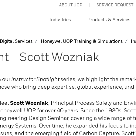
ABOUT UOP
SERVICE REQUEST
Industries
Products & Services
Digital Services
Honeywel UOP Training & Simulations
Ins
ht - Scott Wozniak
n our
Instructor Spotlight
series, we highlight the rema
hose who bring deep expertise, global experience, and 
eet
Scott Wozniak
, Principal Process Safety and Env
oneywell UOP for over 40 years. Since the 1980s, Scott
ngineering Design Seminar, covering a wide range of te
nergy Systems. Over time, he expanded his focus to in
ssues, and the emerging field of Carbon Capture. Scott