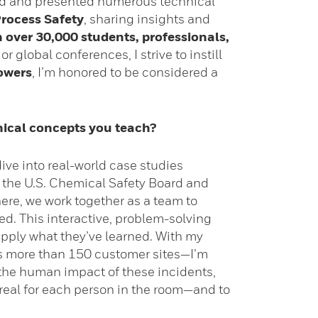
ored and presented numerous technical
rocess Safety
, sharing insights and
n over 30,000 students, professionals,
r global conferences, I strive to instill
owers
, I’m honored to be considered a
nical concepts you teach?
dive into real-world case studies
m the U.S. Chemical Safety Board and
ere, we work together as a team to
ned. This interactive, problem-solving
apply what they’ve learned. With my
s more than 150 customer sites—I’m
t the human impact of these incidents,
y real for each person in the room—and to