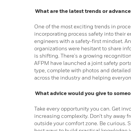
What are the latest trends or advancem
One of the most exciting trends in proce
incorporating process safety into their 
engineers with a safety-first mindset. 
organizations were hesitant to share inf
is shifting. There's a growing recogniti
AFPM have launched a joint safety portal
type, complete with photos and detailed
across the industry and helping everyo
What advice would you give to someone
Take every opportunity you can. Get inv
increasing complexity. Don’t shy away fr
outside your comfort zone. Be curious. S
best ways to build practical knowledge is