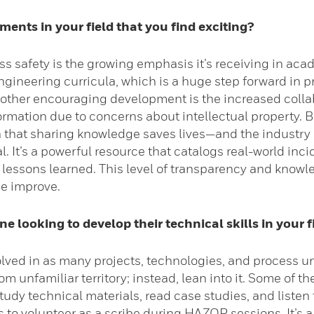
ents in your field that you find exciting?
ss safety is the growing emphasis it’s receiving in aca
engineering curricula, which is a huge step forward in p
Another encouraging development is the increased colla
ormation due to concerns about intellectual property. B
on that sharing knowledge saves lives—and the industry
. It’s a powerful resource that catalogs real-world in
 lessons learned. This level of transparency and knowl
ne improve.
 looking to develop their technical skills in your f
olved in as many projects, technologies, and process un
om unfamiliar territory; instead, lean into it. Some of 
tudy technical materials, read case studies, and listen
 to volunteer as a scribe during HAZOP sessions. It’s a 