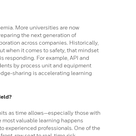
demia. More universities are now
reparing the next generation of
boration across companies. Historically,
ut when it comes to safety, that mindset
 is responding. For example, API and
cidents by process unit and equipment
edge-sharing is accelerating learning
ield?
its as time allows—especially those with
the most valuable learning happens
 to experienced professionals. One of the
front-row seat to real-time risk