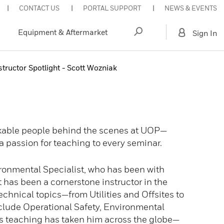
CONTACT US
PORTAL SUPPORT
NEWS & EVENTS
Equipment & Aftermarket
Sign In
tructor Spotlight - Scott Wozniak
rkable people behind the scenes at UOP—
a passion for teaching to every seminar.
ironmental Specialist, who has been with
 has been a cornerstone instructor in the
chnical topics—from Utilities and Offsites to
clude Operational Safety, Environmental
’s teaching has taken him across the globe—