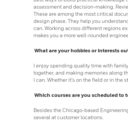
assessment and decision-making. Review
These are among the most critical docume
design phase. They help you understand “
can. Working across different regions e
makes you a more well-rounded engineer
What are your hobbies or interests ou
I enjoy spending quality time with family
together, and making memories along the
I can. Whether it’s on the field or in the
Which courses are you scheduled to te
Besides the Chicago-based Engineering D
several at customer locations.