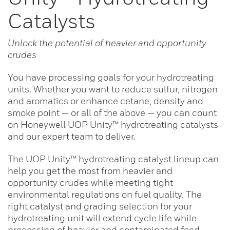
Catalysts
Unlock the potential of heavier and opportunity
crudes
You have processing goals for your hydrotreating
units. Whether you want to reduce sulfur, nitrogen
and aromatics or enhance cetane, density and
smoke point — or all of the above — you can count
on Honeywell UOP Unity™ hydrotreating catalysts
and our expert team to deliver.
The UOP Unity™ hydrotreating catalyst lineup can
help you get the most from heavier and
opportunity crudes while meeting tight
environmental regulations on fuel quality. The
right catalyst and grading selection for your
hydrotreating unit will extend cycle life while
processing of heavier and contaminated feed