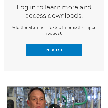
Log in to learn more and
access downloads.
Additional authenticated information upon
request.
REQUEST