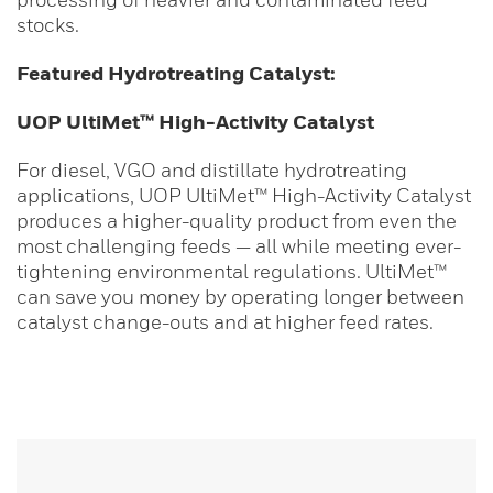
stocks.
Featured Hydrotreating Catalyst:
UOP
UltiMet™ High-Activity Catalyst
For diesel, VGO and distillate hydrotreating
applications, UOP UltiMet™ High-Activity Catalyst
produces a higher-quality product from even the
most challenging feeds — all while meeting ever-
tightening environmental regulations. UltiMet™
can save you money by operating longer between
catalyst change-outs and at higher feed rates.