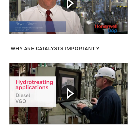
WHY ARE CATALYSTS IMPORTANT ?