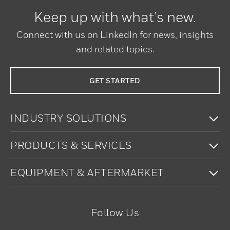
Keep up with what’s new.
Connect with us on LinkedIn for news, insights
and related topics.
GET STARTED
To
INDUSTRY SOLUTIONS
To
PRODUCTS & SERVICES
To
EQUIPMENT & AFTERMARKET
Follow Us