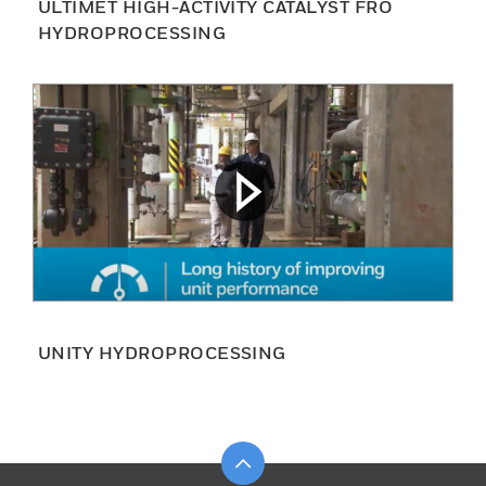
ULTIMET HIGH-ACTIVITY CATALYST FRO
HYDROPROCESSING
UNITY HYDROPROCESSING
Scroll to top