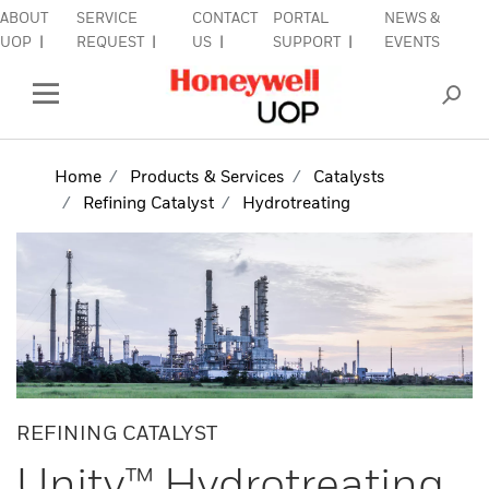
ABOUT
SERVICE
CONTACT
PORTAL
NEWS &
lose Side Navigation
C
UOP
REQUEST
US
SUPPORT
EVENTS
INDUSTRIES
Open Left Rail Navigation
PRODUCTS & SERVICES
Home
Products & Services
Catalysts
Refining Catalyst
Hydrotreating
EQUIPMENT & AFTERMARKET
SIGN IN TO ACCOUNT
REFINING CATALYST
Unity™ Hydrotreating