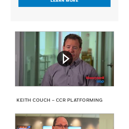
LEARN MORE
KEITH COUCH – CCR PLATFORMING