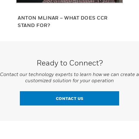
ANTON MLINAR – WHAT DOES CCR
STAND FOR?
Ready to Connect?
Contact our technology experts to learn how we can create a
customized solution for your operation
CONTACT US