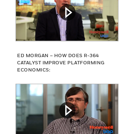
ED MORGAN – HOW DOES R-364
CATALYST IMPROVE PLATFORMING
ECONOMICS: