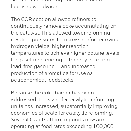
licensed worldwide.
The CCR section allowed refiners to
continuously remove coke accumulating on
the catalyst. This allowed lower reforming
reaction pressures to increase reformate and
hydrogen yields, higher reaction
temperatures to achieve higher octane levels
for gasoline blending -- thereby enabling
lead-free gasoline -- and increased
production of aromatics for use as
petrochemical feedstocks.
Because the coke barrier has been
addressed, the size of a catalytic reforming
units has increased, substantially improving
economies of scale for catalytic reforming.
Several CCR Platforming units now are
operating at feed rates exceeding 100,000