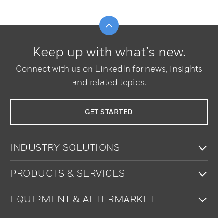
Scroll to top
Keep up with what’s new.
Connect with us on LinkedIn for news, insights
and related topics.
GET STARTED
To
INDUSTRY SOLUTIONS
To
PRODUCTS & SERVICES
To
EQUIPMENT & AFTERMARKET