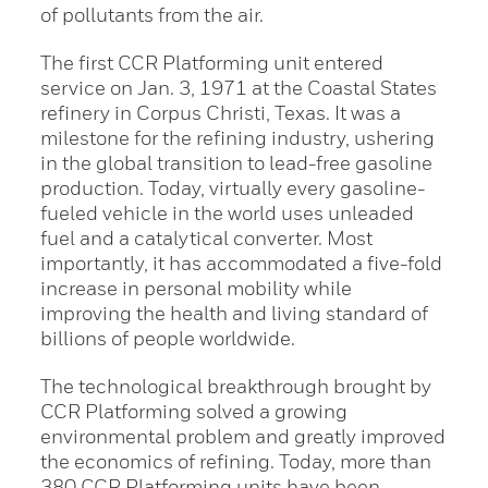
of pollutants from the air.
The first CCR Platforming unit entered
service on Jan. 3, 1971 at the Coastal States
refinery in Corpus Christi, Texas. It was a
milestone for the refining industry, ushering
in the global transition to lead-free gasoline
production. Today, virtually every gasoline-
fueled vehicle in the world uses unleaded
fuel and a catalytical converter. Most
importantly, it has accommodated a five-fold
increase in personal mobility while
improving the health and living standard of
billions of people worldwide.
The technological breakthrough brought by
CCR Platforming solved a growing
environmental problem and greatly improved
the economics of refining. Today, more than
380 CCR Platforming units have been