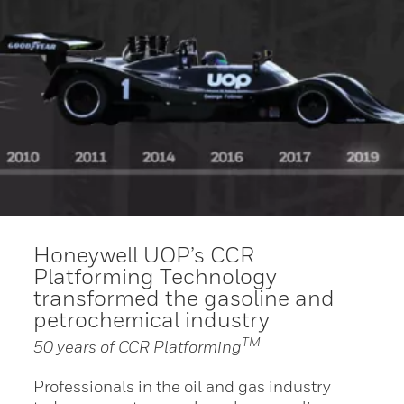
Honeywell UOP’s CCR
Platforming Technology
transformed the gasoline and
petrochemical industry
TM
50 years of CCR Platforming
Professionals in the oil and gas industry