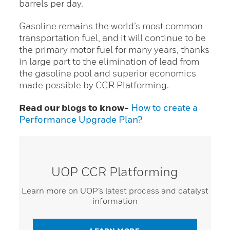
barrels per day.
Gasoline remains the world’s most common
transportation fuel, and it will continue to be
the primary motor fuel for many years, thanks
in large part to the elimination of lead from
the gasoline pool and superior economics
made possible by CCR Platforming.
Read our blogs to know-
How to create a
Performance Upgrade Plan?
UOP CCR Platforming
Learn more on UOP’s latest process and catalyst
information