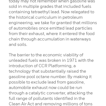
today may not remember when gasoline was
sold in multiple grades that included fuels
containing tetraethyl lead. Now relegated to
the historical curriculum in petroleum
engineering, we take for granted that millions
of automobiles once emitted lead particles
from their exhaust, where it entered the food
chain through accumulation in waterways
and soils.
The barrier to the economic viability of
unleaded fuels was broken in 1971 with the
introduction of CCR Platforming, a
technology that substantially raised the
gasoline pool octane number. By making it
possible to exclude lead from gasoline,
automobile exhaust now could be run
through a catalytic converter, attacking the
full range of pollutants identified in the
Clean Air Act and removing millions of tons