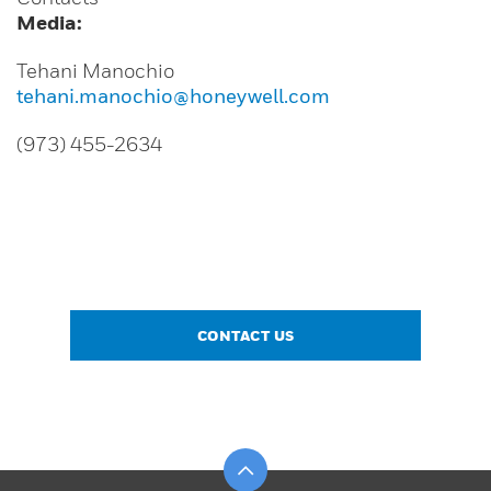
Media:
Tehani Manochio
tehani.manochio@honeywell.com
(973) 455-2634
CONTACT US
Scroll to top