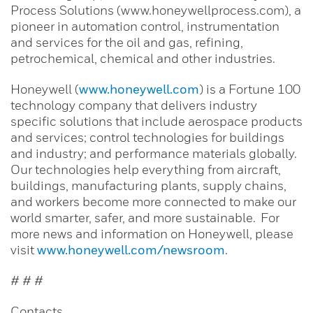
Process Solutions (www.honeywellprocess.com), a
pioneer in automation control, instrumentation
and services for the oil and gas, refining,
petrochemical, chemical and other industries.
Honeywell (
www.honeywell.com
) is a Fortune 100
technology company that delivers industry
specific solutions that include aerospace products
and services; control technologies for buildings
and industry; and performance materials globally.
Our technologies help everything from aircraft,
buildings, manufacturing plants, supply chains,
and workers become more connected to make our
world smarter, safer, and more sustainable. For
more news and information on Honeywell, please
visit
www.honeywell.com/newsroom
.
# # #
Contacts