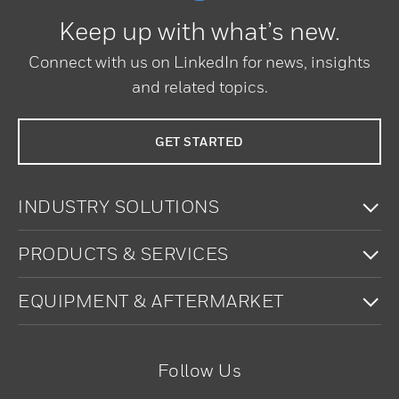
Keep up with what’s new.
Connect with us on LinkedIn for news, insights
and related topics.
GET STARTED
To
INDUSTRY SOLUTIONS
To
PRODUCTS & SERVICES
To
EQUIPMENT & AFTERMARKET
Follow Us