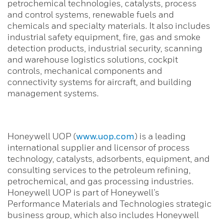
petrochemical technologies, catalysts, process
and control systems, renewable fuels and
chemicals and specialty materials. It also includes
industrial safety equipment, fire, gas and smoke
detection products, industrial security, scanning
and warehouse logistics solutions, cockpit
controls, mechanical components and
connectivity systems for aircraft, and building
management systems.
Honeywell UOP (
www.uop.com
) is a leading
international supplier and licensor of process
technology, catalysts, adsorbents, equipment, and
consulting services to the petroleum refining,
petrochemical, and gas processing industries.
Honeywell UOP is part of Honeywell’s
Performance Materials and Technologies strategic
business group, which also includes Honeywell