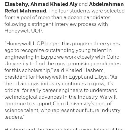
Elsabahy, Ahmad Khaled Aly
and
Abdelrahman
Refat Mahmoud
. The four students were selected
from a pool of more than a dozen candidates
following a stringent interview process with
Honeywell UOP.
“Honeywell UOP began this program three years
ago to recognize outstanding young talent in
engineering in Egypt; we work closely with Cairo
University to find the most promising candidates
for this scholarship,” said Khaled Hashem,
president for Honeywell in Egypt and Libya. “As
the oil and gas industry continues to grow, it’s
critical for early career engineers to understand
technological advances in the industry. We will
continue to support Cairo University’s pool of
science talent, who represent our future industry
leaders.”
Hashem and the four recipients were joined at the