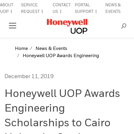
ABOUT
SERVICE
CONTACT
PORTAL
NEWS &
lose Side Navigation
C
UOP
REQUEST
US
SUPPORT
EVENTS
INDUSTRIES
Open Left Rail Navigation
PRODUCTS & SERVICES
Home
News & Events
Honeywell UOP Awards Engineering
EQUIPMENT & AFTERMARKET
SIGN IN TO ACCOUNT
December 11, 2019
Honeywell UOP Awards
Engineering
Scholarships to Cairo