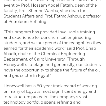
event by Prof. Hossam Abdel Fattah, dean of the
faculty, Prof. Sherine Wahba, vice dean for
Students Affairs and Prof. Fatma Ashour, professor
of Petroleum Refining.
“This program has provided invaluable training
and experience for our chemical engineering
students, and we are proud of the recognition they
earned for their academic work,” said Prof. Ehab
Abadir, chair of the Chemical Engineering
Department, of Cairo University. “Through
Honeywell’s tutelage and generosity, our students
have the opportunity to shape the future of the oil
and gas sector in Egypt.”
Honeywell has a 50-year track record of working
on many of Egypt’s most significant energy and
infrastructure projects. The company’s vast
technology portfolio spans refining and