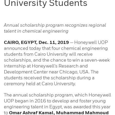
University Students
Annual scholarship program recognizes regional
talent in chemical engineering
CAIRO, EGYPT, Dec. 11, 2019
—
Honeywell UOP
announced today that four chemical engineering
students from Cairo University will receive
scholarships, and the chance to win a seven-week
internship at Honeywell’s Research and
Development Center near Chicago, USA. The
students received the scholarship during a
ceremony held at Cairo University.
The annual scholarship program, which Honeywell
UOP began in 2016 to develop and foster young
engineering talent in Egypt, was awarded this year
to
Omar Ashraf Kamal, Muhammad Mahmoud