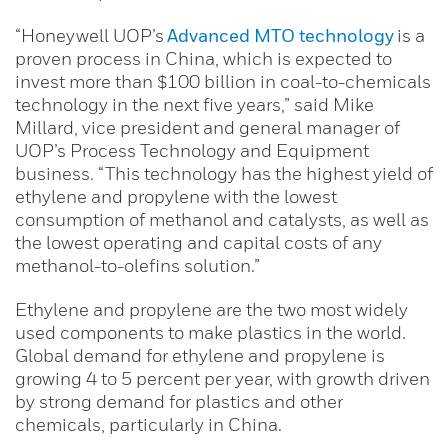
“Honeywell UOP’s
Advanced MTO technology
is a
proven process in China, which is expected to
invest more than $100 billion in coal-to-chemicals
technology in the next five years,” said Mike
Millard, vice president and general manager of
UOP’s Process Technology and Equipment
business. “This technology has the highest yield of
ethylene and propylene with the lowest
consumption of methanol and catalysts, as well as
the lowest operating and capital costs of any
methanol-to-olefins solution.”
Ethylene and propylene are the two most widely
used components to make plastics in the world.
Global demand for ethylene and propylene is
growing 4 to 5 percent per year, with growth driven
by strong demand for plastics and other
chemicals, particularly in China.