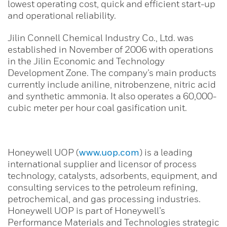
lowest operating cost, quick and efficient start-up
and operational reliability.
Jilin Connell Chemical Industry Co., Ltd. was
established in November of 2006 with operations
in the Jilin Economic and Technology
Development Zone. The company’s main products
currently include aniline, nitrobenzene, nitric acid
and synthetic ammonia. It also operates a 60,000-
cubic meter per hour coal gasification unit.
Honeywell UOP (
www.uop.com
) is a leading
international supplier and licensor of process
technology, catalysts, adsorbents, equipment, and
consulting services to the petroleum refining,
petrochemical, and gas processing industries.
Honeywell UOP is part of Honeywell’s
Performance Materials and Technologies strategic