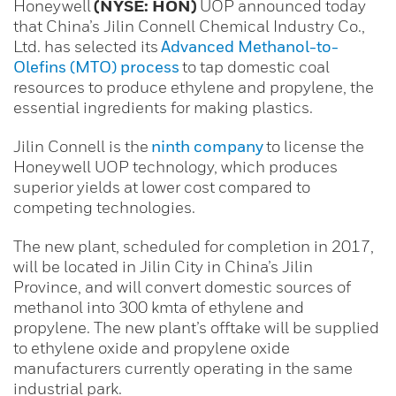
Honeywell
(NYSE: HON)
UOP announced today
that China’s Jilin Connell Chemical Industry Co.,
Ltd. has selected its
Advanced Methanol-to-
Olefins (MTO) process
to tap domestic coal
resources to produce ethylene and propylene, the
essential ingredients for making plastics.
Jilin Connell is the
ninth company
to license the
Honeywell UOP technology, which produces
superior yields at lower cost compared to
competing technologies.
The new plant, scheduled for completion in 2017,
will be located in Jilin City in China’s Jilin
Province, and will convert domestic sources of
methanol into 300 kmta of ethylene and
propylene. The new plant’s offtake will be supplied
to ethylene oxide and propylene oxide
manufacturers currently operating in the same
industrial park.