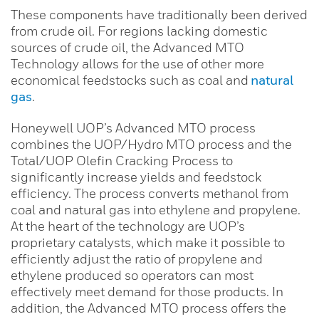
These components have traditionally been derived
from crude oil. For regions lacking domestic
sources of crude oil, the Advanced MTO
Technology allows for the use of other more
economical feedstocks such as coal and
natural
gas
.
Honeywell UOP’s Advanced MTO process
combines the UOP/Hydro MTO process and the
Total/UOP Olefin Cracking Process to
significantly increase yields and feedstock
efficiency. The process converts methanol from
coal and natural gas into ethylene and propylene.
At the heart of the technology are UOP’s
proprietary catalysts, which make it possible to
efficiently adjust the ratio of propylene and
ethylene produced so operators can most
effectively meet demand for those products. In
addition, the Advanced MTO process offers the