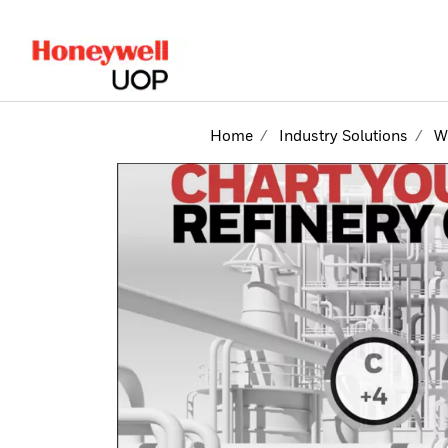
lose Side Navigation
Home
Industry Solutions
W