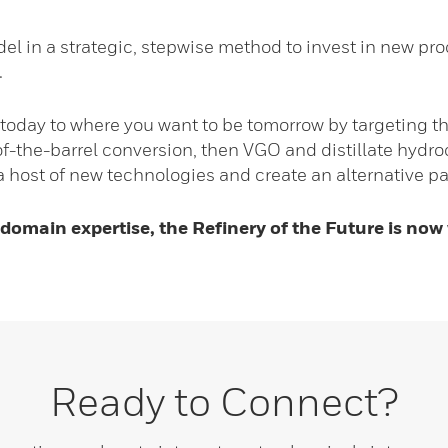
del in a strategic, stepwise method to invest in new pr
.
today to where you want to be tomorrow by targeting th
-of-the-barrel conversion, then VGO and distillate hyd
 host of new technologies and create an alternative path
 domain expertise, the Refinery of the Future is now
Ready to Connect?