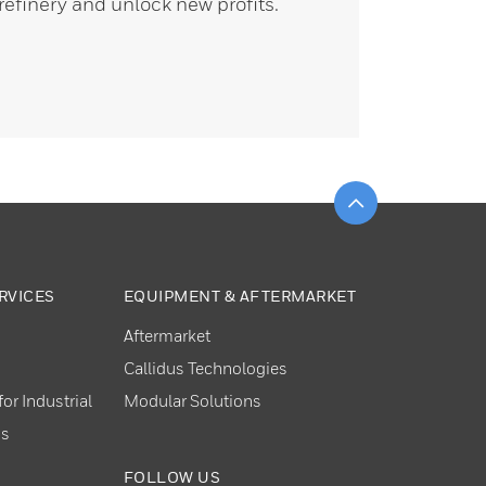
refinery and unlock new profits.
Scroll to top
RVICES
EQUIPMENT & AFTERMARKET
Aftermarket
Callidus Technologies
or Industrial
Modular Solutions
ns
FOLLOW US