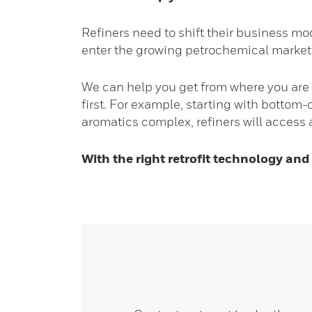
Refiners need to shift their business mo
enter the growing petrochemical market
We can help you get from where you are 
first. For example, starting with bottom
aromatics complex, refiners will access a
With the right retrofit technology and