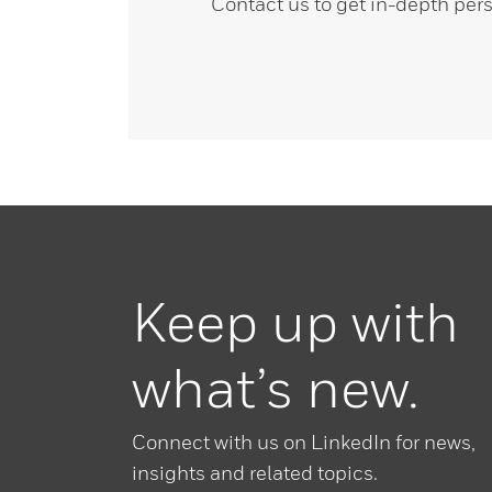
Contact us to get in-depth pers
Keep up with
what’s new.
Connect with us on LinkedIn for news,
insights and related topics.