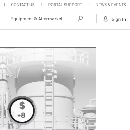
CONTACT US
PORTAL SUPPORT
NEWS & EVENTS
Equipment & Aftermarket
Sign In