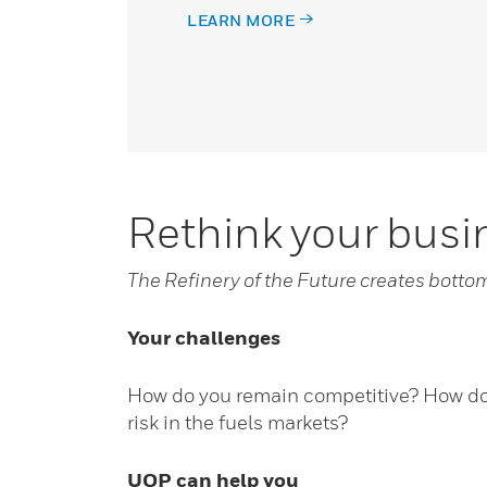
LEARN MORE
Rethink your bus
The Refinery of the Future creates botto
Your challenges
How do you remain competitive? How do 
risk in the fuels markets?
UOP can help you