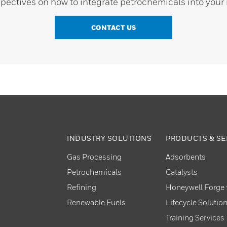
pectives on how to integrate petrochemicals into your 
CONTACT US
INDUSTRY SOLUTIONS
PRODUCTS & SE
Gas Processing
Adsorbents
Petrochemicals
Catalysts
Refining
Honeywell Forge f
Renewable Fuels
Lifecycle Solutio
Training Services