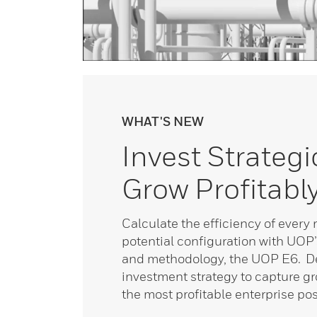
WHAT'S NEW
Invest Strategic
Grow Profitabl
Calculate the efficiency of every 
potential configuration with UOP’
and methodology, the UOP E6. De
investment strategy to capture g
the most profitable enterprise pos