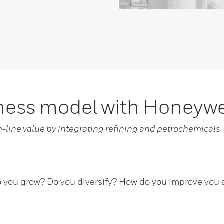
iness model with Honeyw
m-line value by integrating refining and petrochemicals
you grow? Do you diversify? How do you improve you as