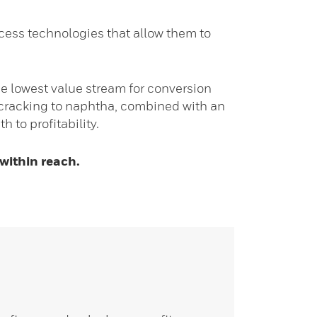
ocess technologies that allow them to
e lowest value stream for conversion
rocracking to naphtha, combined with an
 to profitability.
 within reach.