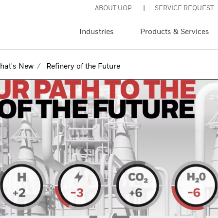
ABOUT UOP
SERVICE REQUEST
Industries
Products & Services
hat's New
Refinery of the Future