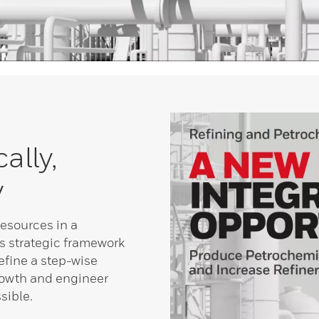
ally,
y
resources in a
s strategic framework
fine a step-wise
rowth and engineer
sible.