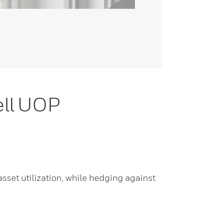
ell UOP
set utilization, while hedging against