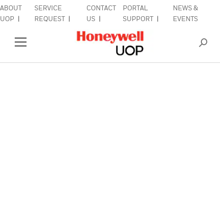
ABOUT
SERVICE
CONTACT
PORTAL
NEWS &
lose Side Navigation
C
UOP
REQUEST
US
SUPPORT
EVENTS
INDUSTRIES
Open Left Rail Navigation
PRODUCTS & SERVICES
EQUIPMENT & AFTERMARKET
SIGN IN TO ACCOUNT