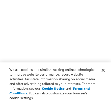
We use cookies and similar tracking online technologies
to improve website performance, record website
activities, facilitate information sharing on social media
and offer advertising tailored to your interests. For more
information, see our
Cookie Notice
and
Terms and
Conditions
. You can also customize your browser’s
cookie settings.
Scroll to top