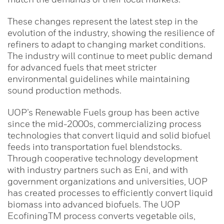
These changes represent the latest step in the
evolution of the industry, showing the resilience of
refiners to adapt to changing market conditions.
The industry will continue to meet public demand
for advanced fuels that meet stricter
environmental guidelines while maintaining
sound production methods.
UOP’s Renewable Fuels group has been active
since the mid-2000s, commercializing process
technologies that convert liquid and solid biofuel
feeds into transportation fuel blendstocks.
Through cooperative technology development
with industry partners such as Eni, and with
government organizations and universities, UOP
has created processes to efficiently convert liquid
biomass into advanced biofuels. The UOP
EcofiningTM process converts vegetable oils,