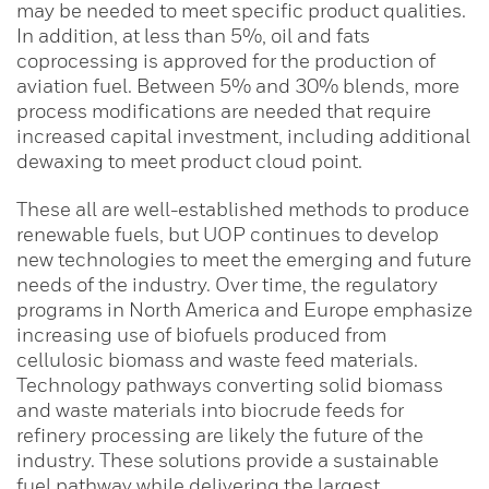
may be needed to meet specific product qualities.
In addition, at less than 5%, oil and fats
coprocessing is approved for the production of
aviation fuel. Between 5% and 30% blends, more
process modifications are needed that require
increased capital investment, including additional
dewaxing to meet product cloud point.
These all are well-established methods to produce
renewable fuels, but UOP continues to develop
new technologies to meet the emerging and future
needs of the industry. Over time, the regulatory
programs in North America and Europe emphasize
increasing use of biofuels produced from
cellulosic biomass and waste feed materials.
Technology pathways converting solid biomass
and waste materials into biocrude feeds for
refinery processing are likely the future of the
industry. These solutions provide a sustainable
fuel pathway while delivering the largest