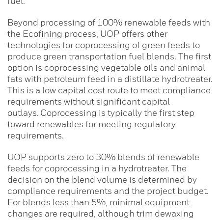
fuel.
Beyond processing of 100% renewable feeds with
the Ecofining process, UOP offers other
technologies for coprocessing of green feeds to
produce green transportation fuel blends. The first
option is coprocessing vegetable oils and animal
fats with petroleum feed in a distillate hydrotreater.
This is a low capital cost route to meet compliance
requirements without significant capital
outlays. Coprocessing is typically the first step
toward renewables for meeting regulatory
requirements.
UOP supports zero to 30% blends of renewable
feeds for coprocessing in a hydrotreater. The
decision on the blend volume is determined by
compliance requirements and the project budget.
For blends less than 5%, minimal equipment
changes are required, although trim dewaxing