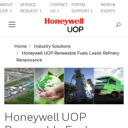
ABOUT
SERVICE
CONTACT
PORTAL
NEWS &
lose Side Navigation
C
UOP
REQUEST
US
SUPPORT
EVENTS
INDUSTRIES
Open Left Rail Navigation
PRODUCTS & SERVICES
Home
Industry Solutions
Honeywell UOP Renewable Fuels Leads Refinery
EQUIPMENT & AFTERMARKET
Renaissance
SIGN IN TO ACCOUNT
Honeywell UOP