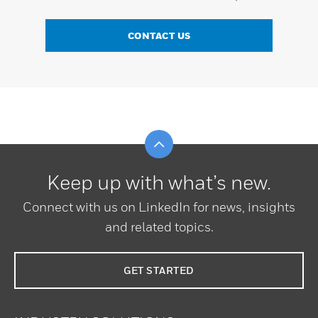
CONTACT US
Scroll to top
Keep up with what’s new.
Connect with us on LinkedIn for news, insights
and related topics.
GET STARTED