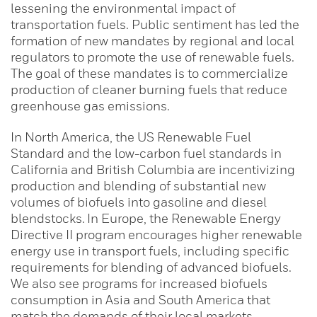
lessening the environmental impact of
transportation fuels. Public sentiment has led the
formation of new mandates by regional and local
regulators to promote the use of renewable fuels.
The goal of these mandates is to commercialize
production of cleaner burning fuels that reduce
greenhouse gas emissions.
In North America, the US Renewable Fuel
Standard and the low-carbon fuel standards in
California and British Columbia are incentivizing
production and blending of substantial new
volumes of biofuels into gasoline and diesel
blendstocks. In Europe, the Renewable Energy
Directive II program encourages higher renewable
energy use in transport fuels, including specific
requirements for blending of advanced biofuels.
We also see programs for increased biofuels
consumption in Asia and South America that
match the demands of their local markets.