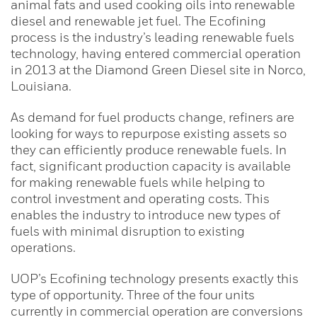
animal fats and used cooking oils into renewable
diesel and renewable jet fuel. The Ecofining
process is the industry’s leading renewable fuels
technology, having entered commercial operation
in 2013 at the Diamond Green Diesel site in Norco,
Louisiana.
As demand for fuel products change, refiners are
looking for ways to repurpose existing assets so
they can efficiently produce renewable fuels. In
fact, significant production capacity is available
for making renewable fuels while helping to
control investment and operating costs. This
enables the industry to introduce new types of
fuels with minimal disruption to existing
operations.
UOP’s Ecofining technology presents exactly this
type of opportunity. Three of the four units
currently in commercial operation are conversions