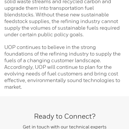
solid waste streams and recycled carbon and
upgrade them into transportation fuel
blendstocks. Without these new sustainable
feedstock supplies, the refining industry cannot
supply the volumes of sustainable fuels required
under certain public policy goals.
UOP continues to believe in the strong
foundations of the refining industry to supply the
fuels of a changing customer landscape.
Accordingly, UOP will continue to plan for the
evolving needs of fuel customers and bring cost
effective, environmentally sound technologies to
market.
Ready to Connect?
Get in touch with our technical experts