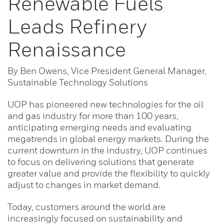
Renewable Fuels
Leads Refinery
Renaissance
By Ben Owens, Vice President General Manager,
Sustainable Technology Solutions
UOP has pioneered new technologies for the oil
and gas industry for more than 100 years,
anticipating emerging needs and evaluating
megatrends in global energy markets. During the
current downturn in the industry, UOP continues
to focus on delivering solutions that generate
greater value and provide the flexibility to quickly
adjust to changes in market demand.
Today, customers around the world are
increasingly focused on sustainability and