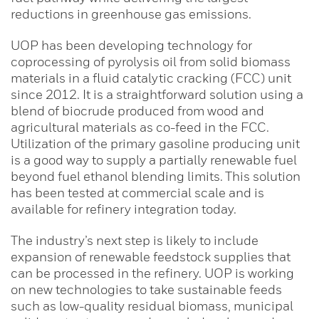
reductions in greenhouse gas emissions.
UOP has been developing technology for
coprocessing of pyrolysis oil from solid biomass
materials in a fluid catalytic cracking (FCC) unit
since 2012. It is a straightforward solution using a
blend of biocrude produced from wood and
agricultural materials as co-feed in the FCC.
Utilization of the primary gasoline producing unit
is a good way to supply a partially renewable fuel
beyond fuel ethanol blending limits. This solution
has been tested at commercial scale and is
available for refinery integration today.
The industry’s next step is likely to include
expansion of renewable feedstock supplies that
can be processed in the refinery. UOP is working
on new technologies to take sustainable feeds
such as low-quality residual biomass, municipal