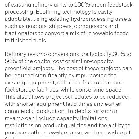
of existing refinery units to 100% green feedstock
processing. Ecofining technology is easily
adaptable, using existing hydroprocessing assets
such as reactors, strippers, compressors and
fractionators to convert a mix of renewable feeds
to finished fuels.
Refinery revamp conversions are typically 30% to
50% of the capital cost of similar-capacity
greenfield projects. The cost of these projects can
be reduced significantly by repurposing the
existing equipment, utilities infrastructure and
fuel storage facilities, while conserving space.
This also allows project schedules to be reduced,
with shorter equipment lead times and earlier
commercial production. Tradeoffs for such a
revamp can include capacity limitations,
restrictions on product qualities and the ability to
produce both renewable diesel and renewable jet