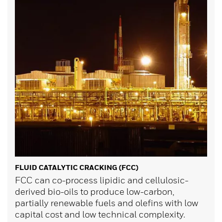
FLUID CATALYTIC CRACKING (FCC)
FCC can co-process lipidic and cellulosic-
derived bio-oils to produce low-carbon,
partially renewable fuels and olefins with low
capital cost and low technical complexity.