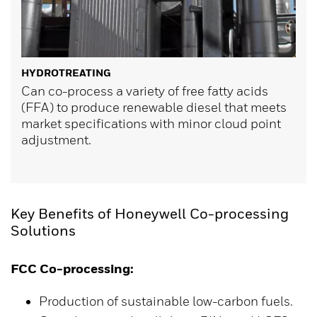
HYDROTREATING
Can co-process a variety of free fatty acids
(FFA) to produce renewable diesel that meets
market specifications with minor cloud point
adjustment.
Key Benefits of Honeywell Co-processing
Solutions
FCC Co-processing:
Production of sustainable low-carbon fuels.