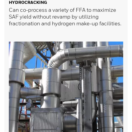
HYDROCRACKING
Can co-process a variety of FFA to maximize
SAF yield without revamp by utilizing
fractionation and hydrogen make-up facilities.