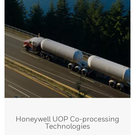
Honeywell UOP Co-processing
Technologies