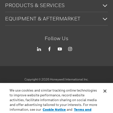
To
PRODUCTS & SERVICES
To
EQUIPMENT & AFTERMARKET
Follow Us
Copyright ©
2026
Honeywell International Inc.
Terms & Conditions
We use cookies and similar tracking online technologies
Privacy Statement
to improve website performance, record website
Your Privacy Choices
activities, facilitate information sharing on social media
Cookie Notice
and offer advertising tailored to your interests. For more
information, see our
Cookie Notice
and
Terms and
Global Unsubscribe