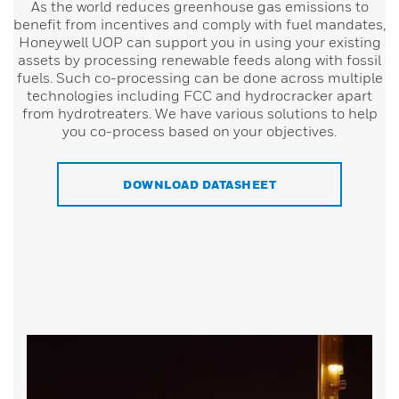
As the world reduces greenhouse gas emissions to
benefit from incentives and comply with fuel mandates,
Honeywell UOP can support you in using your existing
assets by processing renewable feeds along with fossil
fuels. Such co-processing can be done across multiple
technologies including FCC and hydrocracker apart
from hydrotreaters. We have various solutions to help
you co-process based on your objectives.
DOWNLOAD DATASHEET