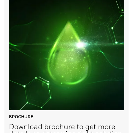
BROCHURE
Download brochure to get more