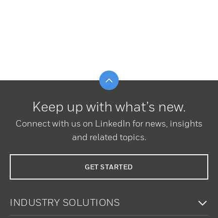
Scroll to top
Keep up with what’s new.
Connect with us on LinkedIn for news, insights
and related topics.
GET STARTED
To
INDUSTRY SOLUTIONS