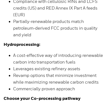
Compliance with cellulosic RINs and LCFS
credits (US) and RED Annex IX Part A feeds
(EUR)
Partially-renewable products match
petroleum-derived FCC products in quality
and yield
Hydroprocessing:
A cost-effective way of introducing renewable
carbon into transportation fuels
Leverages existing refinery assets
Revamp options that minimize investment
while maximizing renewable carbon credits
Commercially proven approach
Choose your Co-processing pathway