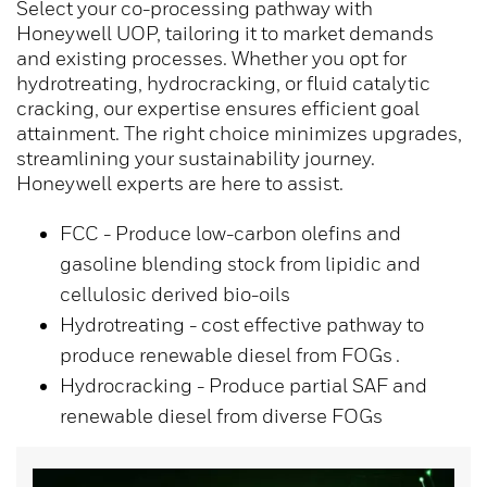
Select your co-processing pathway with
Honeywell UOP, tailoring it to market demands
and existing processes. Whether you opt for
hydrotreating, hydrocracking, or fluid catalytic
cracking, our expertise ensures efficient goal
attainment. The right choice minimizes upgrades,
streamlining your sustainability journey.
Honeywell experts are here to assist.
FCC - Produce low-carbon olefins and
gasoline blending stock from lipidic and
cellulosic derived bio-oils
Hydrotreating - cost effective pathway to
produce renewable diesel from FOGs .
Hydrocracking - Produce partial SAF and
renewable diesel from diverse FOGs