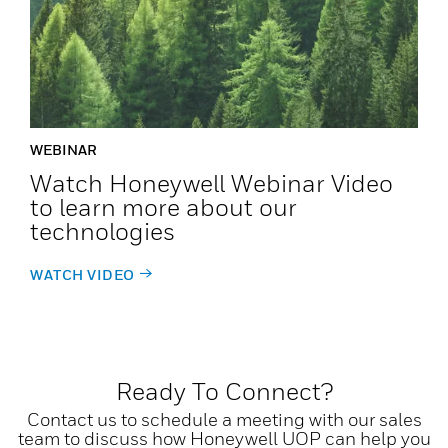
WEBINAR
Watch Honeywell Webinar Video
to learn more about our
technologies
WATCH VIDEO
Ready To Connect?
Contact us to schedule a meeting with our sales
team to discuss how Honeywell UOP can help you