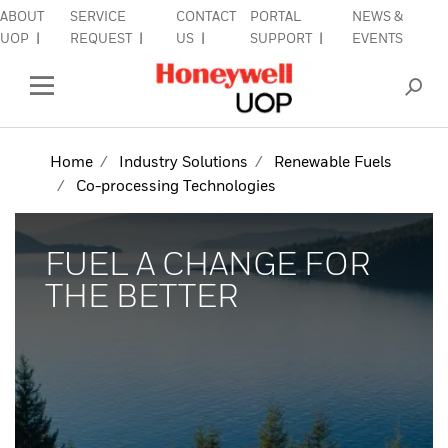
ABOUT
SERVICE
CONTACT
PORTAL
NEWS &
lose Side Navigation
C
UOP
REQUEST
US
SUPPORT
EVENTS
INDUSTRIES
Open Left Rail Navigation
PRODUCTS & SERVICES
Home
Industry Solutions
Renewable Fuels
Co-processing Technologies
EQUIPMENT & AFTERMARKET
SIGN IN TO ACCOUNT
FUEL A CHANGE FOR
THE BETTER