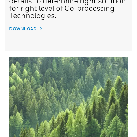
details to determine right solution
for right level of Co-processing
Technologies.
DOWNLOAD