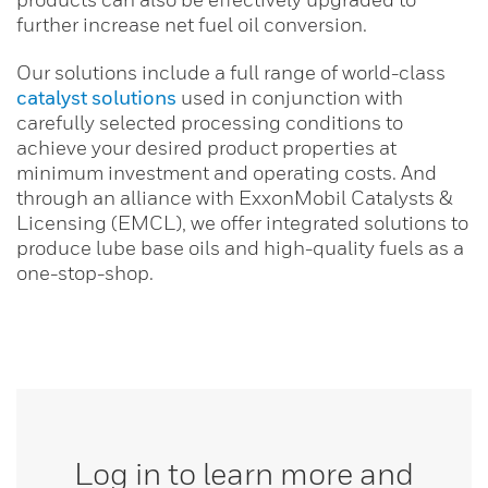
further increase net fuel oil conversion.
Our solutions include a full range of world-class
catalyst solutions
used in conjunction with
carefully selected processing conditions to
achieve your desired product properties at
minimum investment and operating costs. And
through an alliance with ExxonMobil Catalysts &
Licensing (EMCL), we offer integrated solutions to
produce lube base oils and high-quality fuels as a
one-stop-shop.
Log in to learn more and