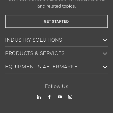
and related topics.
GET STARTED
To
INDUSTRY SOLUTIONS
To
PRODUCTS & SERVICES
To
EQUIPMENT & AFTERMARKET
Follow Us