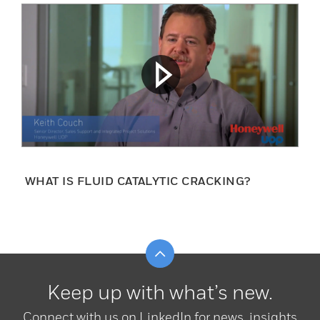
WHAT IS FLUID CATALYTIC CRACKING?
Scroll to top
Keep up with what’s new.
Connect with us on LinkedIn for news, insights