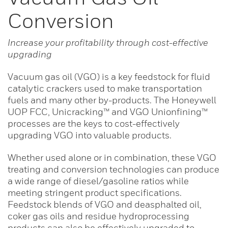
Conversion
Increase your profitability through cost-effective
upgrading
Vacuum gas oil (VGO) is a key feedstock for fluid
catalytic crackers used to make transportation
fuels and many other by-products. The Honeywell
UOP FCC, Unicracking™ and VGO Unionfining™
processes are the keys to cost-effectively
upgrading VGO into valuable products.
Whether used alone or in combination, these VGO
treating and conversion technologies can produce
a wide range of diesel/gasoline ratios while
meeting stringent product specifications.
Feedstock blends of VGO and deasphalted oil,
coker gas oils and residue hydroprocessing
products can also be effectively upgraded to