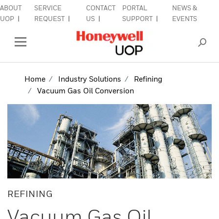
ABOUT
SERVICE
CONTACT
PORTAL
NEWS &
lose Side Navigation
C
UOP
REQUEST
US
SUPPORT
EVENTS
INDUSTRIES
Open Left Rail Navigation
PRODUCTS & SERVICES
Home
Industry Solutions
Refining
Vacuum Gas Oil Conversion
EQUIPMENT & AFTERMARKET
SIGN IN TO ACCOUNT
REFINING
Vacuum Gas Oil