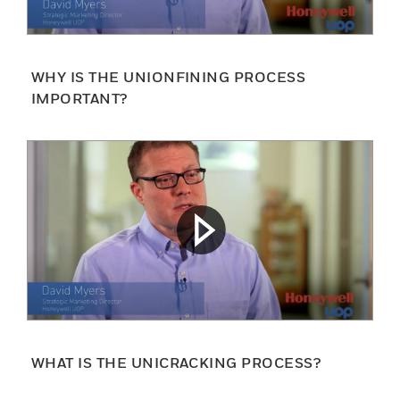
WHY IS THE UNIONFINING PROCESS
IMPORTANT?
WHAT IS THE UNICRACKING PROCESS?