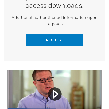
access downloads.
Additional authenticated information upon
request.
REQUEST