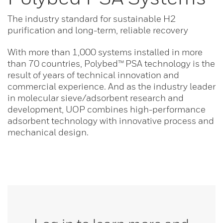
The industry standard for sustainable H2
purification and long-term, reliable recovery
With more than 1,000 systems installed in more
than 70 countries, Polybed™ PSA technology is the
result of years of technical innovation and
commercial experience. And as the industry leader
in molecular sieve/adsorbent research and
development, UOP combines high-performance
adsorbent technology with innovative process and
mechanical design.