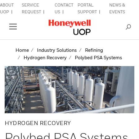
ABOUT
SERVICE
CONTACT
PORTAL
NEWS &
lose Side Navigation
C
UOP
REQUEST
US
SUPPORT
EVENTS
INDUSTRIES
Open Left Rail Navigation
PRODUCTS & SERVICES
Home
Industry Solutions
Refining
Hydrogen Recovery
Polybed PSA Systems
EQUIPMENT & AFTERMARKET
SIGN IN TO ACCOUNT
HYDROGEN RECOVERY
Polybed PSA Systems