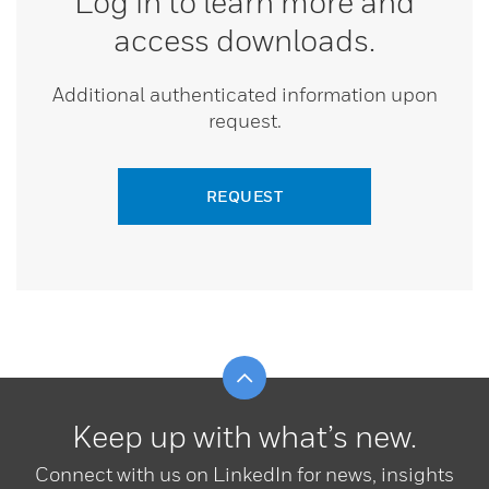
Log in to learn more and
access downloads.
Additional authenticated information upon
request.
REQUEST
Scroll to top
Keep up with what’s new.
Connect with us on LinkedIn for news, insights