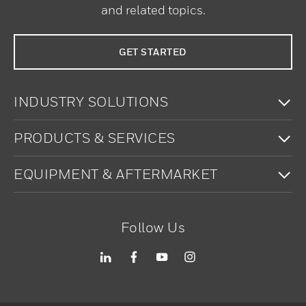
and related topics.
GET STARTED
To
INDUSTRY SOLUTIONS
To
PRODUCTS & SERVICES
To
EQUIPMENT & AFTERMARKET
Follow Us