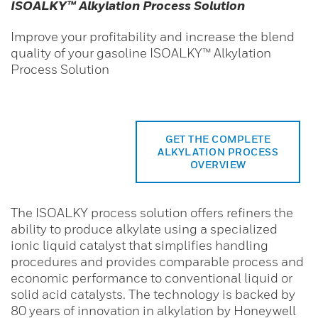
ISOALKY™ Alkylation Process Solution
Improve your profitability and increase the blend
quality of your gasoline ISOALKY™ Alkylation
Process Solution
GET THE COMPLETE
ALKYLATION PROCESS
OVERVIEW
The ISOALKY process solution offers refiners the
ability to produce alkylate using a specialized
ionic liquid catalyst that simplifies handling
procedures and provides comparable process and
economic performance to conventional liquid or
solid acid catalysts. The technology is backed by
80 years of innovation in alkylation by Honeywell