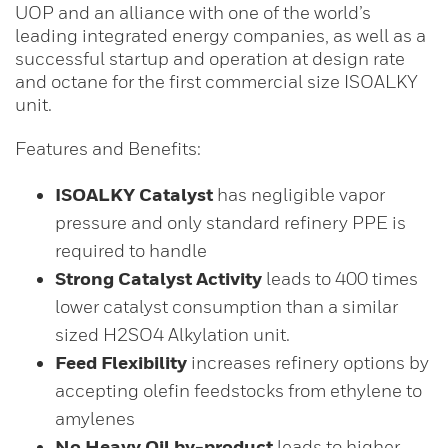
UOP and an alliance with one of the world’s
leading integrated energy companies, as well as a
successful startup and operation at design rate
and octane for the first commercial size ISOALKY
unit.
Features and Benefits:
ISOALKY Catalyst
has negligible vapor
pressure and only standard refinery PPE is
required to handle
Strong Catalyst Activity
leads to 400 times
lower catalyst consumption than a similar
sized H2SO4 Alkylation unit.
Feed Flexibility
increases refinery options by
accepting olefin feedstocks from ethylene to
amylenes
No Heavy Oil by-product
leads to higher