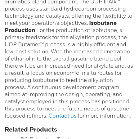
aromatics blend component. The UOP InAlk™
process uses standard hydrocarbon processing
technology and catalysts, offering the flexibility to
meet your operation’s objectives.
Isobutane
Production
For the production of isobutane, a
primary feedstock for the alkylation process, the
UOP Butamer™ process is a highly efficient and
low-cost solution. With the increased penetration
of ethanol into the overall gasoline blend pool,
there will be an increased need for alkylate and, as
a result, a focus on economic in situ routes for
producing isobutane to feed the alkylation
process. A continuous development program
aimed at improving the design, operating, and
catalyst employed in this process has positioned
this process to meet the future needs of gasoline
focused refiners.
Contact us
for more information.
Related Products