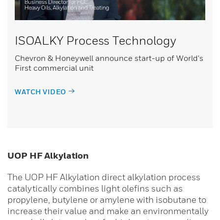
ISOALKY Process Technology
Chevron & Honeywell announce start-up of World's
First commercial unit
WATCH VIDEO
UOP HF Alkylation
The UOP HF Alkylation direct alkylation process
catalytically combines light olefins such as
propylene, butylene or amylene with isobutane to
increase their value and make an environmentally