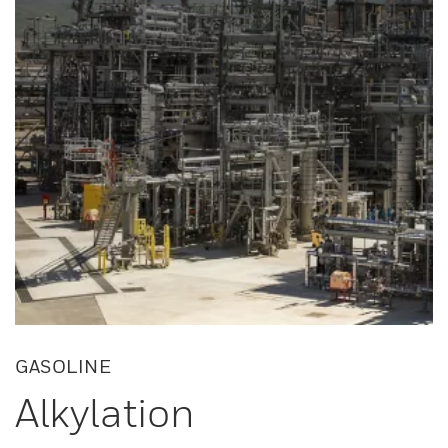
GASOLINE
Alkylation