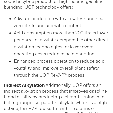
sound alkylate product for high-octane gasoline
blending. UOP technology offers:
Alkylate production with a low RVP and near-
zero olefin and aromatic content
Acid consumption more than 200 times lower
per barrel of alkylate compared to other direct
alkylation technologies for lower overall
operating costs reduced acid handling
Enhanced process operation to reduce acid
volatility and improve overall plant safety
through the UOP ReVAP™ process
Indirect Alkylation
Additionally, UOP offers an
indirect alkylation process that improves gasoline
blend quality by producing a clean-burning, mid-
boiling-range iso-paraffin alkylate which is a high
octane, low RVP, low sulfur with no olefins or