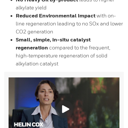
alkylate yield
Reduced Environmental Impact
with on-
line regeneration leading to no SOx and lower
CO2 generation
Small, simple, in-situ catalyst
regeneration
compared to the frequent,
high-temperature regeneration of solid
alkylation catalyst