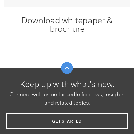
Download whitepaper &
brochure
Scroll to top
Keep up with what’s new.
Connect with us on LinkedIn for news, insights
and related topics.
GET STARTED