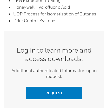
LPG Extraction Treating
Honeywell Hydrofluoric Acid
UOP Process for Isomerization of Butanes
Drier Control Systems
Log in to learn more and
access downloads.
Additional authenticated information upon
request.
REQUEST