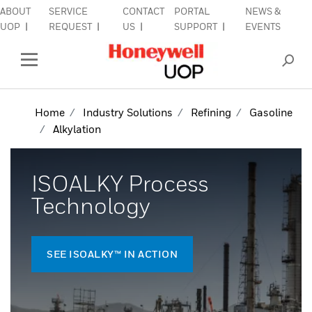
ABOUT
SERVICE
CONTACT
PORTAL
NEWS &
lose Side Navigation
C
UOP
REQUEST
US
SUPPORT
EVENTS
INDUSTRIES
Open Left Rail Navigation
PRODUCTS & SERVICES
Home
Industry Solutions
Refining
Gasoline
Alkylation
EQUIPMENT & AFTERMARKET
SIGN IN TO ACCOUNT
ISOALKY Process
Technology
SEE ISOALKY™ IN ACTION