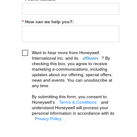
*
How can we help you?:
Want to hear more from Honeywell
International Inc. and its
affiliates
? By
checking this box, you agree to receive
marketing e-communications, including
updates about our offering, special offers,
news and events. You can unsubscribe at
any time.
By submitting this form, you consent to
Honeywell’s
Terms & Conditions
and
understand Honeywell will process your
personal information in accordance with its
Privacy Policy
.