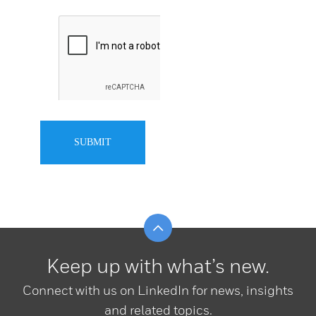
SUBMIT
Scroll to top
Keep up with what’s new.
Connect with us on LinkedIn for news, insights
and related topics.