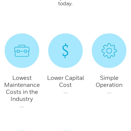
today.
Lowest
Lower Capital
Simple
Maintenance
Cost
Operation
Costs in the
Industry