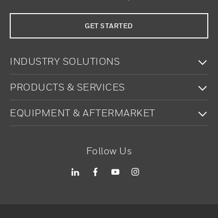
GET STARTED
To
INDUSTRY SOLUTIONS
To
PRODUCTS & SERVICES
To
EQUIPMENT & AFTERMARKET
Follow Us