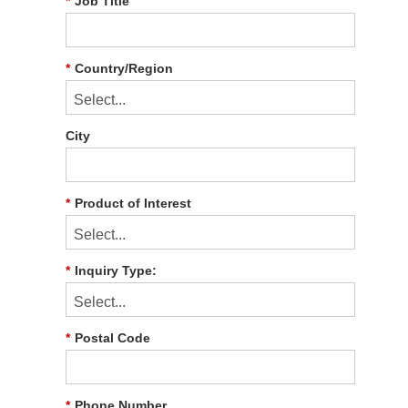
*
Job Title
*
Country/Region
City
*
Product of Interest
*
Inquiry Type:
*
Postal Code
*
Phone Number