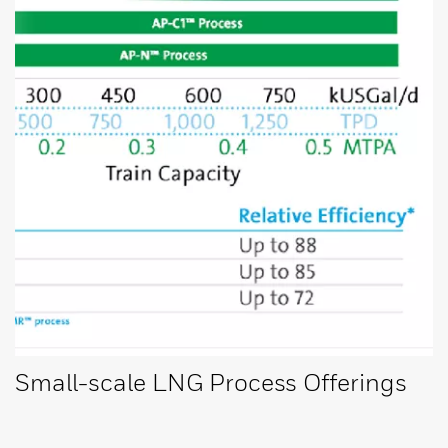
Small-scale LNG Process Offerings