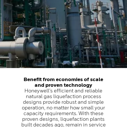
Benefit from economies of scale
and proven technology
Honeywell’s efficient and reliable
natural gas liquefaction process
designs provide robust and simple
operation, no matter how small your
capacity requirements. With these
proven designs, liquefaction plants
built decades ago, remain in service