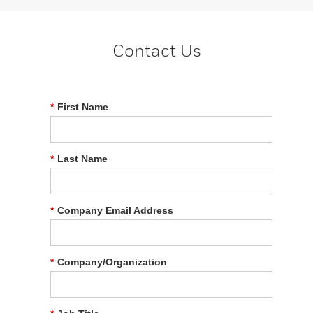
Contact Us
*
First Name
*
Last Name
*
Company Email Address
*
Company/Organization