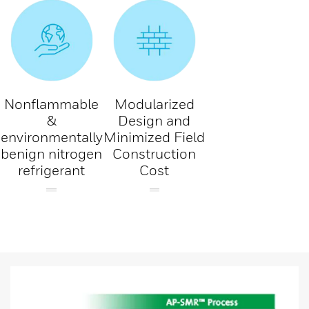
Nonflammable
Modularized
&
Design and
environmentally
Minimized Field
benign nitrogen
Construction
refrigerant
Cost