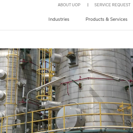
ABOUT UOP
SERVICE REQUEST
Industries
Products & Services