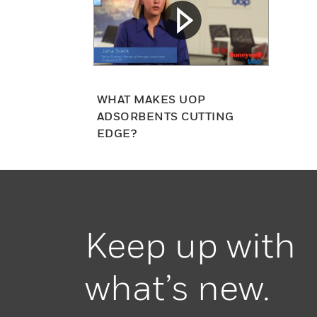
WHAT MAKES UOP
ADSORBENTS CUTTING
EDGE?
Keep up with
what’s new.