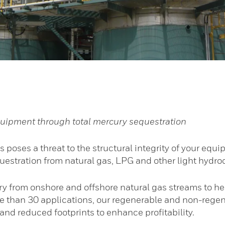
 equipment through total mercury sequestration
as poses a threat to the structural integrity of your 
questration from natural gas, LPG and other light hydr
 from onshore and offshore natural gas streams to h
 than 30 applications, our regenerable and non-regen
nd reduced footprints to enhance profitability.