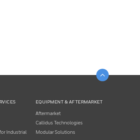
Scroll to top
RVICES
EQUIPMENT & AFTERMARKET
Aftermarket
Callidus Technologies
or Industrial
Modular Solutions