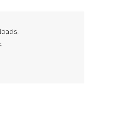
loads.
.