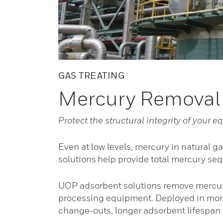
GAS TREATING
Mercury Removal
Protect the structural integrity of your
Even at low levels, mercury in natural g
solutions help provide total mercury se
UOP adsorbent solutions remove mercury
processing equipment. Deployed in more
change-outs, longer adsorbent lifespan a