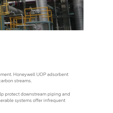
equipment. Honeywell UOP adsorbent
ocarbon streams.
elp protect downstream piping and
erable systems offer infrequent