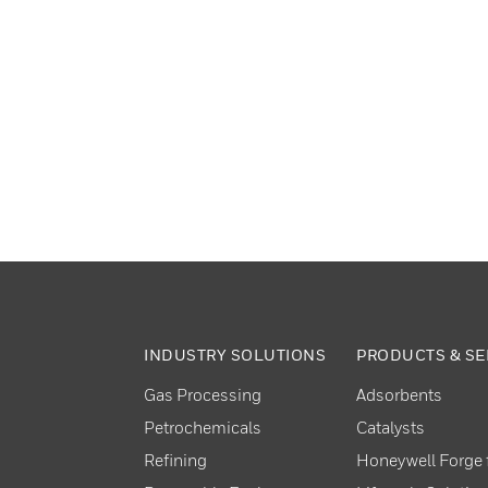
INDUSTRY SOLUTIONS
PRODUCTS & SE
Gas Processing
Adsorbents
Petrochemicals
Catalysts
Refining
Honeywell Forge f