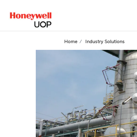
lose Side Navigation
Home
Industry Solutions