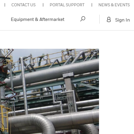
CONTACT US
PORTAL SUPPORT
NEWS & EVENTS
Equipment & Aftermarket
Sign In