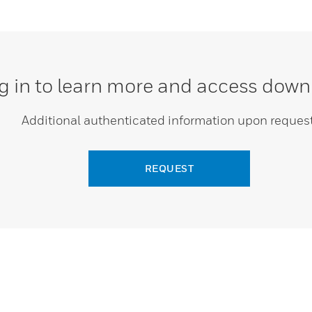
g in to learn more and access down
Additional authenticated information upon request
REQUEST