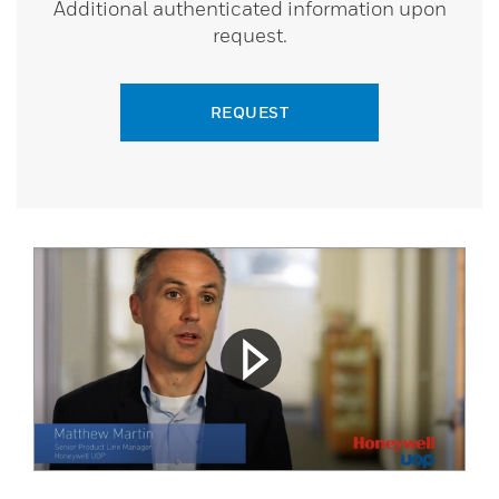
Additional authenticated information upon
request.
REQUEST