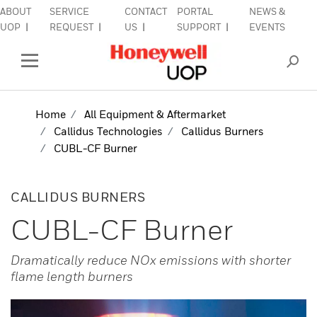
ABOUT
SERVICE
CONTACT
PORTAL
NEWS &
lose Side Navigation
C
UOP
REQUEST
US
SUPPORT
EVENTS
INDUSTRIES
Open Left Rail Navigation
PRODUCTS & SERVICES
Home
All Equipment & Aftermarket
Callidus Technologies
Callidus Burners
EQUIPMENT & AFTERMARKET
CUBL-CF Burner
SIGN IN TO ACCOUNT
CALLIDUS BURNERS
CUBL-CF Burner
Dramatically reduce NOx emissions with shorter
flame length burners