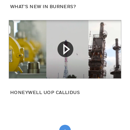
WHAT'S NEW IN BURNERS?
HONEYWELL UOP CALLIDUS
Scroll to top