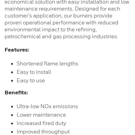
economical solution with easy installation and low
maintenance requirements. Designed for each
customer’s application, our burners provide
proven operational performance with reduced
environmental impact to the refining,
petrochemical and gas processing industries.
Features:
Shortened flame lengths
Easy to install
Easy to use
Benefits:
Ultra-low NOx emissions
Lower maintenance
Increased fired duty
Improved throughput