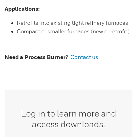
Applications:
Retrofits into existing tight refinery furnaces
Compact or smaller furnaces (new or retrofit)
Need a Process Burner?
Contact us
Log in to learn more and
access downloads.