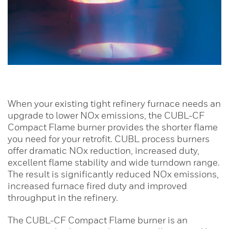
When your existing tight refinery furnace needs an
upgrade to lower NOx emissions, the CUBL-CF
Compact Flame burner provides the shorter flame
you need for your retrofit. CUBL process burners
offer dramatic NOx reduction, increased duty,
excellent flame stability and wide turndown range.
The result is significantly reduced NOx emissions,
increased furnace fired duty and improved
throughput in the refinery.
The CUBL-CF Compact Flame burner is an