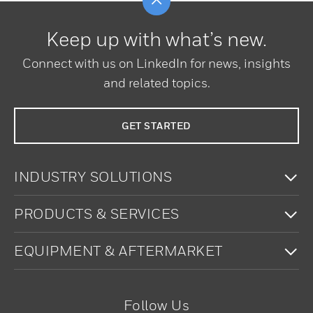
Keep up with what’s new.
Connect with us on LinkedIn for news, insights
and related topics.
GET STARTED
To
INDUSTRY SOLUTIONS
To
PRODUCTS & SERVICES
To
EQUIPMENT & AFTERMARKET
Follow Us