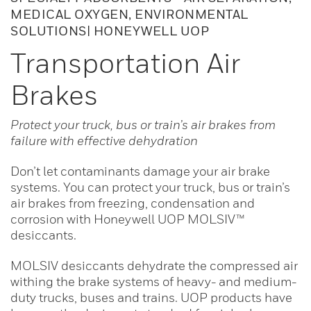
MEDICAL OXYGEN, ENVIRONMENTAL
SOLUTIONS| HONEYWELL UOP
Transportation Air
Brakes
Protect your truck, bus or train’s air brakes from
failure with effective dehydration
Don’t let contaminants damage your air brake
systems. You can protect your truck, bus or train’s
air brakes from freezing, condensation and
corrosion with Honeywell UOP MOLSIV™
desiccants.
MOLSIV desiccants dehydrate the compressed air
withing the brake systems of heavy- and medium-
duty trucks, buses and trains. UOP products have