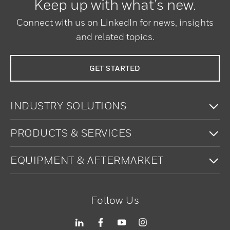
Keep up with what’s new.
Connect with us on LinkedIn for news, insights
and related topics.
GET STARTED
To
INDUSTRY SOLUTIONS
To
PRODUCTS & SERVICES
To
EQUIPMENT & AFTERMARKET
Follow Us