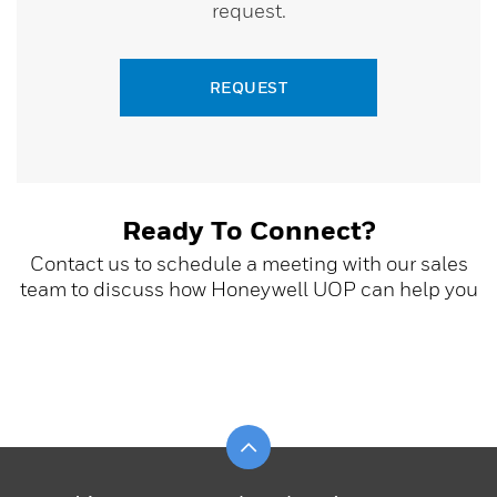
request.
REQUEST
Ready To Connect?
Contact us to schedule a meeting with our sales
team to discuss how Honeywell UOP can help you
Scroll to top