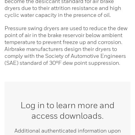
become the desiccant standard for air brake
dryers due to their attrition resistance and high
cyclic water capacity in the presence of oil.
Pressure swing dryers are used to reduce the dew
point of air in the brake reservoir below ambient
temperature to prevent freeze up and corrosion.
Airbrake manufacturers design their dryers to
comply with the Society of Automotive Engineers
(SAE) standard of 30°F dew point suppression.
Log in to learn more and
access downloads.
Additional authenticated information upon