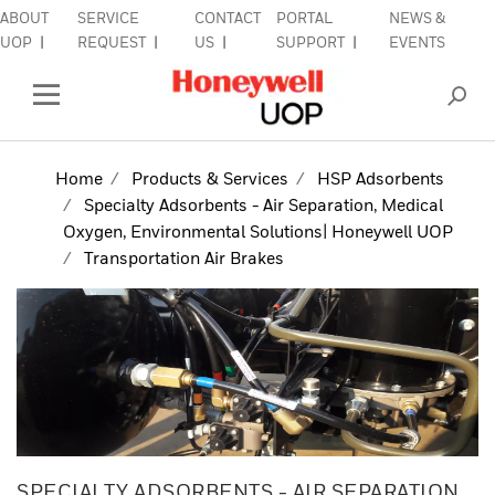
ABOUT
SERVICE
CONTACT
PORTAL
NEWS &
lose Side Navigation
C
UOP
REQUEST
US
SUPPORT
EVENTS
INDUSTRIES
Open Left Rail Navigation
PRODUCTS & SERVICES
Home
Products & Services
HSP Adsorbents
Specialty Adsorbents - Air Separation, Medical
EQUIPMENT & AFTERMARKET
Oxygen, Environmental Solutions| Honeywell UOP
Transportation Air Brakes
SIGN IN TO ACCOUNT
SPECIALTY ADSORBENTS - AIR SEPARATION,