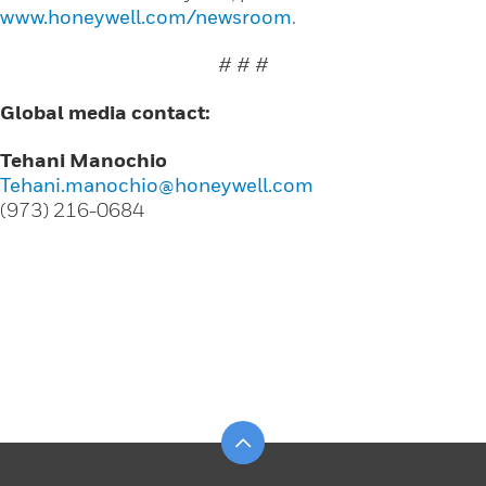
www.honeywell.com/newsroom
.
# # #
Global media contact:
Tehani Manochio
Tehani.manochio@honeywell.com
(973) 216-0684
Scroll to top