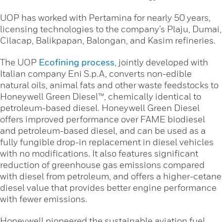
UOP has worked with Pertamina for nearly 50 years,
licensing technologies to the company’s Plaju, Dumai,
Cilacap, Balikpapan, Balongan, and Kasim refineries.
The UOP
Ecofining process
, jointly developed with
Italian company Eni S.p.A, converts non-edible
natural oils, animal fats and other waste feedstocks to
Honeywell Green Diesel™, chemically identical to
petroleum-based diesel. Honeywell Green Diesel
offers improved performance over FAME biodiesel
and petroleum-based diesel, and can be used as a
fully fungible drop-in replacement in diesel vehicles
with no modifications. It also features significant
reduction of greenhouse gas emissions compared
with diesel from petroleum, and offers a higher-cetane
diesel value that provides better engine performance
with fewer emissions.
Honeywell pioneered the sustainable aviation fuel