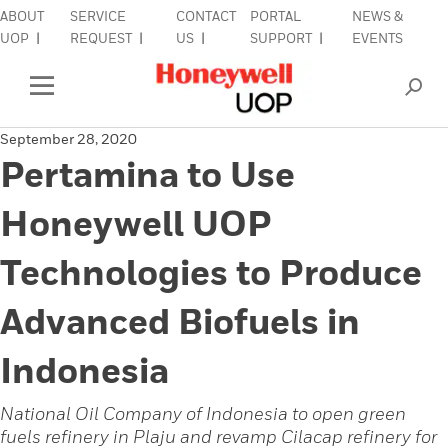
ABOUT
SERVICE
CONTACT
PORTAL
NEWS &
lose Side Navigation
C
UOP
REQUEST
US
SUPPORT
EVENTS
INDUSTRIES
Open Left Rail Navigation
September 28, 2020
PRODUCTS & SERVICES
Pertamina to Use
EQUIPMENT & AFTERMARKET
Honeywell UOP
SIGN IN TO ACCOUNT
Technologies to Produce
Advanced Biofuels in
Indonesia
National Oil Company of Indonesia to open green
fuels refinery in Plaju and revamp Cilacap refinery for