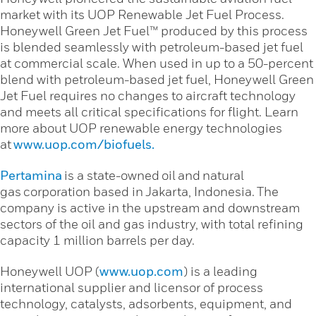
market with its UOP Renewable Jet Fuel Process.
Honeywell Green Jet Fuel™ produced by this process
is blended seamlessly with petroleum-based jet fuel
at commercial scale. When used in up to a 50-percent
blend with petroleum-based jet fuel, Honeywell Green
Jet Fuel requires no changes to aircraft technology
and meets all critical specifications for flight. Learn
more about UOP renewable energy technologies
at
www.uop.com/biofuels.
Pertamina
is a state-owned oil and natural
gas corporation based in Jakarta, Indonesia. The
company is active in the upstream and downstream
sectors of the oil and gas industry, with total refining
capacity 1 million barrels per day.
Honeywell UOP (
www.uop.com
) is a leading
international supplier and licensor of process
technology, catalysts, adsorbents, equipment, and