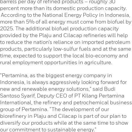
barrels per day of refined products – roughly 30
percent more than its domestic production capacity.
According to the National Energy Policy in Indonesia,
more than 5% of all energy must come from biofuel by
2025. The additional biofuel production capacity
provided by the Plaju and Cilacap refineries will help
to reduce the nation’s reliance on imported petroleum
products, particularly low-sulfur fuels and at the same
time, expected to support the local bio-economy and
rural employment opportunities in agriculture.
“Pertamina, as the biggest energy company in
Indonesia, is always aggressively looking forward for
new and renewable energy solutions,” said Budi
Santoso Syarif, Deputy CEO of PT Kilang Pertamina
International, the refinery and petrochemical business
group of Pertamina. “The development of our
biorefinery in Plaju and Cilacap is part of our plan to
diversify our products while at the same time to show
our commitment to sustainable energy.”