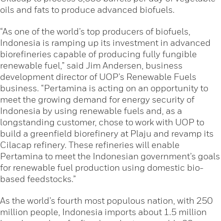
oils and fats to produce advanced biofuels.
“As one of the world’s top producers of biofuels,
Indonesia is ramping up its investment in advanced
biorefineries capable of producing fully fungible
renewable fuel,” said Jim Andersen, business
development director of UOP’s Renewable Fuels
business. “Pertamina is acting on an opportunity to
meet the growing demand for energy security of
Indonesia by using renewable fuels and, as a
longstanding customer, chose to work with UOP to
build a greenfield biorefinery at Plaju and revamp its
Cilacap refinery. These refineries will enable
Pertamina to meet the Indonesian government’s goals
for renewable fuel production using domestic bio-
based feedstocks.”
As the world’s fourth most populous nation, with 250
million people, Indonesia imports about 1.5 million