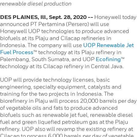
renewable diesel production
DES PLAINES, Ill, Sept. 28, 2020 --
Honeywell today
announced PT Pertamina (Persero) will use
Honeywell UOP technologies to produce advanced
biofuels at its Plaju and Cilacap refineries in
Indonesia. The company will use
UOP Renewable Jet
Fuel Process
™ technology at its Plaju refinery in
Palembang, South Sumatra, and UOP
Ecofining
™
technology at its Cilacap refinery in Central Java.
UOP will provide technology licenses, basic
engineering, specialty equipment, catalysts and
training for the two projects in Indonesia. The
biorefinery in Plaju will process 20,000 barrels per day
of vegetable oils and fats to produce advanced
biofuels such as renewable jet fuel, renewable diesel
fuel and green liquefied petroleum gas at the Plaju
refinery. UOP also will revamp the existing refinery at
Cilacap to process 6,000 barrels per day of vegetable