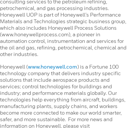
consulting services to the petroleum refining,
petrochemical, and gas processing industries.
Honeywell UOP is part of Honeywell’s Performance
Materials and Technologies strategic business group,
which also includes Honeywell Process Solutions
(www.honeywellprocess.com), a pioneer in
automation control, instrumentation and services for
the oil and gas, refining, petrochemical, chemical and
other industries.
Honeywell (
www.honeywell.com
) is a Fortune 100
technology company that delivers industry specific
solutions that include aerospace products and
services; control technologies for buildings and
industry; and performance materials globally. Our
technologies help everything from aircraft, buildings,
manufacturing plants, supply chains, and workers
become more connected to make our world smarter,
safer, and more sustainable. For more news and
information on Honeywell, please visit