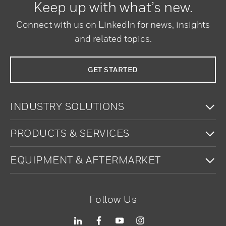
Keep up with what’s new.
Connect with us on LinkedIn for news, insights
and related topics.
GET STARTED
To
INDUSTRY SOLUTIONS
To
PRODUCTS & SERVICES
To
EQUIPMENT & AFTERMARKET
Follow Us