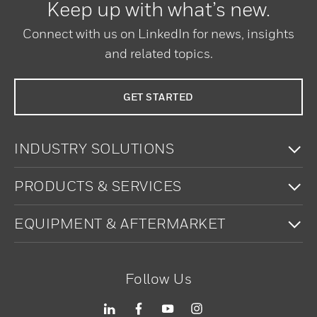
Keep up with what’s new.
Connect with us on LinkedIn for news, insights
and related topics.
GET STARTED
To
INDUSTRY SOLUTIONS
To
PRODUCTS & SERVICES
To
EQUIPMENT & AFTERMARKET
Follow Us