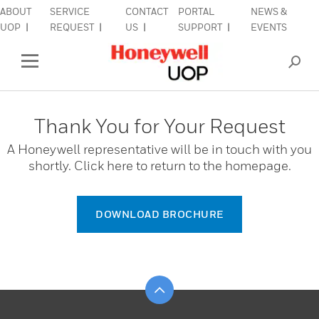
ABOUT
SERVICE
CONTACT
PORTAL
NEWS &
lose Side Navigation
C
UOP
REQUEST
US
SUPPORT
EVENTS
INDUSTRIES
Open Left Rail Navigation
PRODUCTS & SERVICES
Thank You for Your Request
EQUIPMENT & AFTERMARKET
A Honeywell representative will be in touch with you
shortly. Click here to return to the homepage.
SIGN IN TO ACCOUNT
DOWNLOAD BROCHURE
Scroll to top