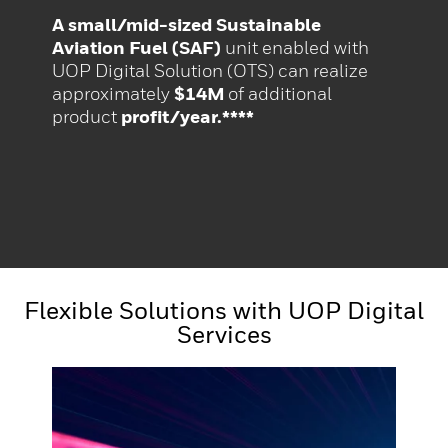
A small/mid-sized Sustainable
Aviation Fuel (SAF)
unit enabled with
UOP Digital Solution (OTS) can realize
approximately
$14M
of additional
product
profit/year.****
Flexible Solutions with UOP Digital
Services