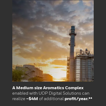
A Medium size Aromatics Complex
enabled with UOP Digital Solutions can
realize
~$4M
of additional
profit/year.**