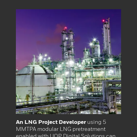
An LNG Project Developer
using 5
MMTPA modular LNG pretreatment
enabled with UOP Digital Solutions can