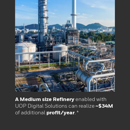
A Medium size Refinery
enabled with
UOP Digital Solutions can realize
~$34M
of additional
profit/year
. *