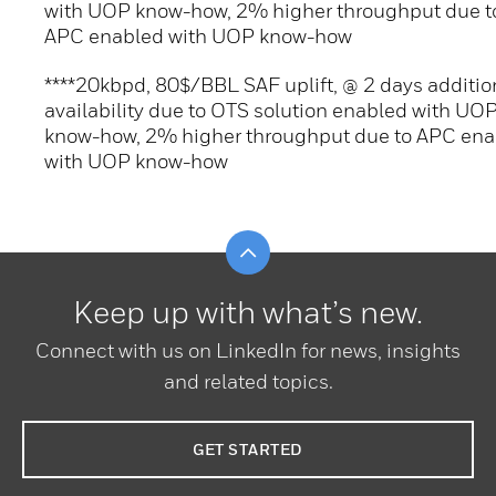
with UOP know-how, 2% higher throughput due t
APC enabled with UOP know-how
****20kbpd, 80$/BBL SAF uplift, @ 2 days additio
availability due to OTS solution enabled with UO
know-how, 2% higher throughput due to APC ena
with UOP know-how
Scroll to top
Keep up with what’s new.
Connect with us on LinkedIn for news, insights
and related topics.
GET STARTED