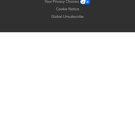
Your Privacy Choices
Cookie Notice
Global Unsubscribe