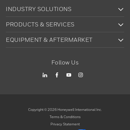
To
INDUSTRY SOLUTIONS
To
PRODUCTS & SERVICES
To
EQUIPMENT & AFTERMARKET
Follow Us
Copyright ©
2026
Honeywell International Inc.
Terms & Conditions
Privacy Statement