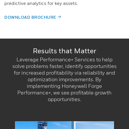
predictive analytics for key assets.
DOWNLOAD BROCHURE
Results that Matter​
Leverage Performance+ Services to help
solve problems faster, identify opportunities
for increased profitability via reliability and
optimization improvements. By
implementing Honeywell Forge
Performance+, we see profitable growth
opportunities.