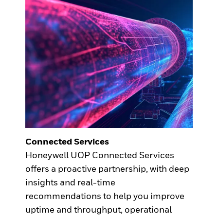
Connected Services
Honeywell UOP Connected Services
offers a proactive partnership, with deep
insights and real-time
recommendations to help you improve
uptime and throughput, operational