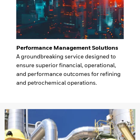
Performance Management Solutions
A groundbreaking service designed to
ensure superior financial, operational,
and performance outcomes for refining
and petrochemical operations.