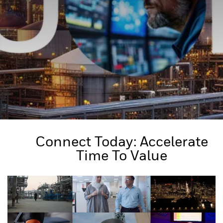
Connect Today: Accelerate
Time To Value