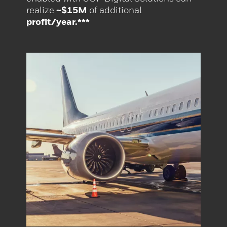
realize
~$15M
of additional
profit/year.***