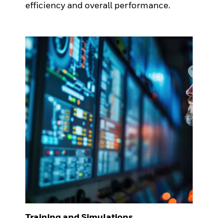
efficiency and overall performance.
Training and Simulations