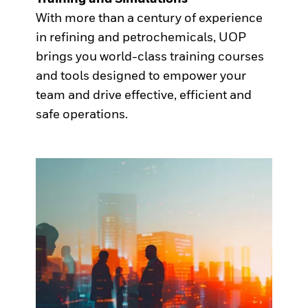
With more than a century of experience
in refining and petrochemicals, UOP
brings you world-class training courses
and tools designed to empower your
team and drive effective, efficient and
safe operations.