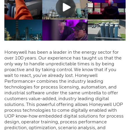
Honeywell has been a leader in the energy sector for
over 100 years. Our experience has taught us that the
only way to handle unpredictable times is by being
proactive and by taking control. We know that if you
wait to react, you’ve already lost. Honeywell
Performance+ combines the industry leading
technologies for process licensing, automation, and
industrial software under the same umbrella to offer
customers value-added, industry leading digital
solutions. This powerful offering allows Honeywell UOP
process technologies to come digitally enabled with
UOP know-how embedded digital solutions for process
design, operator training, process performance
prediction, optimization, scenario analysis, and