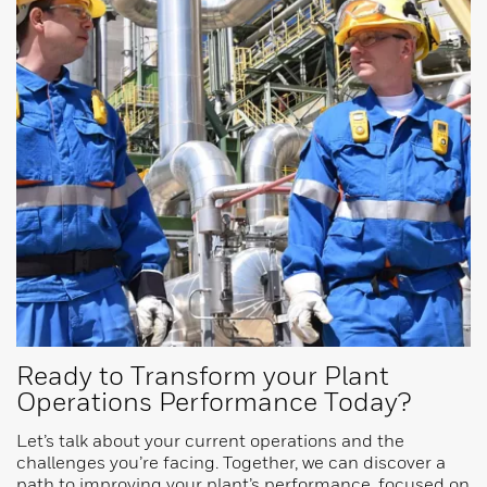
Ready to Transform your Plant
Operations Performance Today?
Let’s talk about your current operations and the
challenges you’re facing. Together, we can discover a
path to improving your plant’s performance, focused on