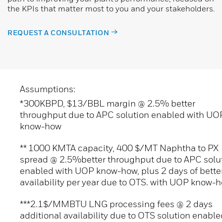
the KPIs that matter most to you and your stakeholders.
REQUEST A CONSULTATION
Assumptions:
*300KBPD, $13/BBL margin @ 2.5% better
throughput due to APC solution enabled with UO
know-how
** 1000 KMTA capacity, 400 $/MT Naphtha to PX
spread @ 2.5%better throughput due to APC solu
enabled with UOP know-how, plus 2 days of bette
availability per year due to OTS. with UOP know-
***2.1$/MMBTU LNG processing fees @ 2 days
additional availability due to OTS solution enable