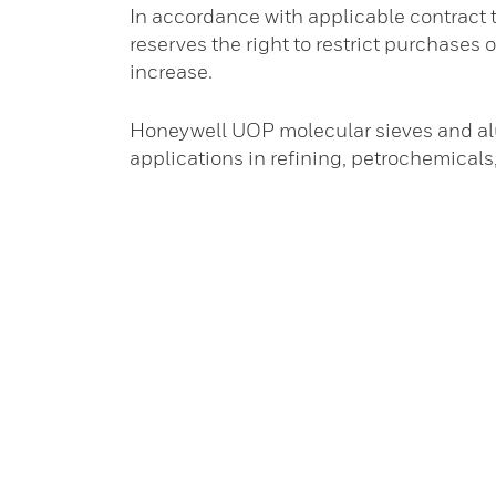
In accordance with applicable contract
reserves the right to restrict purchases o
increase.
Honeywell UOP molecular sieves and alu
applications in refining, petrochemical