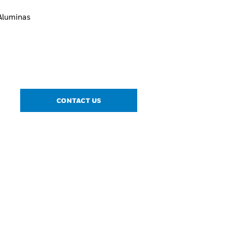
Aluminas
CONTACT US