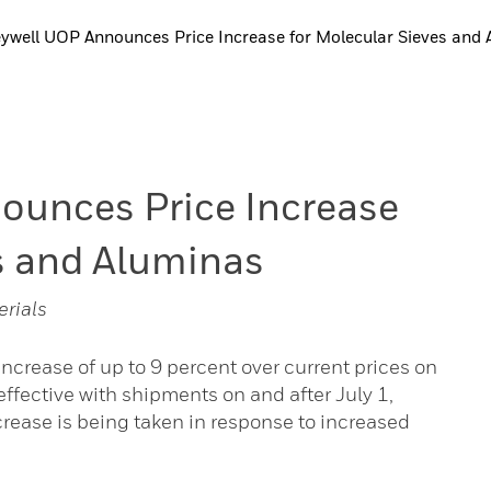
well UOP Announces Price Increase for Molecular Sieves and 
unces Price Increase
s and Aluminas
erials
crease of up to 9 percent over current prices on
ffective with shipments on and after July 1,
ncrease is being taken in response to increased