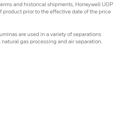
 terms and historical shipments, Honeywell UOP
f product prior to the effective date of the price
minas are used in a variety of separations
s, natural gas processing and air separation.