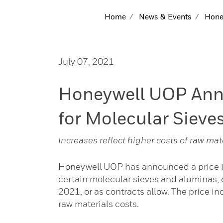
Home
News & Events
Honey
July 07, 2021
Honeywell UOP Anno
for Molecular Sieve
Increases reflect higher costs of raw mat
Honeywell UOP has announced a price in
certain molecular sieves and aluminas, e
2021, or as contracts allow. The price i
raw materials costs.