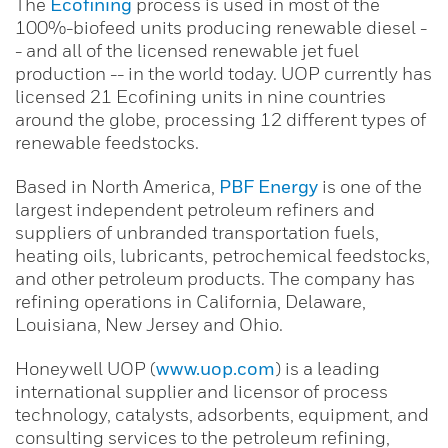
The
Ecofining
process is used in most of the
100%-biofeed units producing renewable diesel -
- and all of the licensed renewable jet fuel
production -- in the world today. UOP currently has
licensed 21 Ecofining units in nine countries
around the globe, processing 12 different types of
renewable feedstocks.
Based in North America,
PBF Energy
is one of the
largest independent petroleum refiners and
suppliers of unbranded transportation fuels,
heating oils, lubricants, petrochemical feedstocks,
and other petroleum products. The company has
refining operations in California, Delaware,
Louisiana, New Jersey and Ohio.
Honeywell UOP (
www.uop.com
) is a leading
international supplier and licensor of process
technology, catalysts, adsorbents, equipment, and
consulting services to the petroleum refining,