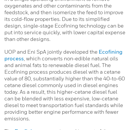
oxygenates and other contaminants from the
feedstock, and then isomerize the feed to improve
its cold-flow properties. Due to its simplified
design, single-stage Ecofining technology can be
put into service quickly, with lower capital expense
than other designs.
UOP and Eni SpA jointly developed the
Ecofining
process
, which converts non-edible natural oils
and animal fats to renewable diesel fuel. The
Ecofining process produces diesel with a cetane
value of 80, substantially higher than the 40-to-60
cetane diesel commonly used in diesel engines
today. As a result, this higher-cetane diesel fuel
can be blended with less expensive, low-cetane
diesel to meet transportation fuel standards while
providing better engine performance with fewer
emissions.