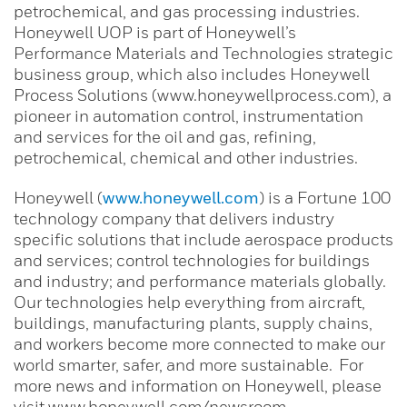
petrochemical, and gas processing industries.
Honeywell UOP is part of Honeywell’s
Performance Materials and Technologies strategic
business group, which also includes Honeywell
Process Solutions (www.honeywellprocess.com), a
pioneer in automation control, instrumentation
and services for the oil and gas, refining,
petrochemical, chemical and other industries.
Honeywell (
www.honeywell.com
) is a Fortune 100
technology company that delivers industry
specific solutions that include aerospace products
and services; control technologies for buildings
and industry; and performance materials globally.
Our technologies help everything from aircraft,
buildings, manufacturing plants, supply chains,
and workers become more connected to make our
world smarter, safer, and more sustainable. For
more news and information on Honeywell, please
visit
www.honeywell.com/newsroom