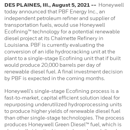
DES PLAINES, III., August 5, 2021 --
Honeywell
today announced that PBF Energy Inc., an
independent petroleum refiner and supplier of
transportation fuels, would use Honeywell
Ecofining™ technology for a potential renewable
diesel project at its Chalmette Refinery in
Louisiana. PBF is currently evaluating the
conversion of an idle hydrocracking unit at the
plant to a single-stage Ecofining unit that if built
would produce 20,000 barrels per day of
renewable diesel fuel. A final investment decision
by PBF is expected in the coming months.
Honeywell’s single-stage
Ecofining process is a
fast-to-market, capital efficient solution ideal for
repurposing underutilized hydroprocessing units
to produce higher yields of renewable diesel fuel
than other single-stage technologies. The process
produces Honeywell Green Diesel™ fuel, which is