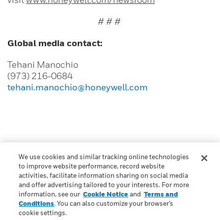
# # #
Global media contact:
Tehani Manochio
(973) 216-0684
tehani.manochio@honeywell.com
We use cookies and similar tracking online technologies
to improve website performance, record website
CONTACT US
activities, facilitate information sharing on social media
and offer advertising tailored to your interests. For more
information, see our
Cookie Notice
and
Terms and
Conditions
. You can also customize your browser’s
cookie settings.