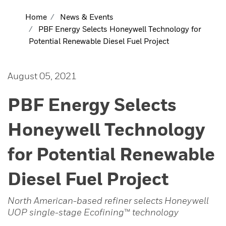
Home
News & Events
PBF Energy Selects Honeywell Technology for
Potential Renewable Diesel Fuel Project
August 05, 2021
PBF Energy Selects
Honeywell Technology
for Potential Renewable
Diesel Fuel Project
North American-based refiner selects
Honeywell
UOP single-stage Ecofining
™
technology