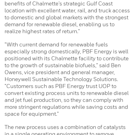
benefits of Chalmette’s strategic Gulf Coast
location with excellent water, rail, and truck access
to domestic and global markets with the strongest
demand for renewable diesel, enabling us to
realize highest rates of return.”
“With current demand for renewable fuels
especially strong domestically, PBF Energy is well
positioned with its Chalmette facility to contribute
to the growth of sustainable biofuels,” said Ben
Owens, vice president and general manager,
Honeywell Sustainable Technology Solutions.
“Customers such as PBF Energy trust UOP to
convert existing process units to renewable diesel
and jet fuel production, so they can comply with
more stringent regulations while saving costs and
space for equipment.”
The new process uses a combination of catalysts
in a single operating environment to remove