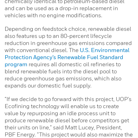
chemically identical to petroleum-based diesel
and can be used as a drop-in replacement in
vehicles with no engine modifications.
Depending on feedstock choice, renewable diesel
also features up to an 80-percent lifecycle
reduction in greenhouse gas emissions compared
with conventional diesel. The
U.S. Environmental
Protection Agency’s Renewable Fuel Standard
program
requires all domestic oil refineries to
blend renewable fuels into the diesel pool to
reduce greenhouse gas emissions, which also
expands our domestic fuel supply.
“If we decide to go forward with this project, UOP’s
Ecofining technology will enable us to create
value by repurposing an idle process unit to
produce renewable diesel before competitors get
their units on line,” said Matt Lucey, President,
PBF Energy. “This project would also maximize the