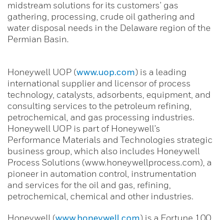
midstream solutions for its customers’ gas
gathering, processing, crude oil gathering and
water disposal needs in the Delaware region of the
Permian Basin.
Honeywell UOP (
www.uop.com
) is a leading
international supplier and licensor of process
technology, catalysts, adsorbents, equipment, and
consulting services to the petroleum refining,
petrochemical, and gas processing industries.
Honeywell UOP is part of Honeywell’s
Performance Materials and Technologies strategic
business group, which also includes Honeywell
Process Solutions (www.honeywellprocess.com), a
pioneer in automation control, instrumentation
and services for the oil and gas, refining,
petrochemical, chemical and other industries.
Honeywell (
www.honeywell.com
) is a Fortune 100