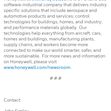
software-industrial company that delivers industry
specific solutions that include aerospace and
automotive products and services; control
technologies for buildings, homes, and industry;
and performance materials globally. Our
technologies help everything from aircraft, cars,
homes and buildings, manufacturing plants,
supply chains, and workers become more
connected to make our world smarter, safer, and
more sustainable. For more news and information
on Honeywell, please visit
www.honeywell.com/newsroom
.
# # #
Contact:
John Simley