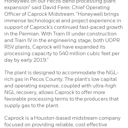
Honeywell on our Pecos Bend processing plant
expansion” said David Ferer, Chief Operating
Officer of Caprock Midstream. “Honeywell brings
immense technological and project experience in
support of Caprock’s continued fast-paced growth
in the Permian. With Train III under construction
and Train IV in the engineering stage, both UOPR
RSV plants, Caprock will have expanded its
processing capacity to 540 million cubic feet per
day by early 2019.”
The plant is designed to accommodate the NGL-
rich gas in Pecos County. The plant's low capital
and operating expense, coupled with ultra-high
NGL recovery, allows Caprock to offer more
favorable processing terms to the producers that
supply gas to the plant.
Caprock is a Houston-based midstream company
focused on providing reliable, cost effective