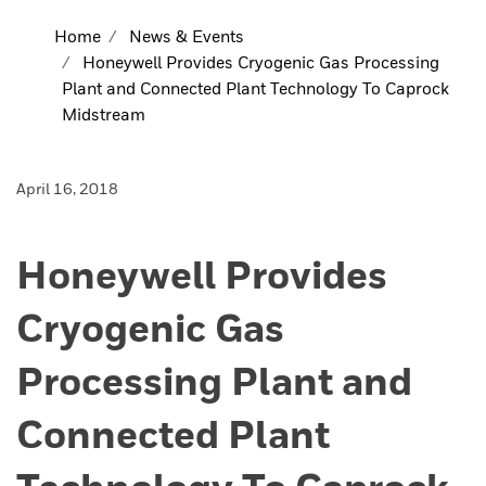
Home
News & Events
Honeywell Provides Cryogenic Gas Processing
Plant and Connected Plant Technology To Caprock
Midstream
April 16, 2018
Honeywell Provides
Cryogenic Gas
Processing Plant and
Connected Plant