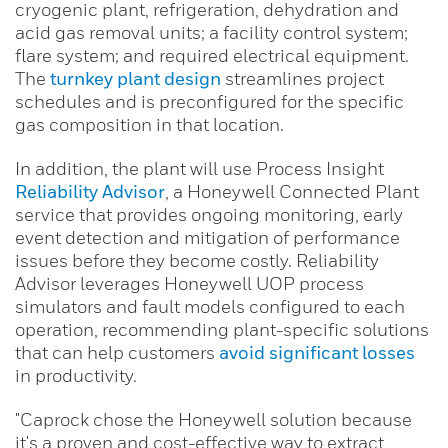
cryogenic plant, refrigeration, dehydration and
acid gas removal units; a facility control system;
flare system; and required electrical equipment.
The
turnkey plant design
streamlines project
schedules and is preconfigured for the specific
gas composition in that location.
In addition, the plant will use Process Insight
Reliability Advisor
, a Honeywell Connected Plant
service that provides ongoing monitoring, early
event detection and mitigation of performance
issues before they become costly. Reliability
Advisor leverages Honeywell UOP process
simulators and fault models configured to each
operation, recommending plant-specific solutions
that can help customers
avoid significant losses
in productivity.
"Caprock chose the Honeywell solution because
it's a proven and cost-effective way to extract