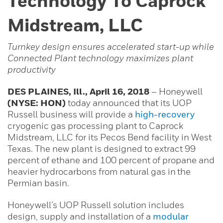
Technology To Caprock
Midstream, LLC
Turnkey design ensures accelerated start-up while
Connected Plant technology maximizes plant
productivity
DES PLAINES, Ill., April 16, 2018
– Honeywell
(NYSE: HON)
today announced that its UOP
Russell business will provide a
high-recovery
cryogenic gas processing plant to Caprock
Midstream, LLC for its Pecos Bend facility in West
Texas. The new plant is designed to extract 99
percent of ethane and 100 percent of propane and
heavier hydrocarbons from natural gas in the
Permian basin.
Honeywell’s UOP Russell solution includes
design, supply and installation of a
modular