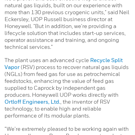
natural gas liquids, built on our experience with
more than 130 previous cryogenic units," said Neil
Eckersley, UOP Russell business director at
Honeywell. "But in addition, we’re providing a
lifecycle solution that includes start-up services,
operator assistance and training, and ongoing
technical services.”
The plant uses an advanced cycle
Recycle Split
Vapor
(RSV) process to recover natural gas liquids
(NGLs) from feed gas for use as petrochemical
feedstocks, enhancing the value of feed gas
supplied to Caprock by independent gas
producers. Honeywell UOP works directly with
Ortloff Engineers, Ltd.
, the inventor of RSV
technology, to enable high and reliable
performance of its modular plants.
“We’re extremely pleased to be working again with