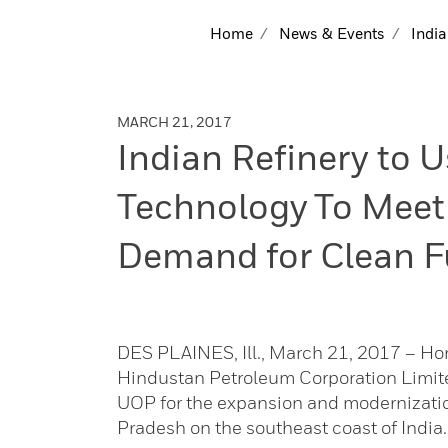
Home
News & Events
India
MARCH 21, 2017
Indian Refinery to
Technology To Meet
Demand for Clean F
DES PLAINES, Ill., March 21, 2017 – H
Hindustan Petroleum Corporation Limit
UOP for the expansion and modernization
Pradesh on the southeast coast of India.