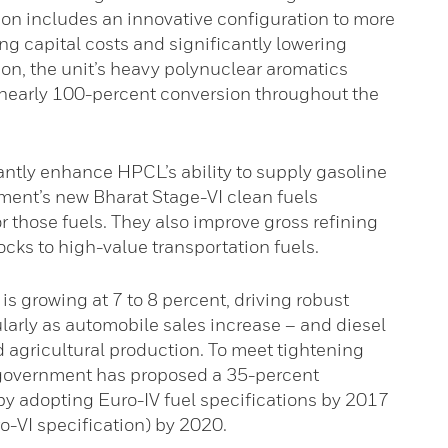
tion includes an innovative configuration to more
ng capital costs and significantly lowering
tion, the unit’s heavy polynuclear aromatics
nearly 100-percent conversion throughout the
cantly enhance HPCL’s ability to supply gasoline
ment’s new Bharat Stage-VI clean fuels
those fuels. They also improve gross refining
cks to high-value transportation fuels.
is growing at 7 to 8 percent, driving robust
larly as automobile sales increase – and diesel
 agricultural production. To meet tightening
 government has proposed a 35-percent
y adopting Euro-IV fuel specifications by 2017
o-VI specification) by 2020.