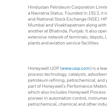
Hindustan Petroleum Corporation Limited
a Navratna Status. Founded in 1913, it 
and National Stock Exchange (NSE). HPC
Mumbai and Visakhapatnam along with a 
another at Bhatinda, Punjab. It also ope
extensive network of terminals, depots, L
plants and aviation service facilities.
Honeywell UOP (
www.uop.com
) is a le
process technology, catalysts, adsorben
petroleum refining, petrochemical, and
part of Honeywell’s Performance Materi
which also includes Honeywell Process 
pioneer in automation control, instrument
petrochemical, chemical and other indus