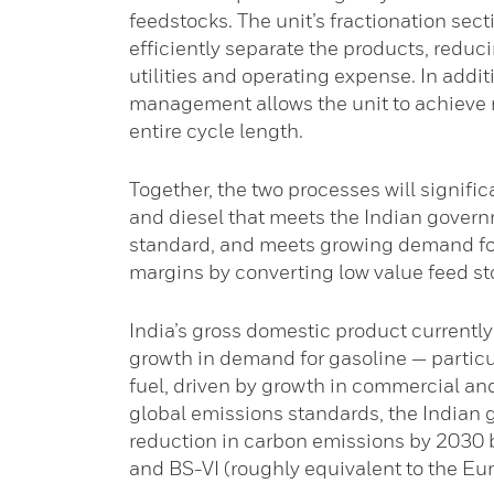
feedstocks. The unit’s fractionation sec
efficiently separate the products, reduci
utilities and operating expense. In addi
management allows the unit to achieve 
entire cycle length.
Together, the two processes will signifi
and diesel that meets the Indian govern
standard, and meets growing demand for 
margins by converting low value feed sto
India’s gross domestic product currently 
growth in demand for gasoline — particu
fuel, driven by growth in commercial and
global emissions standards, the Indian
reduction in carbon emissions by 2030 b
and BS-VI (roughly equivalent to the Eur