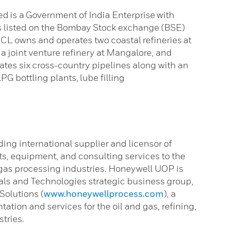
 is a Government of India Enterprise with
is listed on the Bombay Stock exchange (BSE)
L owns and operates two coastal refineries at
joint venture refinery at Mangalore, and
rates six cross-country pipelines along with an
PG bottling plants, lube filling
ading international supplier and licensor of
ts, equipment, and consulting services to the
 gas processing industries. Honeywell UOP is
als and Technologies strategic business group,
Solutions (
www.honeywellprocess.com
), a
ation and services for the oil and gas, refining,
tries.