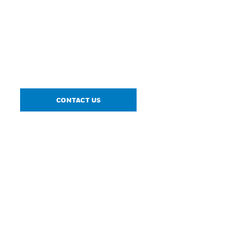
CONTACT US