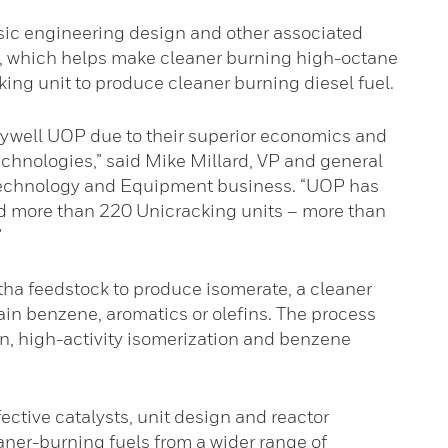
asic engineering design and other associated
t, which helps make cleaner burning high-octane
ing unit to produce cleaner burning diesel fuel.
ywell UOP due to their superior economics and
echnologies,” said Mike Millard, VP and general
echnology and Equipment business. “UOP has
d more than 220 Unicracking units – more than
”
ha feedstock to produce isomerate, a cleaner
ain benzene, aromatics or olefins. The process
n, high-activity isomerization and benzene
ective catalysts, unit design and reactor
eaner-burning fuels from a wider range of