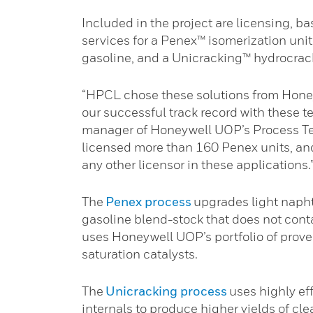
Included in the project are licensing, b
services for a Penex™ isomerization uni
gasoline, and a Unicracking™ hydrocrack
“HPCL chose these solutions from Hone
our successful track record with these t
manager of Honeywell UOP’s Process T
licensed more than 160 Penex units, an
any other licensor in these applications.
The
Penex process
upgrades light napht
gasoline blend-stock that does not cont
uses Honeywell UOP’s portfolio of prove
saturation catalysts.
The
Unicracking process
uses highly eff
internals to produce higher yields of cl