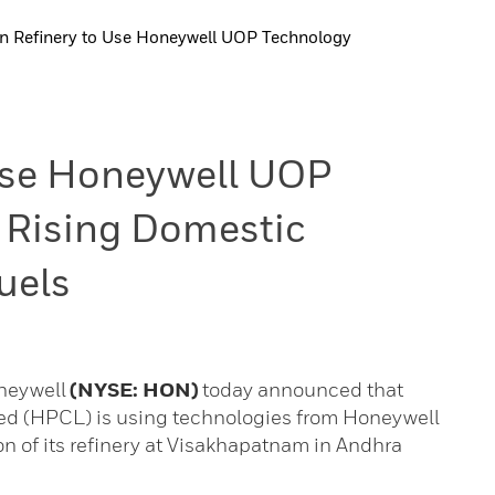
n Refinery to Use Honeywell UOP Technology
 Use Honeywell UOP
 Rising Domestic
uels
oneywell
(NYSE: HON)
today announced that
ed (HPCL) is using technologies from Honeywell
 of its refinery at Visakhapatnam in Andhra