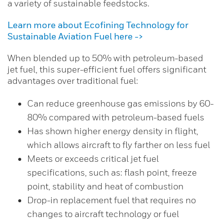
a variety of sustainable feedstocks.
Learn more about Ecofining Technology for
Sustainable Aviation Fuel here ->
When blended up to 50% with petroleum-based
jet fuel, this super-efficient fuel offers significant
advantages over traditional fuel:
Can reduce greenhouse gas emissions by 60-
80% compared with petroleum-based fuels
Has shown higher energy density in flight,
which allows aircraft to fly farther on less fuel
Meets or exceeds critical jet fuel
specifications, such as: flash point, freeze
point, stability and heat of combustion
Drop-in replacement fuel that requires no
changes to aircraft technology or fuel