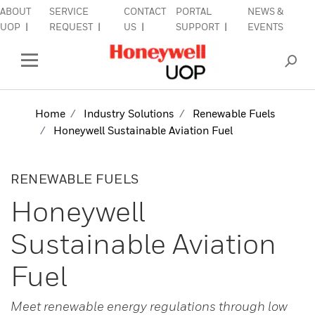
ABOUT
SERVICE
CONTACT
PORTAL
NEWS &
lose Side Navigation
C
UOP
REQUEST
US
SUPPORT
EVENTS
INDUSTRIES
Open Left Rail Navigation
PRODUCTS & SERVICES
Home
Industry Solutions
Renewable Fuels
Honeywell Sustainable Aviation Fuel
EQUIPMENT & AFTERMARKET
SIGN IN TO ACCOUNT
RENEWABLE FUELS
Honeywell
Sustainable Aviation
Fuel
Meet renewable energy regulations through low