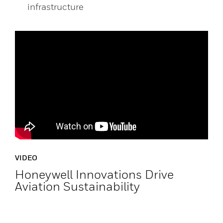
infrastructure
VIDEO
Honeywell Innovations Drive
Aviation Sustainability