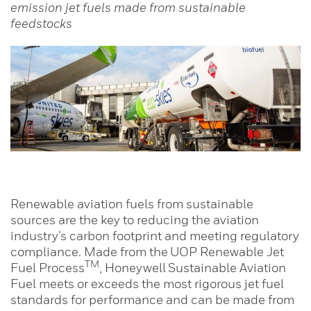
emission jet fuels made from sustainable
feedstocks
Renewable aviation fuels from sustainable
sources are the key to reducing the aviation
industry’s carbon footprint and meeting regulatory
compliance. Made from the UOP Renewable Jet
TM
Fuel Process
, Honeywell Sustainable Aviation
Fuel meets or exceeds the most rigorous jet fuel
standards for performance and can be made from