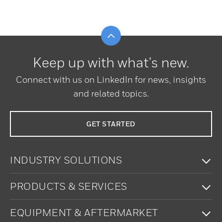
Scroll to top
Keep up with what’s new.
Connect with us on LinkedIn for news, insights
and related topics.
GET STARTED
To
INDUSTRY SOLUTIONS
To
PRODUCTS & SERVICES
To
EQUIPMENT & AFTERMARKET