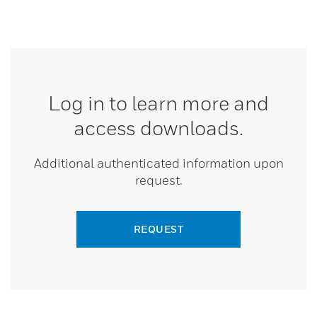
Log in to learn more and
access downloads.
Additional authenticated information upon
request.
REQUEST