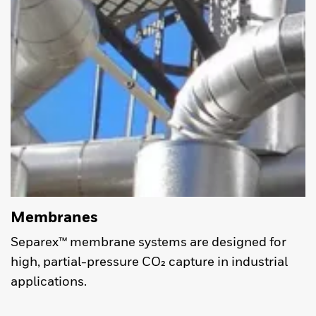
Membranes
Separex™ membrane systems are designed for
high, partial-pressure CO₂ capture in industrial
applications.