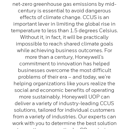
net-zero greenhouse gas emissions by mid-
century is essential to avoid dangerous
effects of climate change. CCUS is an
important lever in limiting the global rise in
temperature to less than 1.5 degrees Celsius.
Without it, in fact, it will be practically
impossible to reach shared climate goals
while achieving business outcomes. For
more than a century, Honeywell’s
commitment to innovation has helped
businesses overcome the most difficult
problems of their era – and today, we’re
helping organizations like yours realize the
social and economic benefits of operating
more sustainably. Honeywell UOP can
deliver a variety of industry-leading CCUS
solutions, tailored for individual customers
from a variety of industries. Our experts can
work with you to determine the best solution