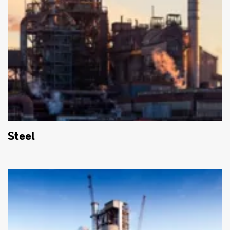
Steel