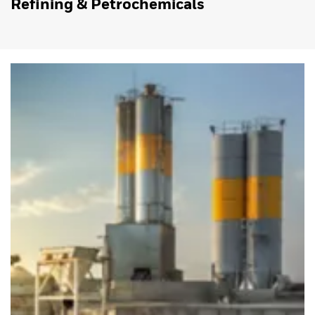
Refining & Petrochemicals