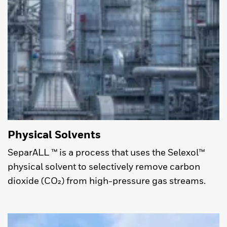
Physical Solvents
SeparALL ™ is a process that uses the Selexol™
physical solvent to selectively remove carbon
dioxide (CO₂) from high-pressure gas streams.