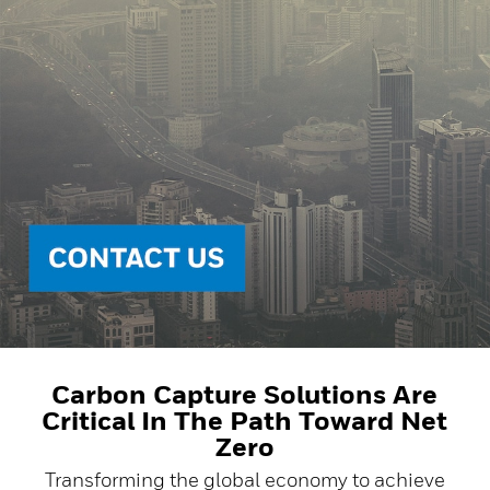
Carbon Capture Solutions Are
Critical In The Path Toward Net
Zero
Transforming the global economy to achieve