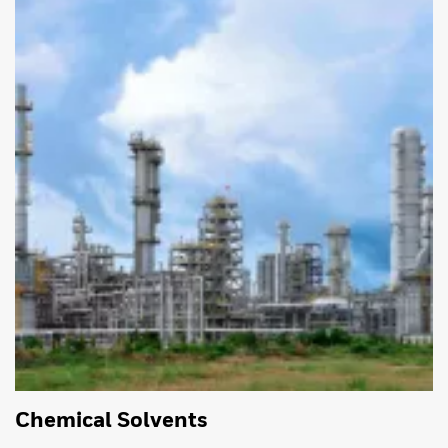
Chemical Solvents