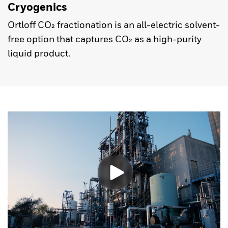
Cryogenics
Ortloff CO₂ fractionation is an all-electric solvent-
free option that captures CO₂ as a high-purity
liquid product.