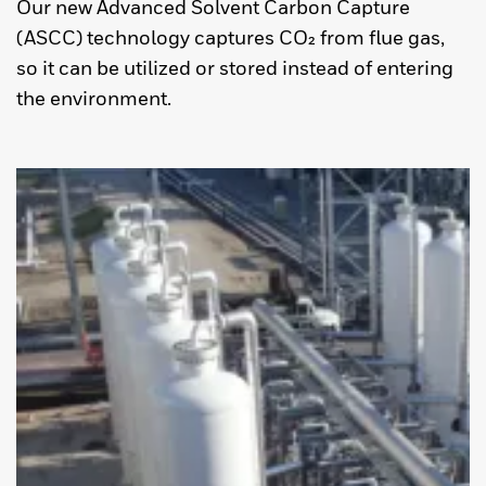
Our new Advanced Solvent Carbon Capture
(ASCC) technology captures CO₂ from flue gas,
so it can be utilized or stored instead of entering
the environment.