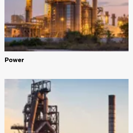
Power