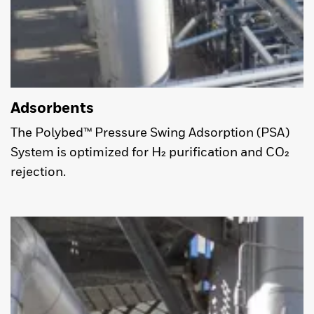
Adsorbents
The Polybed™ Pressure Swing Adsorption (PSA)
System is optimized for H₂ purification and CO₂
rejection.