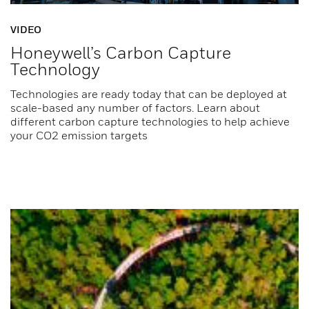
VIDEO
Honeywell’s Carbon Capture
Technology
Technologies are ready today that can be deployed at
scale-based any number of factors. Learn about
different carbon capture technologies to help achieve
your CO2 emission targets