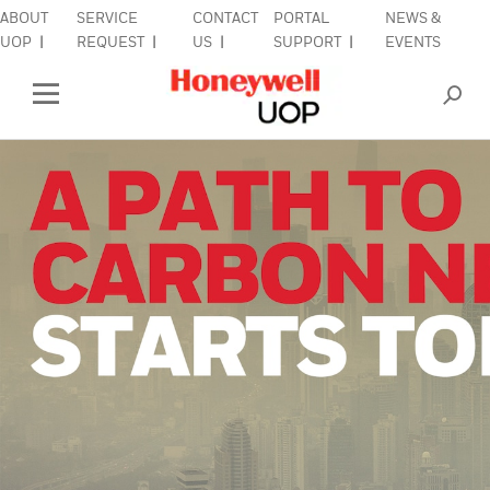
ABOUT
SERVICE
CONTACT
PORTAL
NEWS &
UOP
REQUEST
US
SUPPORT
EVENTS
INDUSTRIES
Open Left Rail Navigation
PRODUCTS & SERVICES
EQUIPMENT & AFTERMARKET
SIGN IN TO ACCOUNT