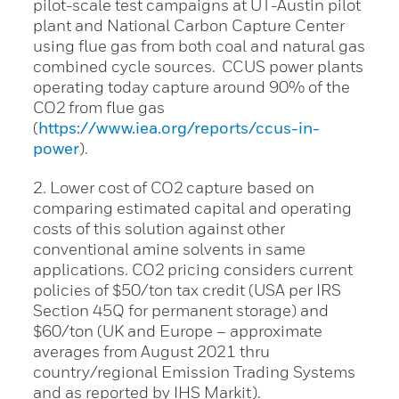
pilot-scale test campaigns at UT-Austin pilot
plant and National Carbon Capture Center
using flue gas from both coal and natural gas
combined cycle sources. CCUS power plants
operating today capture around 90% of the
CO2 from flue gas
(
https://www.iea.org/reports/ccus-in-
power
).
2. Lower cost of CO2 capture based on
comparing estimated capital and operating
costs of this solution against other
conventional amine solvents in same
applications. CO2 pricing considers current
policies of $50/ton tax credit (USA per IRS
Section 45Q for permanent storage) and
$60/ton (UK and Europe – approximate
averages from August 2021 thru
country/regional Emission Trading Systems
and as reported by IHS Markit).