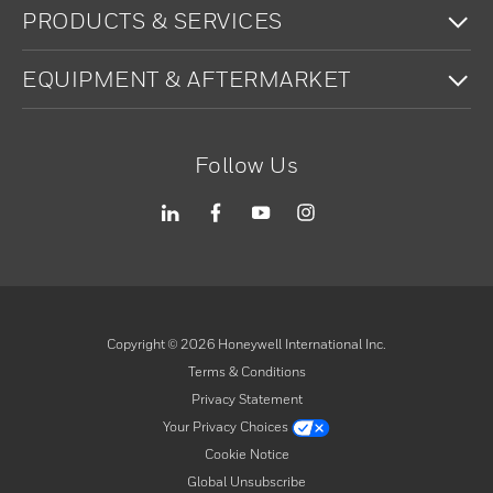
To
PRODUCTS & SERVICES
To
EQUIPMENT & AFTERMARKET
Follow Us
Copyright ©
2026
Honeywell International Inc.
Terms & Conditions
Privacy Statement
Your Privacy Choices
Cookie Notice
Global Unsubscribe