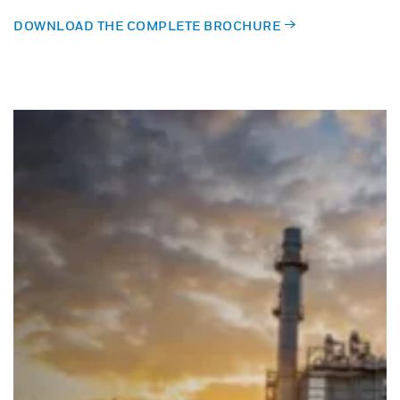
DOWNLOAD THE COMPLETE BROCHURE