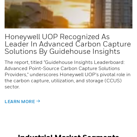
Honeywell UOP Recognized As
Leader In Advanced Carbon Capture
Solutions By Guidehouse Insights
The report, titled "Guidehouse Insights Leaderboard:
Advanced Point-Source Carbon Capture Solutions
Providers," underscores Honeywell UOP's pivotal role in
the carbon capture, utilization, and storage (CCUS)
sector.
LEARN MORE
Industrial Market Segments