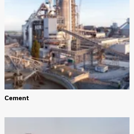
Cement