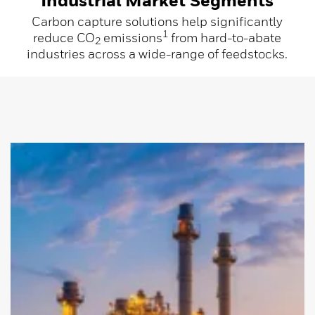
Carbon capture solutions help significantly
1
reduce CO
emissions
from hard-to-abate
2
industries across a wide-range of feedstocks.