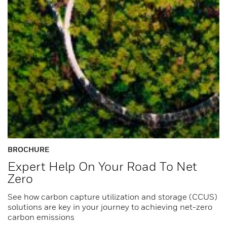
BROCHURE
Expert Help On Your Road To Net
Zero
See how carbon capture utilization and storage (CCUS)
solutions are key in your journey to achieving net-zero
carbon emissions