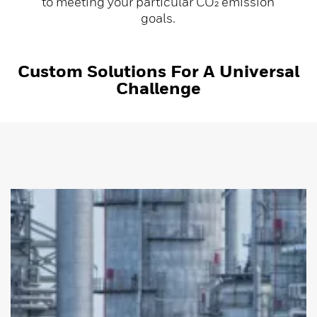
to meeting your particular CO₂ emission
goals.
Custom Solutions For A Universal
Challenge