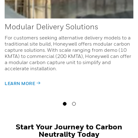
Modular Delivery Solutions
For customers seeking alternative delivery models to a
traditional site build, Honeywell offers modular carbon
capture solutions. With scale ranging from demo (10
KMTA) to commercial (200 KMTA), Honeywell can offer
a modular carbon capture unit to simplify and
accelerate installation.
LEARN MORE
Start Your Journey to Carbon
Neutrality Today