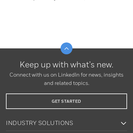
Scroll to top
Keep up with what’s new.
Connect with us on LinkedIn for news, insights
and related topics.
GET STARTED
To
INDUSTRY SOLUTIONS