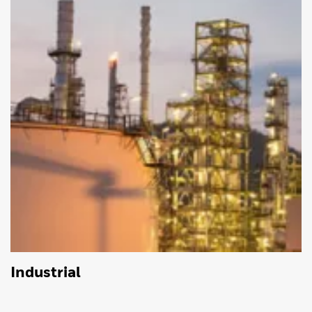
Industrial