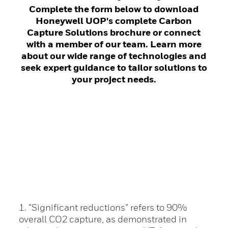
Complete the form below to download
Honeywell UOP's complete Carbon
Capture Solutions brochure or connect
with a member of our team. Learn more
about our wide range of technologies and
seek expert guidance to tailor solutions to
your project needs.
1. “Significant reductions” refers to 90%
overall CO2 capture, as demonstrated in