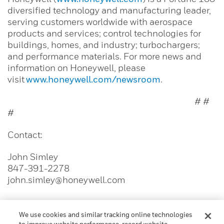
diversified technology and manufacturing leader,
serving customers worldwide with aerospace
products and services; control technologies for
buildings, homes, and industry; turbochargers;
and performance materials. For more news and
information on Honeywell, please
visit
www.honeywell.com/newsroom
.
# #
#
Contact:
John Simley
847-391-2278
john.simley@honeywell.com
We use cookies and similar tracking online technologies