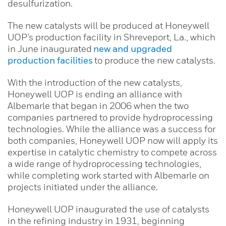
desulfurization.
The new catalysts will be produced at Honeywell
UOP’s production facility in Shreveport, La., which
in June inaugurated
new and upgraded
production facilities
to produce the new catalysts.
With the introduction of the new catalysts,
Honeywell UOP is ending an alliance with
Albemarle that began in 2006 when the two
companies partnered to provide hydroprocessing
technologies. While the alliance was a success for
both companies, Honeywell UOP now will apply its
expertise in catalytic chemistry to compete across
a wide range of hydroprocessing technologies,
while completing work started with Albemarle on
projects initiated under the alliance.
Honeywell UOP inaugurated the use of catalysts
in the refining industry in 1931, beginning