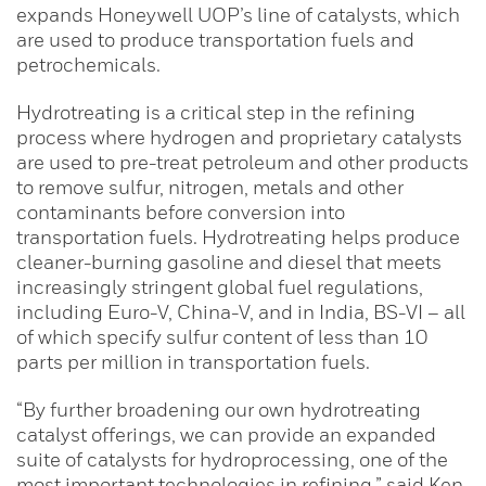
expands Honeywell UOP’s line of catalysts, which
are used to produce transportation fuels and
petrochemicals.
Hydrotreating is a critical step in the refining
process where hydrogen and proprietary catalysts
are used to pre-treat petroleum and other products
to remove sulfur, nitrogen, metals and other
contaminants before conversion into
transportation fuels. Hydrotreating helps produce
cleaner-burning gasoline and diesel that meets
increasingly stringent global fuel regulations,
including Euro-V, China-V, and in India, BS-VI – all
of which specify sulfur content of less than 10
parts per million in transportation fuels.
“By further broadening our own hydrotreating
catalyst offerings, we can provide an expanded
suite of catalysts for hydroprocessing, one of the
most important technologies in refining,” said Ken