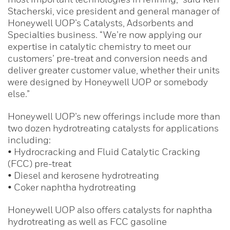
Stacherski, vice president and general manager of
Honeywell UOP’s Catalysts, Adsorbents and
Specialties business. “We’re now applying our
expertise in catalytic chemistry to meet our
customers’ pre-treat and conversion needs and
deliver greater customer value, whether their units
were designed by Honeywell UOP or somebody
else.”
Honeywell UOP’s new offerings include more than
two dozen hydrotreating catalysts for applications
including:
• Hydrocracking and Fluid Catalytic Cracking
(FCC) pre-treat
• Diesel and kerosene hydrotreating
• Coker naphtha hydrotreating
Honeywell UOP also offers catalysts for naphtha
hydrotreating as well as FCC gasoline