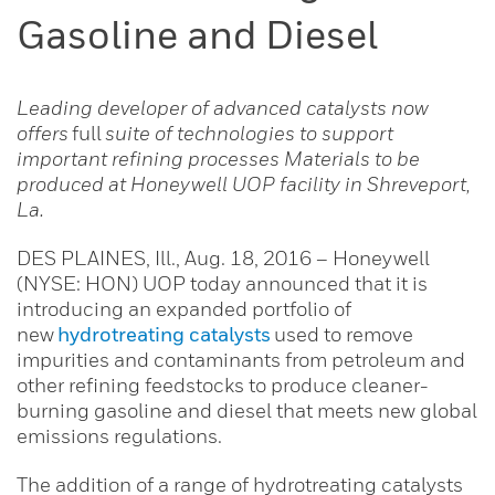
Gasoline and Diesel
Leading developer of advanced catalysts now
offers
full
suite of technologies to support
important refining processes Materials to be
produced at Honeywell UOP facility in Shreveport,
La.
DES PLAINES, Ill., Aug. 18, 2016 – Honeywell
(NYSE: HON) UOP today announced that it is
introducing an expanded portfolio of
new
hydrotreating catalysts
used to remove
impurities and contaminants from petroleum and
other refining feedstocks to produce cleaner-
burning gasoline and diesel that meets new global
emissions regulations.
The addition of a range of hydrotreating catalysts