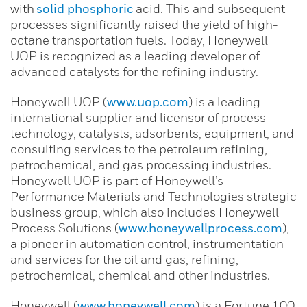
with
solid phosphoric
acid. This and subsequent
processes significantly raised the yield of high-
octane transportation fuels. Today, Honeywell
UOP is recognized as a leading developer of
advanced catalysts for the refining industry.
Honeywell UOP (
www.uop.com
) is a leading
international supplier and licensor of process
technology, catalysts, adsorbents, equipment, and
consulting services to the petroleum refining,
petrochemical, and gas processing industries.
Honeywell UOP is part of Honeywell’s
Performance Materials and Technologies strategic
business group, which also includes Honeywell
Process Solutions (
www.honeywellprocess.com
),
a pioneer in automation control, instrumentation
and services for the oil and gas, refining,
petrochemical, chemical and other industries.
Honeywell (
www.honeywell.com
) is a Fortune 100