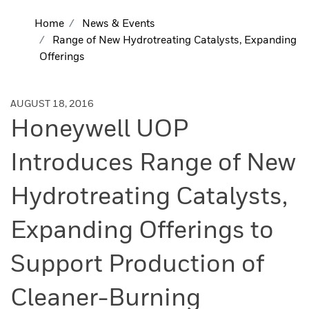
Home
News & Events
Range of New Hydrotreating Catalysts, Expanding
Offerings
AUGUST 18, 2016
Honeywell UOP
Introduces Range of New
Hydrotreating Catalysts,
Expanding Offerings to
Support Production of
Cleaner-Burning